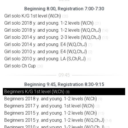
Beginning 8:00, Registration 7:00-7:30
Girl solo K/G 1st level (W,Ch)
(20)
Girl solo 2018 y. and young. 1-2 levels (W,Ch)
(21)
Girl solo 2018 y. and young. 1-2 levels (W,Q,Ch,J)
(16)
Girl solo 2014 y. and young. 2-3 levels (W,Q,Ch,J)
(15)
Girl solo 2014 y. and young. E4 (W,Q,Ch,J)
(7)
Girl solo 2010 y. and young. E4 (W,Q,Ch,J)
(2)
Girl solo 2010 y. and young. LA (S,Ch,R,J)
(6)
Girl solo Ch Cup
(26)
Beginning 9:45, Registration 8:30-9:15
Beginners K/G 1st level (W,Ch)
(8)
Beginners 2018 y. and young. 1-2 levels (W,Ch)
(9)
Beginners 2017 y. and young. 1st level (W,Ch)
(3)
Beginners 2015 y. and young. 1-2 levels (W,Ch)
(15)
Beginners 2015 y. and young. 1-2 levels (W,Q,Ch,J)
(14)
Beginners 2010 y. and young. 1-2 levels (W,Q,Ch,J)
(2)