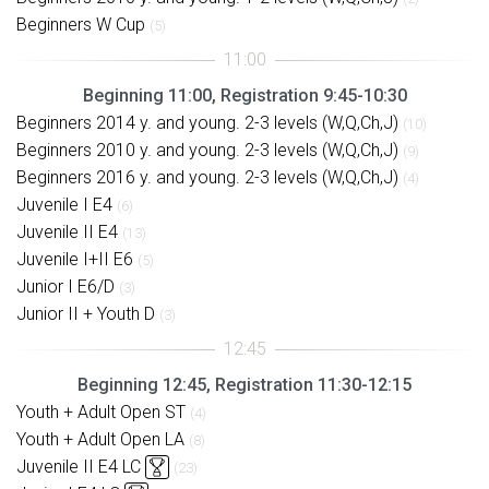
Beginners W Cup
(5)
Beginning 11:00, Registration 9:45-10:30
Beginners 2014 y. and young. 2-3 levels (W,Q,Ch,J)
(10)
Beginners 2010 y. and young. 2-3 levels (W,Q,Ch,J)
(9)
Beginners 2016 y. and young. 2-3 levels (W,Q,Ch,J)
(4)
Juvenile I E4
(6)
Juvenile II E4
(13)
Juvenile I+II E6
(5)
Junior I E6/D
(3)
Junior II + Youth D
(3)
Beginning 12:45, Registration 11:30-12:15
Youth + Adult Open ST
(4)
Youth + Adult Open LA
(8)
Juvenile II E4 LC
(23)