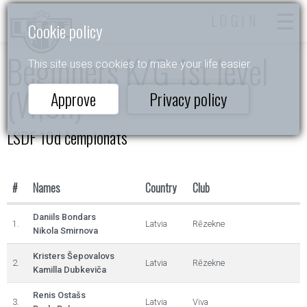
LOGIN
Cookie policy
Beginners K/G 1st level
This site uses cookies to make your life easier.
(W,Ch)
Approve
Privacy policy
LSDF 10d čempionāts
#
Names
Country
Club
Daniils Bondars
1.
Latvia
Rēzekne
Nikola Smirnova
Kristers Šepovalovs
2.
Latvia
Rēzekne
Kamilla Dubkeviča
Renis Ostašs
3.
Latvia
Viva