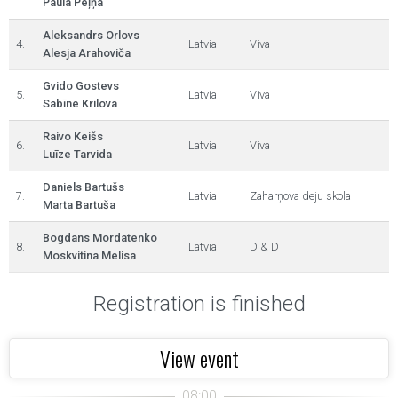
Paula Peļņa
Aleksandrs Orlovs
4.
Latvia
Viva
Alesja Arahoviča
Gvido Gostevs
5.
Latvia
Viva
Sabīne Krilova
Raivo Keišs
6.
Latvia
Viva
Luīze Tarvida
Daniels Bartušs
7.
Latvia
Zaharņova deju skola
Marta Bartuša
Bogdans Mordatenko
8.
Latvia
D & D
Moskvitina Melisa
Registration is finished
View event