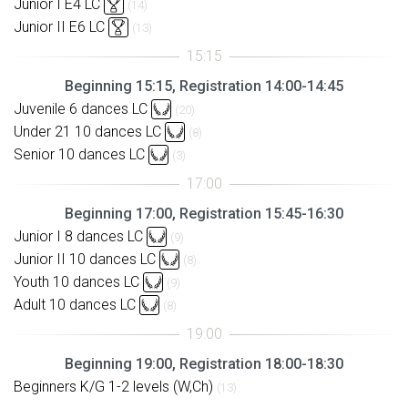
Junior I E4 LC
(14)
Junior II E6 LC
(13)
Beginning 15:15, Registration 14:00-14:45
Juvenile 6 dances LC
(20)
Under 21 10 dances LC
(8)
Senior 10 dances LC
(3)
Beginning 17:00, Registration 15:45-16:30
Junior I 8 dances LC
(9)
Junior II 10 dances LC
(8)
Youth 10 dances LC
(9)
Adult 10 dances LC
(8)
Beginning 19:00, Registration 18:00-18:30
Beginners K/G 1-2 levels (W,Ch)
(13)