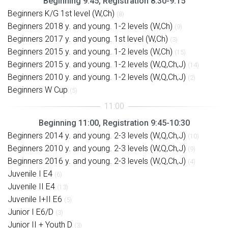
Beginning 9:45, Registration 8:30-9:15
Beginners K/G 1st level (W,Ch)
(8)
Beginners 2018 y. and young. 1-2 levels (W,Ch)
(9)
Beginners 2017 y. and young. 1st level (W,Ch)
(3)
Beginners 2015 y. and young. 1-2 levels (W,Ch)
(15)
Beginners 2015 y. and young. 1-2 levels (W,Q,Ch,J)
(14)
Beginners 2010 y. and young. 1-2 levels (W,Q,Ch,J)
(2)
Beginners W Cup
(5)
Beginning 11:00, Registration 9:45-10:30
Beginners 2014 y. and young. 2-3 levels (W,Q,Ch,J)
(10)
Beginners 2010 y. and young. 2-3 levels (W,Q,Ch,J)
(9)
Beginners 2016 y. and young. 2-3 levels (W,Q,Ch,J)
(4)
Juvenile I E4
(6)
Juvenile II E4
(13)
Juvenile I+II E6
(5)
Junior I E6/D
(3)
Junior II + Youth D
(3)