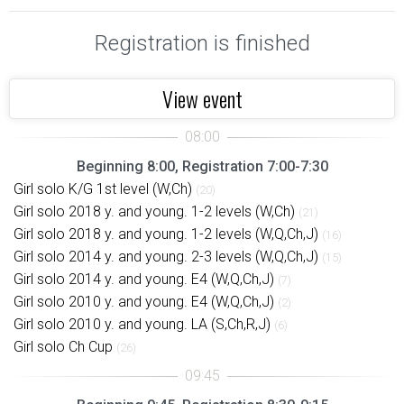
Registration is finished
View event
Beginning 8:00, Registration 7:00-7:30
Girl solo K/G 1st level (W,Ch)
(20)
Girl solo 2018 y. and young. 1-2 levels (W,Ch)
(21)
Girl solo 2018 y. and young. 1-2 levels (W,Q,Ch,J)
(16)
Girl solo 2014 y. and young. 2-3 levels (W,Q,Ch,J)
(15)
Girl solo 2014 y. and young. E4 (W,Q,Ch,J)
(7)
Girl solo 2010 y. and young. E4 (W,Q,Ch,J)
(2)
Girl solo 2010 y. and young. LA (S,Ch,R,J)
(6)
Girl solo Ch Cup
(26)