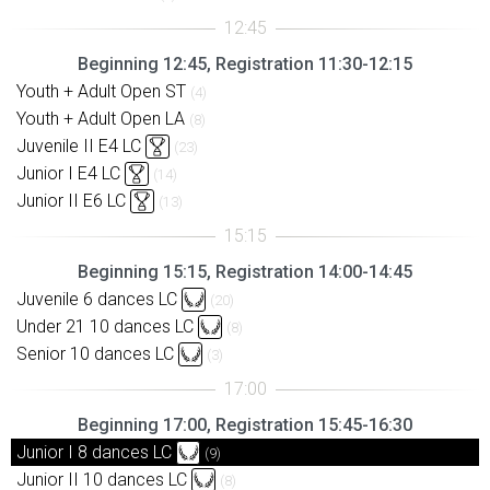
Beginning 12:45, Registration 11:30-12:15
Youth + Adult Open ST
(4)
Youth + Adult Open LA
(8)
Juvenile II E4 LC
(23)
Junior I E4 LC
(14)
Junior II E6 LC
(13)
Beginning 15:15, Registration 14:00-14:45
Juvenile 6 dances LC
(20)
Under 21 10 dances LC
(8)
Senior 10 dances LC
(3)
Beginning 17:00, Registration 15:45-16:30
Junior I 8 dances LC
(9)
Junior II 10 dances LC
(8)