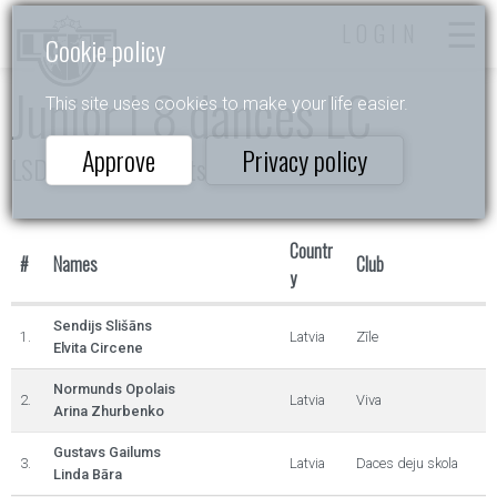
LOGIN
Cookie policy
Junior I 8 dances LC
This site uses cookies to make your life easier.
Approve
Privacy policy
LSDF 10d čempionāts
Countr
#
Names
Club
y
Sendijs Slišāns
1.
Latvia
Zīle
Elvita Circene
Normunds Opolais
2.
Latvia
Viva
Arina Zhurbenko
Gustavs Gailums
3.
Latvia
Daces deju skola
Linda Bāra