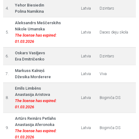
Yehor Biesiedin
4.
Latvia
Dzintars
Polina Namikina
Aleksandrs Meščerskihs
Nikole Umanska
5.
Latvia
Daces deju skola
The license has expired:
01.03.2026
Oskars Vasiļjevs
6.
Latvia
Dzintars
Eva Dmitričenko
Markuss Kalniņš
7.
Latvia
Viva
Džesika Morderere
Emīls Limbēns
Anastasija Aristova
8.
Latvia
Boginiča DS
The license has expired:
01.03.2026
Artūrs Reinārs Petlahs
Anastasija Aferonoka
9.
Latvia
Boginiča DS
The license has expired:
01.03.2026