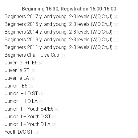
Beginning 16:30, Registration 15:00-16:00
Beginners 2017 y. and young. 2-3 levels (W,Q,Ch,J)
(4)
Beginners 2015 y. and young. 2-3 levels (W,Q,Ch,J)
(5)
Beginners 2014 y. and young. 2-3 levels (W,Q,Ch,J)
(1)
Beginners 2013 y. and young. 2-3 levels (W,Q,Ch,J)
(1)
Beginners 2011 y. and young. 2-3 levels (W,Q,Ch,J)
(0)
Beginners Cha + Jive Cup
(1)
Juvenile I+II E6
(4)
Juvenile ST
(2)
Juvenile LA
(3)
Junior I E6
(3)
Junior I+II D ST
(1)
Junior I+II D LA
(2)
Junior II + Youth E4/E6
(6)
Junior II + Youth D ST
(3)
Junior II + Youth D LA
(3)
Youth D/C ST
(0)