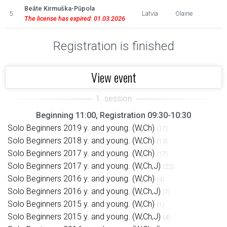
Beāte Kirmuška-Pūpola
5.
Latvia
Olaine
The license has expired: 01.03.2026
Registration is finished
View event
Beginning 11:00, Registration 09:30-10:30
Solo Beginners 2019 y. and young. (W,Ch)
(17)
Solo Beginners 2018 y. and young. (W,Ch)
(13)
Solo Beginners 2017 y. and young. (W,Ch)
(17)
Solo Beginners 2017 y. and young. (W,Ch,J)
(22)
Solo Beginners 2016 y. and young. (W,Ch)
(4)
Solo Beginners 2016 y. and young. (W,Ch,J)
(7)
Solo Beginners 2015 y. and young. (W,Ch)
(1)
Solo Beginners 2015 y. and young. (W,Ch,J)
(4)