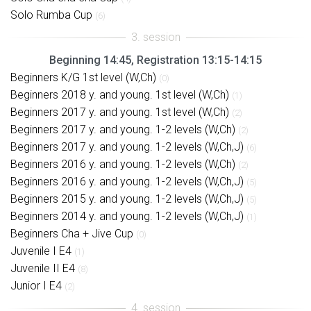
Solo Rumba Cup
(6)
Beginning 14:45, Registration 13:15-14:15
Beginners K/G 1st level (W,Ch)
(0)
Beginners 2018 y. and young. 1st level (W,Ch)
(1)
Beginners 2017 y. and young. 1st level (W,Ch)
(2)
Beginners 2017 y. and young. 1-2 levels (W,Ch)
(2)
Beginners 2017 y. and young. 1-2 levels (W,Ch,J)
(6)
Beginners 2016 y. and young. 1-2 levels (W,Ch)
(2)
Beginners 2016 y. and young. 1-2 levels (W,Ch,J)
(5)
Beginners 2015 y. and young. 1-2 levels (W,Ch,J)
(5)
Beginners 2014 y. and young. 1-2 levels (W,Ch,J)
(1)
Beginners Cha + Jive Cup
(0)
Juvenile I E4
(1)
Juvenile II E4
(8)
Junior I E4
(2)