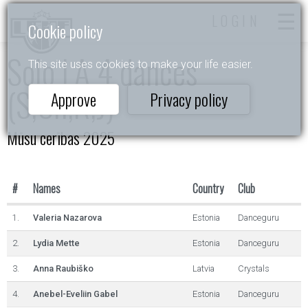
LOGIN
Cookie policy
Solo LA 4 dances
This site uses cookies to make your life easier.
(S,Ch,R,J)
Approve
Privacy policy
Mūsu cerības 2025
#
Names
Country
Club
1.
Valeria Nazarova
Estonia
Danceguru
2.
Lydia Mette
Estonia
Danceguru
3.
Anna Raubiško
Latvia
Crystals
4.
Anebel-Eveliin Gabel
Estonia
Danceguru