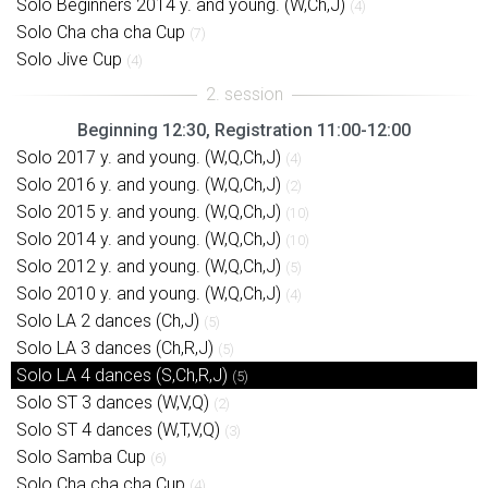
Solo Beginners 2014 y. and young. (W,Ch,J)
(4)
Solo Cha cha cha Cup
(7)
Solo Jive Cup
(4)
Beginning 12:30, Registration 11:00-12:00
Solo 2017 y. and young. (W,Q,Ch,J)
(4)
Solo 2016 y. and young. (W,Q,Ch,J)
(2)
Solo 2015 y. and young. (W,Q,Ch,J)
(10)
Solo 2014 y. and young. (W,Q,Ch,J)
(10)
Solo 2012 y. and young. (W,Q,Ch,J)
(5)
Solo 2010 y. and young. (W,Q,Ch,J)
(4)
Solo LA 2 dances (Ch,J)
(5)
Solo LA 3 dances (Ch,R,J)
(5)
Solo LA 4 dances (S,Ch,R,J)
(5)
Solo ST 3 dances (W,V,Q)
(2)
Solo ST 4 dances (W,T,V,Q)
(3)
Solo Samba Cup
(6)
Solo Cha cha cha Cup
(4)