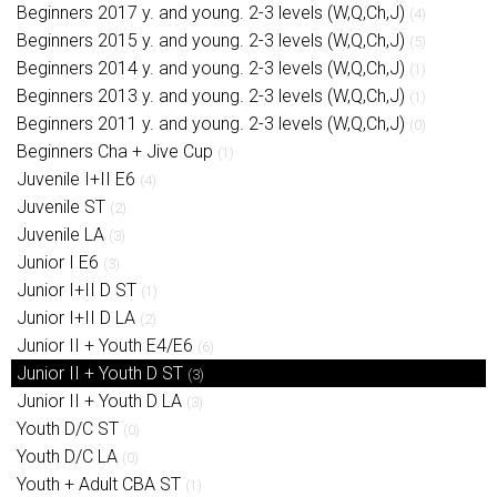
Beginners 2017 y. and young. 2-3 levels (W,Q,Ch,J)
(4)
Beginners 2015 y. and young. 2-3 levels (W,Q,Ch,J)
(5)
Beginners 2014 y. and young. 2-3 levels (W,Q,Ch,J)
(1)
Beginners 2013 y. and young. 2-3 levels (W,Q,Ch,J)
(1)
Beginners 2011 y. and young. 2-3 levels (W,Q,Ch,J)
(0)
Beginners Cha + Jive Cup
(1)
Juvenile I+II E6
(4)
Juvenile ST
(2)
Juvenile LA
(3)
Junior I E6
(3)
Junior I+II D ST
(1)
Junior I+II D LA
(2)
Junior II + Youth E4/E6
(6)
Junior II + Youth D ST
(3)
Junior II + Youth D LA
(3)
Youth D/C ST
(0)
Youth D/C LA
(0)
Youth + Adult CBA ST
(1)