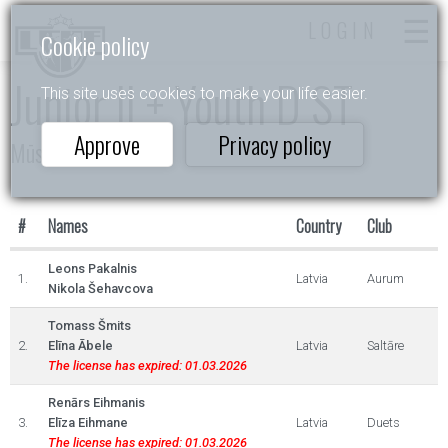
LOGIN
Cookie policy
Junior II + Youth D ST
This site uses cookies to make your life easier.
Approve
Privacy policy
Mūsu cerības 2025
#
Names
Country
Club
Leons Pakalnis
1.
Latvia
Aurum
Nikola Šehavcova
Tomass Šmits
2.
Elīna Ābele
Latvia
Saltāre
The license has expired: 01.03.2026
Renārs Eihmanis
3.
Elīza Eihmane
Latvia
Duets
The license has expired: 01.03.2026