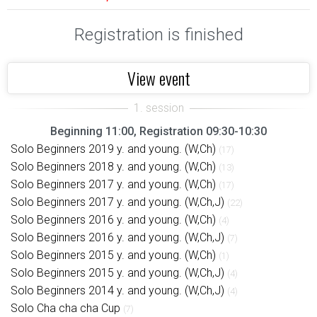
Registration is finished
View event
Beginning 11:00, Registration 09:30-10:30
Solo Beginners 2019 y. and young. (W,Ch)
(17)
Solo Beginners 2018 y. and young. (W,Ch)
(13)
Solo Beginners 2017 y. and young. (W,Ch)
(17)
Solo Beginners 2017 y. and young. (W,Ch,J)
(22)
Solo Beginners 2016 y. and young. (W,Ch)
(4)
Solo Beginners 2016 y. and young. (W,Ch,J)
(7)
Solo Beginners 2015 y. and young. (W,Ch)
(1)
Solo Beginners 2015 y. and young. (W,Ch,J)
(4)
Solo Beginners 2014 y. and young. (W,Ch,J)
(4)
Solo Cha cha cha Cup
(7)