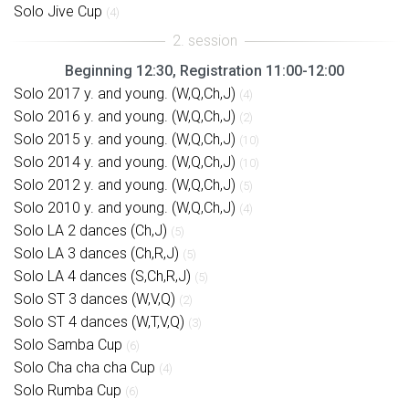
Solo Jive Cup
(4)
Beginning 12:30, Registration 11:00-12:00
Solo 2017 y. and young. (W,Q,Ch,J)
(4)
Solo 2016 y. and young. (W,Q,Ch,J)
(2)
Solo 2015 y. and young. (W,Q,Ch,J)
(10)
Solo 2014 y. and young. (W,Q,Ch,J)
(10)
Solo 2012 y. and young. (W,Q,Ch,J)
(5)
Solo 2010 y. and young. (W,Q,Ch,J)
(4)
Solo LA 2 dances (Ch,J)
(5)
Solo LA 3 dances (Ch,R,J)
(5)
Solo LA 4 dances (S,Ch,R,J)
(5)
Solo ST 3 dances (W,V,Q)
(2)
Solo ST 4 dances (W,T,V,Q)
(3)
Solo Samba Cup
(6)
Solo Cha cha cha Cup
(4)
Solo Rumba Cup
(6)