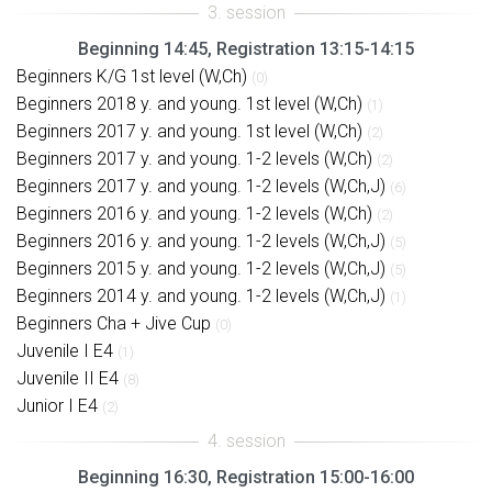
Beginning 14:45, Registration 13:15-14:15
Beginners K/G 1st level (W,Ch)
(0)
Beginners 2018 y. and young. 1st level (W,Ch)
(1)
Beginners 2017 y. and young. 1st level (W,Ch)
(2)
Beginners 2017 y. and young. 1-2 levels (W,Ch)
(2)
Beginners 2017 y. and young. 1-2 levels (W,Ch,J)
(6)
Beginners 2016 y. and young. 1-2 levels (W,Ch)
(2)
Beginners 2016 y. and young. 1-2 levels (W,Ch,J)
(5)
Beginners 2015 y. and young. 1-2 levels (W,Ch,J)
(5)
Beginners 2014 y. and young. 1-2 levels (W,Ch,J)
(1)
Beginners Cha + Jive Cup
(0)
Juvenile I E4
(1)
Juvenile II E4
(8)
Junior I E4
(2)
Beginning 16:30, Registration 15:00-16:00