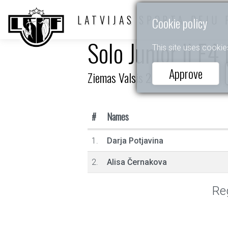
LATVIJAS SPORTA DEJU 
Cookie policy
Solo Junior II E4
This site uses cookie
Approve
Ziemas Valsis 2026
#
Names
1.
Darja Potjavina
2.
Alisa Černakova
Reg