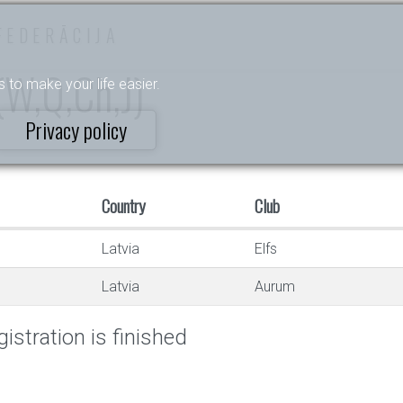
FEDERĀCIJA
 (W,Q,Ch,J)
s to make your life easier.
Privacy policy
Country
Club
Latvia
Elfs
Latvia
Aurum
istration is finished