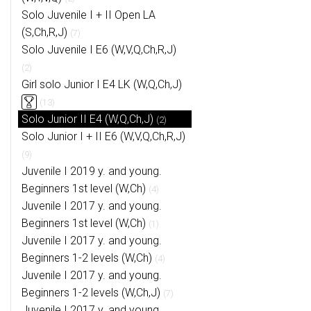
Solo Juvenile I + II Open LA
(S,Ch,R,J)
(7)
Solo Juvenile I E6 (W,V,Q,Ch,R,J)
(2)
Girl solo Junior I E4 LK (W,Q,Ch,J)
(13)
Solo Junior II E4 (W,Q,Ch,J)
(2)
Solo Junior I + II E6 (W,V,Q,Ch,R,J)
(9)
Juvenile I 2019 y. and young.
Beginners 1st level (W,Ch)
(4)
Juvenile I 2017 y. and young.
Beginners 1st level (W,Ch)
(1)
Juvenile I 2017 y. and young.
Beginners 1-2 levels (W,Ch)
(4)
Juvenile I 2017 y. and young.
Beginners 1-2 levels (W,Ch,J)
(7)
Juvenile I 2017 y. and young.