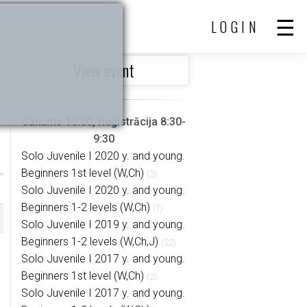
LOGIN
View event
Sākums 10:00, Reģistrācija 8:30-
9:30
Solo Juvenile I 2020 y. and young.
Beginners 1st level (W,Ch)
(3)
Solo Juvenile I 2020 y. and young.
Beginners 1-2 levels (W,Ch)
(7)
Solo Juvenile I 2019 y. and young.
Beginners 1-2 levels (W,Ch,J)
(22)
Solo Juvenile I 2017 y. and young.
Beginners 1st level (W,Ch)
(2)
Solo Juvenile I 2017 y. and young.