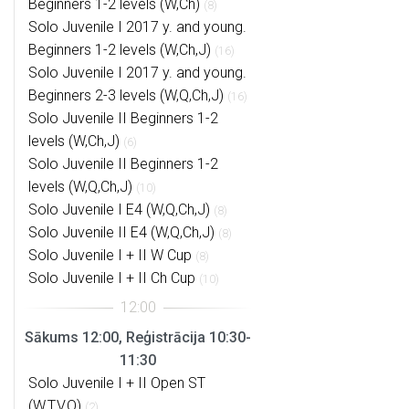
Beginners 1-2 levels (W,Ch)
(8)
Solo Juvenile I 2017 y. and young.
Beginners 1-2 levels (W,Ch,J)
(16)
Solo Juvenile I 2017 y. and young.
Beginners 2-3 levels (W,Q,Ch,J)
(16)
Solo Juvenile II Beginners 1-2
levels (W,Ch,J)
(6)
Solo Juvenile II Beginners 1-2
levels (W,Q,Ch,J)
(10)
Solo Juvenile I E4 (W,Q,Ch,J)
(8)
Solo Juvenile II E4 (W,Q,Ch,J)
(8)
Solo Juvenile I + II W Cup
(8)
Solo Juvenile I + II Ch Cup
(10)
Sākums 12:00, Reģistrācija 10:30-
11:30
Solo Juvenile I + II Open ST
(W,T,V,Q)
(2)