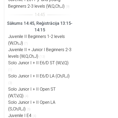
Beginners 2-3 levels (W,Q,Ch,J)
(9)
Sākums 14:45, Reģistrācija 13:15-
14:15
Juvenile II Beginners 1-2 levels
(W,Ch,J)
(7)
Juvenile II + Junior I Beginners 2-3
levels (W,Q,Ch,J)
(13)
Solo Junior I + II E6/D ST (W,V,Q)
(1)
Solo Junior I + II E6/D LA (Ch,R,J)
(3)
Solo Junior I + II Open ST
(W,T,V,Q)
(4)
Solo Junior I + II Open LA
(S,Ch,R,J)
(5)
Juvenile I E4
(4)