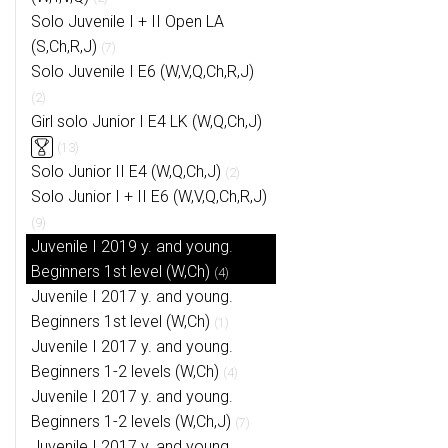
Solo Juvenile I + II Open LA
(S,Ch,R,J)
(7)
Solo Juvenile I E6 (W,V,Q,Ch,R,J)
(2)
Girl solo Junior I E4 LK (W,Q,Ch,J)
(13)
Solo Junior II E4 (W,Q,Ch,J)
(2)
Solo Junior I + II E6 (W,V,Q,Ch,R,J)
(9)
Juvenile I 2019 y. and young.
Beginners 1st level (W,Ch)
(4)
Juvenile I 2017 y. and young.
Beginners 1st level (W,Ch)
(1)
Juvenile I 2017 y. and young.
Beginners 1-2 levels (W,Ch)
(4)
Juvenile I 2017 y. and young.
Beginners 1-2 levels (W,Ch,J)
(7)
Juvenile I 2017 y. and young.