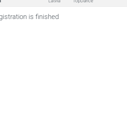
a
Latvia
TopDance
istration is finished