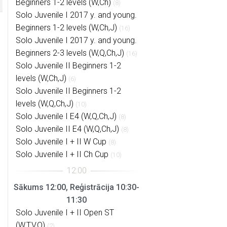
Beginners 1-2 levels (W,Ch)
(8)
Solo Juvenile I 2017 y. and young.
Beginners 1-2 levels (W,Ch,J)
(16)
Solo Juvenile I 2017 y. and young.
Beginners 2-3 levels (W,Q,Ch,J)
(16)
Solo Juvenile II Beginners 1-2
levels (W,Ch,J)
(6)
Solo Juvenile II Beginners 1-2
levels (W,Q,Ch,J)
(10)
Solo Juvenile I E4 (W,Q,Ch,J)
(8)
Solo Juvenile II E4 (W,Q,Ch,J)
(8)
Solo Juvenile I + II W Cup
(8)
Solo Juvenile I + II Ch Cup
(10)
Sākums 12:00, Reģistrācija 10:30-
11:30
Solo Juvenile I + II Open ST
(W,T,V,Q)
(2)