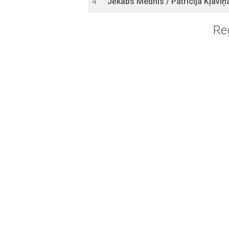
4.
Jēkabs Mednis
/
Patrīcija Kļaviņ
Reg