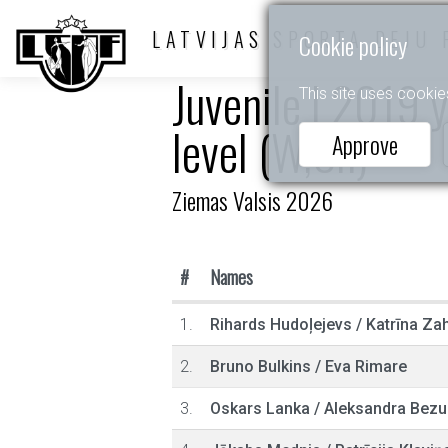
LATVIJAS SPORTA DEJU 
Cookie policy
Juvenile I 2019 
This site uses cookie
level (W,Ch)
Approve
Ziemas Valsis 2026
#
Names
1.
Rihards Hudoļejevs
/
Katrīna Za
2.
Bruno Bulkins
/
Eva Rimare
3.
Oskars Lanka
/
Aleksandra Bezu