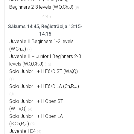
Beginners 2-3 levels (W,Q,Ch,J)
(9)
Sākums 14:45, Reģistrācija 13:15-
14:15
Juvenile II Beginners 1-2 levels
(W,Ch,J)
(7)
Juvenile II + Junior I Beginners 2-3
levels (W,Q,Ch,J)
(13)
Solo Junior I + II E6/D ST (W,V,Q)
(1)
Solo Junior I + II E6/D LA (Ch,R,J)
(3)
Solo Junior I + II Open ST
(W,T,V,Q)
(4)
Solo Junior I + II Open LA
(S,Ch,R,J)
(5)
Juvenile I E4
(4)