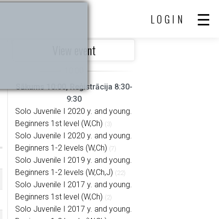
LOGIN
View event
Sākums 10:00, Reģistrācija 8:30-
9:30
Solo Juvenile I 2020 y. and young.
Beginners 1st level (W,Ch)
(3)
Solo Juvenile I 2020 y. and young.
Beginners 1-2 levels (W,Ch)
(7)
Solo Juvenile I 2019 y. and young.
Beginners 1-2 levels (W,Ch,J)
(22)
Solo Juvenile I 2017 y. and young.
Beginners 1st level (W,Ch)
(2)
Solo Juvenile I 2017 y. and young.