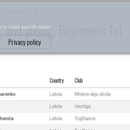
FEDERĀCIJA
y. and young. Beginners 1st
s to make your life easier.
Privacy policy
Country
Club
harenko
Latvia
Rihtera deju skola
Latvia
Vecrīga
haniča
Latvia
TopDance