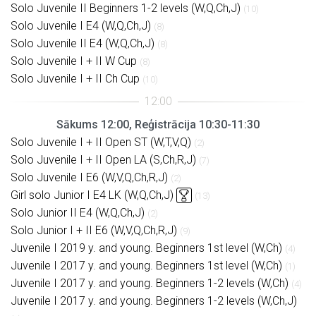
Solo Juvenile II Beginners 1-2 levels (W,Q,Ch,J)
(10)
Solo Juvenile I E4 (W,Q,Ch,J)
(8)
Solo Juvenile II E4 (W,Q,Ch,J)
(8)
Solo Juvenile I + II W Cup
(8)
Solo Juvenile I + II Ch Cup
(10)
Sākums 12:00, Reģistrācija 10:30-11:30
Solo Juvenile I + II Open ST (W,T,V,Q)
(2)
Solo Juvenile I + II Open LA (S,Ch,R,J)
(7)
Solo Juvenile I E6 (W,V,Q,Ch,R,J)
(2)
Girl solo Junior I E4 LK (W,Q,Ch,J)
(13)
Solo Junior II E4 (W,Q,Ch,J)
(2)
Solo Junior I + II E6 (W,V,Q,Ch,R,J)
(9)
Juvenile I 2019 y. and young. Beginners 1st level (W,Ch)
(4)
Juvenile I 2017 y. and young. Beginners 1st level (W,Ch)
(1)
Juvenile I 2017 y. and young. Beginners 1-2 levels (W,Ch)
(4)
Juvenile I 2017 y. and young. Beginners 1-2 levels (W,Ch,J)