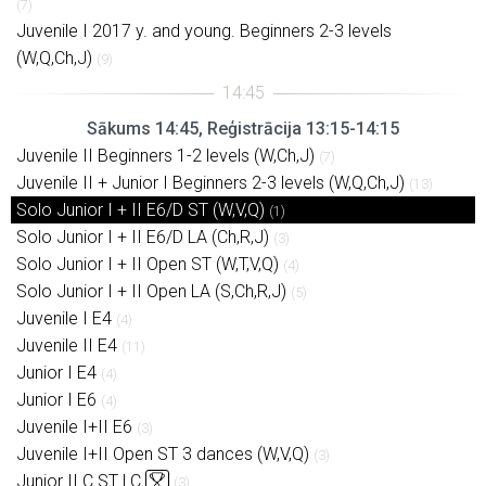
(7)
Juvenile I 2017 y. and young. Beginners 2-3 levels
(W,Q,Ch,J)
(9)
Sākums 14:45, Reģistrācija 13:15-14:15
Juvenile II Beginners 1-2 levels (W,Ch,J)
(7)
Juvenile II + Junior I Beginners 2-3 levels (W,Q,Ch,J)
(13)
Solo Junior I + II E6/D ST (W,V,Q)
(1)
Solo Junior I + II E6/D LA (Ch,R,J)
(3)
Solo Junior I + II Open ST (W,T,V,Q)
(4)
Solo Junior I + II Open LA (S,Ch,R,J)
(5)
Juvenile I E4
(4)
Juvenile II E4
(11)
Junior I E4
(4)
Junior I E6
(4)
Juvenile I+II E6
(3)
Juvenile I+II Open ST 3 dances (W,V,Q)
(3)
Junior II C ST LC
(3)