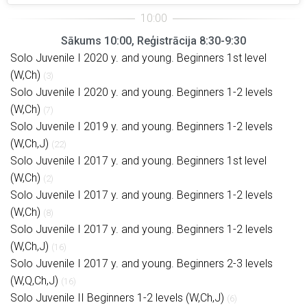
Sākums 10:00, Reģistrācija 8:30-9:30
Solo Juvenile I 2020 y. and young. Beginners 1st level
(W,Ch)
(3)
Solo Juvenile I 2020 y. and young. Beginners 1-2 levels
(W,Ch)
(7)
Solo Juvenile I 2019 y. and young. Beginners 1-2 levels
(W,Ch,J)
(22)
Solo Juvenile I 2017 y. and young. Beginners 1st level
(W,Ch)
(2)
Solo Juvenile I 2017 y. and young. Beginners 1-2 levels
(W,Ch)
(8)
Solo Juvenile I 2017 y. and young. Beginners 1-2 levels
(W,Ch,J)
(16)
Solo Juvenile I 2017 y. and young. Beginners 2-3 levels
(W,Q,Ch,J)
(16)
Solo Juvenile II Beginners 1-2 levels (W,Ch,J)
(6)