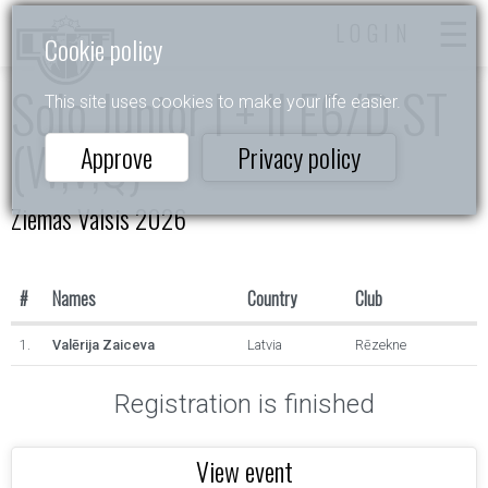
LOGIN
Cookie policy
Solo Junior I + II E6/D ST
This site uses cookies to make your life easier.
(W,V,Q)
Approve
Privacy policy
Ziemas Valsis 2026
#
Names
Country
Club
1.
Valērija Zaiceva
Latvia
Rēzekne
Registration is finished
View event