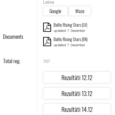
Latvia
Google
Waze
Baltic Rising Stars (LV)
updated: 7. December
Documents
Baltic Rising Stars (EN)
updated: 7. December
Total reg.
707
Rezultāti 12.12
Rezultāti 13.12
Rezultāti 14.12