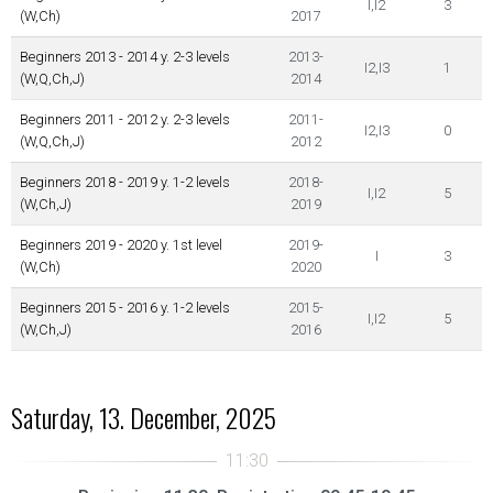
I,I2
3
(W,Ch)
2017
Beginners 2013 - 2014 y. 2-3 levels
2013-
I2,I3
1
(W,Q,Ch,J)
2014
Beginners 2011 - 2012 y. 2-3 levels
2011-
I2,I3
0
(W,Q,Ch,J)
2012
Beginners 2018 - 2019 y. 1-2 levels
2018-
I,I2
5
(W,Ch,J)
2019
Beginners 2019 - 2020 y. 1st level
2019-
I
3
(W,Ch)
2020
Beginners 2015 - 2016 y. 1-2 levels
2015-
I,I2
5
(W,Ch,J)
2016
Saturday, 13. December, 2025