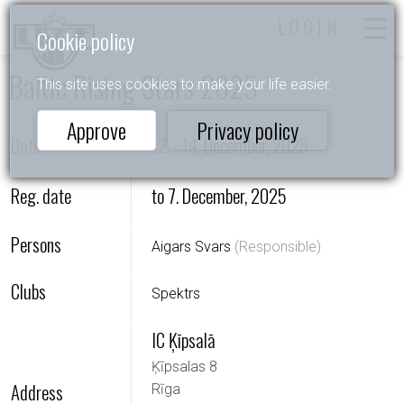
LOGIN
Cookie policy
Baltic Rising Stars 2025
This site uses cookies to make your life easier.
Approve
Privacy policy
Date
12. - 14. December, 2025
Reg. date
to 7. December, 2025
Persons
Aigars Svars
(Responsible)
Clubs
Spektrs
IC Ķīpsalā
Ķīpsalas 8
Address
Rīga