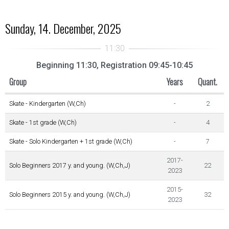
Sunday, 14. December, 2025
Beginning 11:30, Registration 09:45-10:45
Group
Years
Quant.
Skate - Kindergarten (W,Ch)
-
2
Skate - 1st grade (W,Ch)
-
4
Skate - Solo Kindergarten + 1st grade (W,Ch)
-
7
2017-
Solo Beginners 2017 y. and young. (W,Ch,J)
22
2023
2015-
Solo Beginners 2015 y. and young. (W,Ch,J)
32
2023