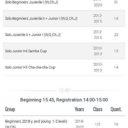
Solo Beginners Juvenile I (W,Ch,J)
31
2023
2012-
Solo Beginners Juvenile II + Junior I (W,Q,Ch,J)
14
2015
2012-
Solo Juvenile II + Junior I (W,Q,Ch,J)
23
2015
2010-
Solo Junior I+II Samba Cup
15
2013
2010-
Solo Junior I+II Cha-cha-cha Cup
14
2013
Beginning 15:45, Registration 14:00-15:00
Group
Years
Class
Quant.
Beginners 2018 y. and young. 1-2 levels
2018-
I,I2
16
(W,Ch)
2023