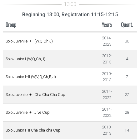
Beginning 13:00, Registration 11:15-12:15
Group
Years
Quant.
2014-
Solo Juvenile I+II (W,Q,Ch,J)
30
2023
2012-
Solo Junior I (W,Q,Ch,J)
4
2013
2010-
Solo Junior I+II (W,V,Q,Ch,R,J)
7
2013
2014-
Solo Juvenile I+II Cha Cha Cha Cup
27
2022
2014-
Solo Juvenile I+II Jive Cup
28
2022
2010-
Solo Junior I+II Cha-cha-cha Cup
14
2013