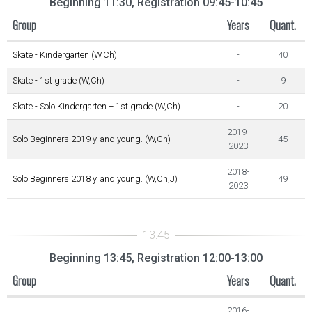
Beginning 11:30, Registration 09:45-10:45
Group
Years
Quant.
Skate - Kindergarten (W,Ch)
-
40
Skate - 1st grade (W,Ch)
-
9
Skate - Solo Kindergarten + 1st grade (W,Ch)
-
20
2019-
Solo Beginners 2019 y. and young. (W,Ch)
45
2023
2018-
Solo Beginners 2018 y. and young. (W,Ch,J)
49
2023
Beginning 13:45, Registration 12:00-13:00
Group
Years
Quant.
2016-