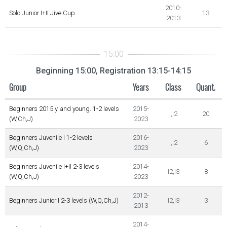
2010-
Solo Junior I+II Jive Cup
13
2013
Beginning 15:00, Registration 13:15-14:15
Group
Years
Class
Quant.
Beginners 2015 y. and young. 1-2 levels
2015-
I,I2
20
(W,Ch,J)
2023
Beginners Juvenile I 1-2 levels
2016-
I,I2
6
(W,Q,Ch,J)
2023
Beginners Juvenile I+II 2-3 levels
2014-
I2,I3
8
(W,Q,Ch,J)
2023
2012-
Beginners Junior I 2-3 levels (W,Q,Ch,J)
I2,I3
3
2013
2014-