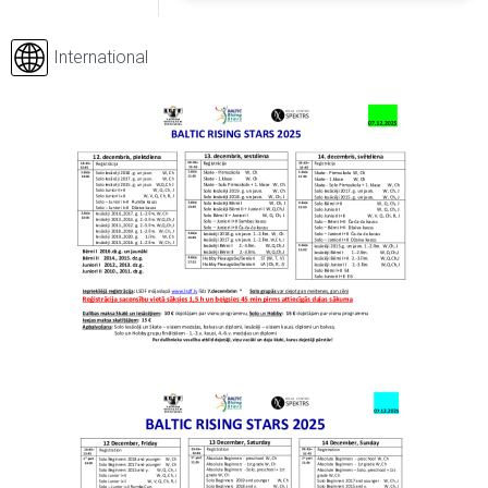
International