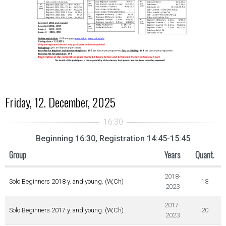
Friday, 12. December, 2025
Beginning 16:30, Registration 14:45-15:45
Group
Years
Quant.
2018-
Solo Beginners 2018 y. and young. (W,Ch)
18
2023
2017-
Solo Beginners 2017 y. and young. (W,Ch)
20
2023