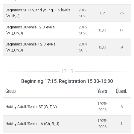
Beginners 2017 y. and young. 1-2 levels
2017-
I,I2
25
(W,Ch,J)
2023
Beginners Juvenile I 2-3 levels
2016-
I2,I3
17
(W,Q,Ch,J)
2023
Beginners Juvenile II 2-3 levels
2014-
I2,I3
9
(W,Q,Ch,J)
2015
Beginning 17:15, Registration 15:30-16:30
Group
Years
Quant.
1925-
Hobby Adult/Senior ST (W, T, V)
6
2006
1925-
Hobby Adult/Senior LA (Ch, R, J)
1
2006