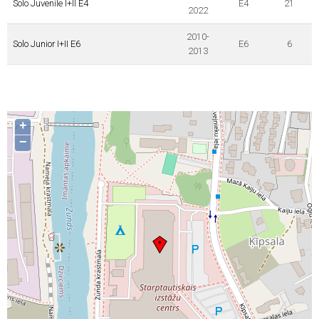
Solo Juvenile I+II E4
E4
21
2022
2010-
Solo Junior I+II E6
E6
6
2013
+
−