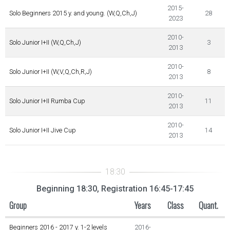
2015-
Solo Beginners 2015 y. and young. (W,Q,Ch,J)
28
2023
2010-
Solo Junior I+II (W,Q,Ch,J)
3
2013
2010-
Solo Junior I+II (W,V,Q,Ch,R,J)
8
2013
2010-
Solo Junior I+II Rumba Cup
11
2013
2010-
Solo Junior I+II Jive Cup
14
2013
Beginning 18:30, Registration 16:45-17:45
Group
Years
Class
Quant.
Beginners 2016 - 2017 y. 1-2 levels
2016-