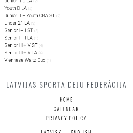
Junior II D LA
(2)
Youth D LA
(5)
Junior II + Youth CBA ST
(2)
Under 21 LA
(3)
Senior I+II ST
(3)
Senior I+II LA
(1)
Senior III+IV ST
(4)
Senior III+IV LA
(4)
Viennese Waltz Cup
(1)
LATVIJAS SPORTA DEJU FEDERĀCIJA
HOME
CALENDAR
PRIVACY POLICY
LATVISKI
ENGLISH