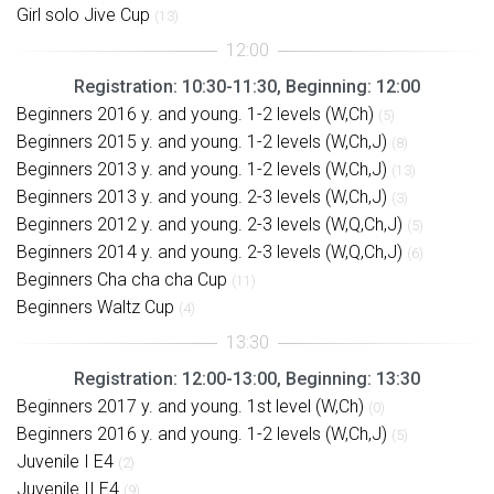
Girl solo Jive Cup
(13)
Registration: 10:30-11:30, Beginning: 12:00
Beginners 2016 y. and young. 1-2 levels (W,Ch)
(5)
Beginners 2015 y. and young. 1-2 levels (W,Ch,J)
(8)
Beginners 2013 y. and young. 1-2 levels (W,Ch,J)
(13)
Beginners 2013 y. and young. 2-3 levels (W,Ch,J)
(3)
Beginners 2012 y. and young. 2-3 levels (W,Q,Ch,J)
(5)
Beginners 2014 y. and young. 2-3 levels (W,Q,Ch,J)
(6)
Beginners Cha cha cha Cup
(11)
Beginners Waltz Cup
(4)
Registration: 12:00-13:00, Beginning: 13:30
Beginners 2017 y. and young. 1st level (W,Ch)
(0)
Beginners 2016 y. and young. 1-2 levels (W,Ch,J)
(5)
Juvenile I E4
(2)
Juvenile II E4
(9)