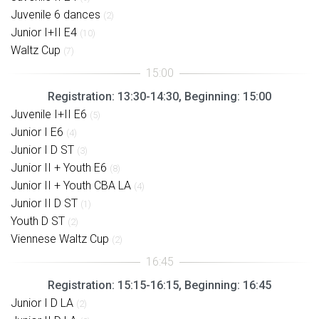
Juvenile 6 dances
(2)
Junior I+II E4
(10)
Waltz Cup
(7)
Registration: 13:30-14:30, Beginning: 15:00
Juvenile I+II E6
(5)
Junior I E6
(4)
Junior I D ST
(3)
Junior II + Youth E6
(8)
Junior II + Youth CBA LA
(4)
Junior II D ST
(1)
Youth D ST
(2)
Viennese Waltz Cup
(2)
Registration: 15:15-16:15, Beginning: 16:45
Junior I D LA
(2)