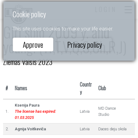
LOGIN
Cookie policy
Girl solo 2009 y. and
This site uses cookies to make your life easier.
young. (W,T,V,Q,S,Ch,R,J)
Approve
Privacy policy
Ziemas Valsis 2023
Countr
#
Names
Club
y
Ksenija Paura
MD Dance
1.
The license has expired:
Latvia
Studio
01.03.2025
2.
Agnija Voitkeviča
Latvia
Daces deju skola