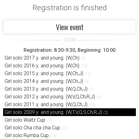
Registration is finished
View event
Registration: 8:30-9:30, Beginning: 10:00
Girl solo 2017 y. and young. (W,Ch)
(4)
Girl solo 2016 y. and young. (W,Ch)
(10)
Girl solo 2015 y. and young. (W,Ch,J)
(19)
Girl solo 2014 y. and young. (W,Ch,J)
(4)
Girl solo 2013 y. and young. (W,Q,Ch,J)
(7)
Girl solo 2012 y. and young. (W,V,Q,Ch,R,J)
(3)
Girl solo 2011 y. and young. (W,Q,Ch,J)
(10)
Girl solo 2009 y. and young. (W,T,V,Q,S,Ch,R,J)
(2)
Girl solo Waltz Cup
(11)
Girl solo Cha cha cha Cup
(12)
Girl solo Rumba Cup
(10)