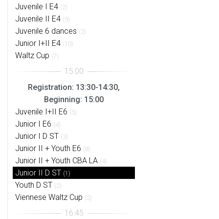
Juvenile I E4
(2)
Juvenile II E4
(9)
Juvenile 6 dances
(2)
Junior I+II E4
(10)
Waltz Cup
(7)
Registration: 13:30-14:30,
Beginning: 15:00
Juvenile I+II E6
(5)
Junior I E6
(4)
Junior I D ST
(3)
Junior II + Youth E6
(8)
Junior II + Youth CBA LA
(4)
Junior II D ST
(1)
Youth D ST
(2)
Viennese Waltz Cup
(2)