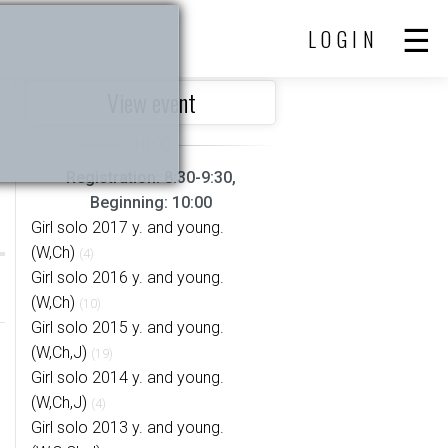
LOGIN
View event
Registration: 8:30-9:30,
Beginning: 10:00
Girl solo 2017 y. and young.
(W,Ch)
(4)
Girl solo 2016 y. and young.
(W,Ch)
(10)
Girl solo 2015 y. and young.
(W,Ch,J)
(19)
Girl solo 2014 y. and young.
(W,Ch,J)
(4)
Girl solo 2013 y. and young.