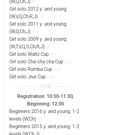
(W,Q,Ch,J)
(7)
Girl solo 2012 y. and young.
(W,V,Q,Ch,R,J)
(3)
Girl solo 2011 y. and young.
(W,Q,Ch,J)
(10)
Girl solo 2009 y. and young.
(W,T,V,Q,S,Ch,R,J)
(2)
Girl solo Waltz Cup
(11)
Girl solo Cha cha cha Cup
(12)
Girl solo Rumba Cup
(10)
Girl solo Jive Cup
(13)
Registration: 10:30-11:30,
Beginning: 12:00
Beginners 2016 y. and young. 1-2
levels (W,Ch)
(5)
Beginners 2015 y. and young. 1-2
levels (W,Ch,J)
(8)