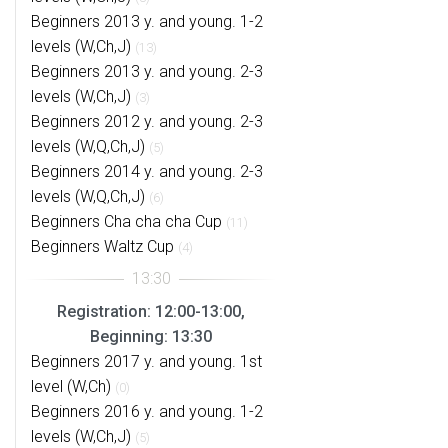
Beginners 2013 y. and young. 1-2
levels (W,Ch,J)
(13)
Beginners 2013 y. and young. 2-3
levels (W,Ch,J)
(3)
Beginners 2012 y. and young. 2-3
levels (W,Q,Ch,J)
(5)
Beginners 2014 y. and young. 2-3
levels (W,Q,Ch,J)
(6)
Beginners Cha cha cha Cup
(11)
Beginners Waltz Cup
(4)
Registration: 12:00-13:00,
Beginning: 13:30
Beginners 2017 y. and young. 1st
level (W,Ch)
(0)
Beginners 2016 y. and young. 1-2
levels (W,Ch,J)
(5)