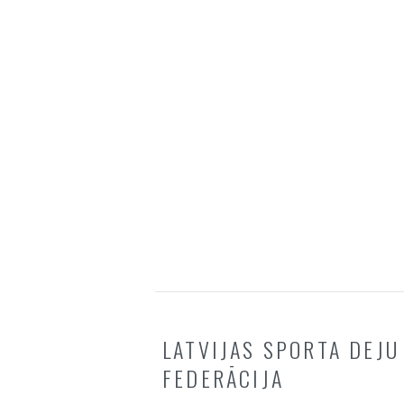
LATVIJAS SPORTA DEJU
FEDERĀCIJA