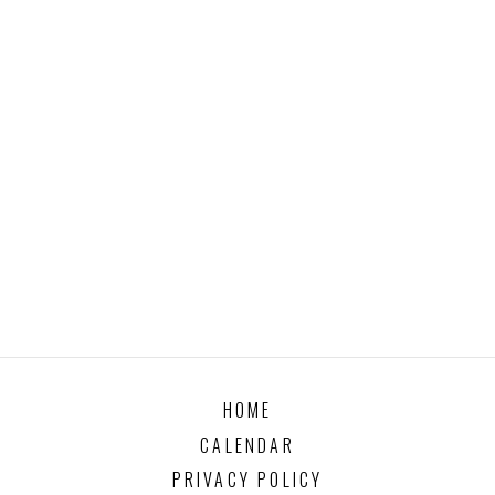
HOME
CALENDAR
PRIVACY POLICY