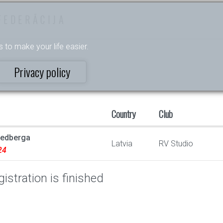
FEDERĀCIJA
s to make your life easier.
Privacy policy
Country
Club
vedberga
Latvia
RV Studio
24
istration is finished