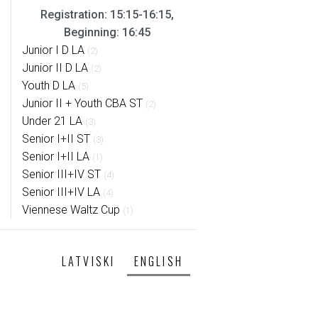
Registration: 15:15-16:15,
Beginning: 16:45
Junior I D LA
(2)
Junior II D LA
(2)
Youth D LA
(5)
Junior II + Youth CBA ST
(2)
Under 21 LA
(3)
Senior I+II ST
(3)
Senior I+II LA
(1)
Senior III+IV ST
(4)
Senior III+IV LA
(4)
Viennese Waltz Cup
(1)
LATVISKI
ENGLISH