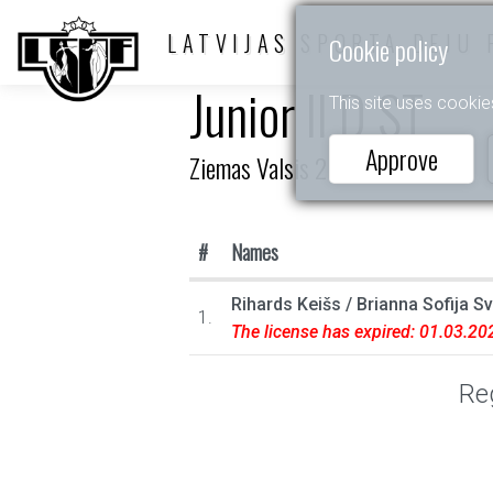
LATVIJAS SPORTA DEJU 
Cookie policy
Junior II D ST
This site uses cookie
Approve
Ziemas Valsis 2023
#
Names
Rihards Keišs
/
Brianna Sofija S
1.
The license has expired: 01.03.20
Reg