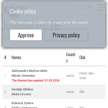
LOGIN
Cookie policy
Juvenile I+II E6
This site uses cookies to make your life easier.
Approve
Privacy policy
Ziemas Valsis 2023
Countr
#
Names
Club
y
Aleksandrs Meščerskihs
Daces deju
1.
Nikole Umanska
Latvia
skola
The license has expired: 01.03.2026
Sendijs Slišāns
2.
Latvia
Zīle
Elvita Circene
Roberts Zuters
3.
Emīlija Andersone
Latvia
Zīle