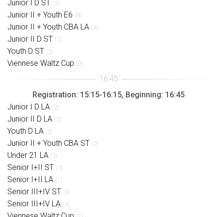
Junior I D ST
(3)
Junior II + Youth E6
(8)
Junior II + Youth CBA LA
(4)
Junior II D ST
(1)
Youth D ST
(2)
Viennese Waltz Cup
(2)
Registration: 15:15-16:15, Beginning: 16:45
Junior I D LA
(2)
Junior II D LA
(2)
Youth D LA
(5)
Junior II + Youth CBA ST
(2)
Under 21 LA
(3)
Senior I+II ST
(3)
Senior I+II LA
(1)
Senior III+IV ST
(4)
Senior III+IV LA
(4)
Viennese Waltz Cup
(1)