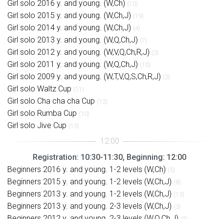
Girl solo 2016 y. and young. (W,Ch)
(10)
Girl solo 2015 y. and young. (W,Ch,J)
(19)
Girl solo 2014 y. and young. (W,Ch,J)
(4)
Girl solo 2013 y. and young. (W,Q,Ch,J)
(7)
Girl solo 2012 y. and young. (W,V,Q,Ch,R,J)
(3)
Girl solo 2011 y. and young. (W,Q,Ch,J)
(10)
Girl solo 2009 y. and young. (W,T,V,Q,S,Ch,R,J)
(2)
Girl solo Waltz Cup
(11)
Girl solo Cha cha cha Cup
(12)
Girl solo Rumba Cup
(10)
Girl solo Jive Cup
(13)
Registration: 10:30-11:30, Beginning: 12:00
Beginners 2016 y. and young. 1-2 levels (W,Ch)
(5)
Beginners 2015 y. and young. 1-2 levels (W,Ch,J)
(8)
Beginners 2013 y. and young. 1-2 levels (W,Ch,J)
(13)
Beginners 2013 y. and young. 2-3 levels (W,Ch,J)
(3)
Beginners 2012 y. and young. 2-3 levels (W,Q,Ch,J)
(5)