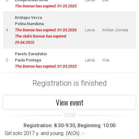
The license has expired: 01.03.2025
Kristaps Verza
Polina Namikina
4.
The license has expired: 01.03.2026
Latvia
Amber Jūrmala
The club's license has expired:
29.04.2025
Pavels Zavadskis
5.
Paula Pontaga
Latvia
Viva
The license has expired: 01.03.2025
Registration is finished
View event
Registration: 8:30-9:30, Beginning: 10:00
Girl solo 2017 y. and young. (W,Ch)
(4)