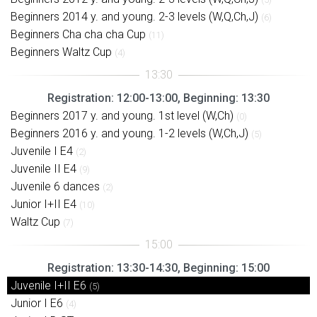
Beginners 2014 y. and young. 2-3 levels (W,Q,Ch,J)
(6)
Beginners Cha cha cha Cup
(11)
Beginners Waltz Cup
(4)
Registration: 12:00-13:00, Beginning: 13:30
Beginners 2017 y. and young. 1st level (W,Ch)
(0)
Beginners 2016 y. and young. 1-2 levels (W,Ch,J)
(5)
Juvenile I E4
(2)
Juvenile II E4
(9)
Juvenile 6 dances
(2)
Junior I+II E4
(10)
Waltz Cup
(7)
Registration: 13:30-14:30, Beginning: 15:00
Juvenile I+II E6
(5)
Junior I E6
(4)