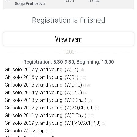
4.
Latvia
Lielupe
Sofija Prohorova
Registration is finished
View event
Registration: 8:30-9:30, Beginning: 10:00
Girl solo 2017 y. and young. (W,Ch)
(4)
Girl solo 2016 y. and young. (W,Ch)
(10)
Girl solo 2015 y. and young. (W,Ch,J)
(19)
Girl solo 2014 y. and young. (W,Ch,J)
(4)
Girl solo 2013 y. and young. (W,Q,Ch,J)
(7)
Girl solo 2012 y. and young. (W,V,Q,Ch,R,J)
(3)
Girl solo 2011 y. and young. (W,Q,Ch,J)
(10)
Girl solo 2009 y. and young. (W,T,V,Q,S,Ch,R,J)
(2)
Girl solo Waltz Cup
(11)