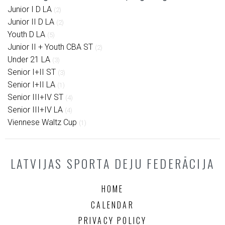
Junior I D LA
(2)
Junior II D LA
(2)
Youth D LA
(5)
Junior II + Youth CBA ST
(2)
Under 21 LA
(3)
Senior I+II ST
(3)
Senior I+II LA
(1)
Senior III+IV ST
(4)
Senior III+IV LA
(4)
Viennese Waltz Cup
(1)
LATVIJAS SPORTA DEJU FEDERĀCIJA
HOME
CALENDAR
PRIVACY POLICY