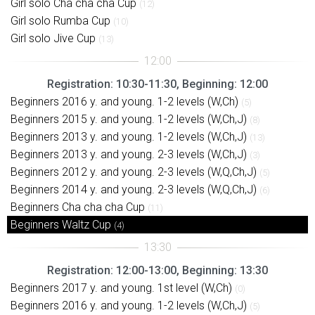
Girl solo Cha cha cha Cup
(12)
Girl solo Rumba Cup
(10)
Girl solo Jive Cup
(13)
Registration: 10:30-11:30, Beginning: 12:00
Beginners 2016 y. and young. 1-2 levels (W,Ch)
(5)
Beginners 2015 y. and young. 1-2 levels (W,Ch,J)
(8)
Beginners 2013 y. and young. 1-2 levels (W,Ch,J)
(13)
Beginners 2013 y. and young. 2-3 levels (W,Ch,J)
(3)
Beginners 2012 y. and young. 2-3 levels (W,Q,Ch,J)
(5)
Beginners 2014 y. and young. 2-3 levels (W,Q,Ch,J)
(6)
Beginners Cha cha cha Cup
(11)
Beginners Waltz Cup
(4)
Registration: 12:00-13:00, Beginning: 13:30
Beginners 2017 y. and young. 1st level (W,Ch)
(0)
Beginners 2016 y. and young. 1-2 levels (W,Ch,J)
(5)