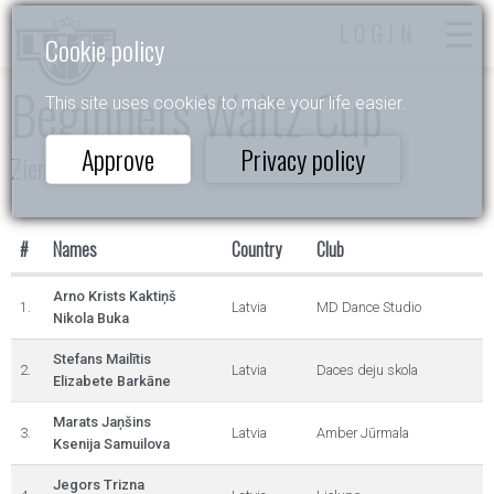
LOGIN
Cookie policy
Beginners Waltz Cup
This site uses cookies to make your life easier.
Approve
Privacy policy
Ziemas Valsis 2023
#
Names
Country
Club
Arno Krists Kaktiņš
1.
Latvia
MD Dance Studio
Nikola Buka
Stefans Mailītis
2.
Latvia
Daces deju skola
Elizabete Barkāne
Marats Jaņšins
3.
Latvia
Amber Jūrmala
Ksenija Samuilova
Jegors Trizna