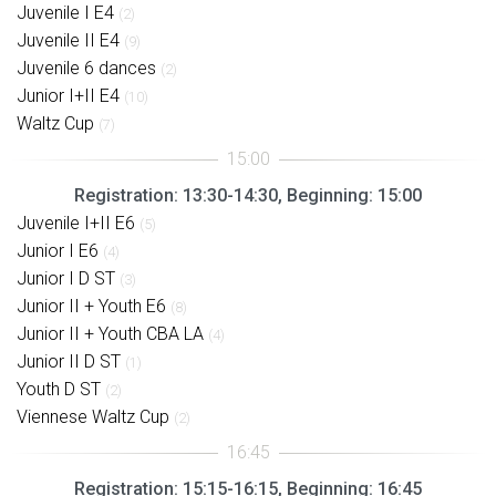
Juvenile I E4
(2)
Juvenile II E4
(9)
Juvenile 6 dances
(2)
Junior I+II E4
(10)
Waltz Cup
(7)
Registration: 13:30-14:30, Beginning: 15:00
Juvenile I+II E6
(5)
Junior I E6
(4)
Junior I D ST
(3)
Junior II + Youth E6
(8)
Junior II + Youth CBA LA
(4)
Junior II D ST
(1)
Youth D ST
(2)
Viennese Waltz Cup
(2)
Registration: 15:15-16:15, Beginning: 16:45