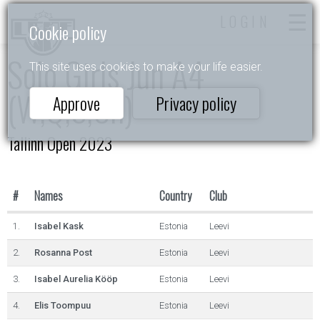
LOGIN
Cookie policy
Solo Girls Jun A4
This site uses cookies to make your life easier.
(W,Q,S,Ch)
Approve
Privacy policy
Tallinn Open 2023
#
Names
Country
Club
1.
Isabel Kask
Estonia
Leevi
2.
Rosanna Post
Estonia
Leevi
3.
Isabel Aurelia Kööp
Estonia
Leevi
4.
Elis Toompuu
Estonia
Leevi