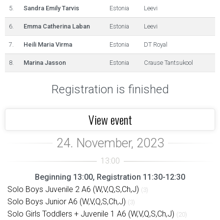
5.
Sandra Emily Tarvis
Estonia
Leevi
6.
Emma Catherina Laban
Estonia
Leevi
7.
Heili Maria Virma
Estonia
DT Royal
8.
Marina Jasson
Estonia
Crause Tantsukool
Registration is finished
View event
Beginning 13:00, Registration 11:30-12:30
Solo Boys Juvenile 2 A6 (W,V,Q,S,Ch,J)
(3)
Solo Boys Junior A6 (W,V,Q,S,Ch,J)
(3)
Solo Girls Toddlers + Juvenile 1 A6 (W,V,Q,S,Ch,J)
(20)