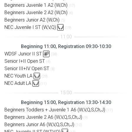
Beginners Juvenile 1 A2 (W,Ch)
(17)
Beginners Juvenile 2 A2 (W,Ch)
(6)
Beginners Junior A2 (W,Ch)
(5)
NEC Juvenile I ST (W,V,Q)
(19)
Beginning 11:00, Registration 09:30-10:30
WDSF Junior II ST
(38)
Senior I+II Open ST
(4)
Senior III+IV Open ST
(8)
NEC Youth LA
(29)
NEC Adult LA
(11)
Beginning 15:00, Registration 13:30-14:30
Beginners Toddlers + Juvenile 1 A6 (W,V,Q,S,Ch,J)
(17)
Beginners Juvenile 2 A6 (W,V,Q,S,Ch,J)
(9)
Beginners Junior A6 (W,V,Q,S,Ch,J)
(10)
NEC Juvenile II ST (W,T,V,Q)