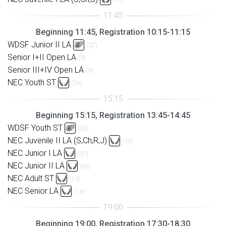
Beginning 11:45, Registration 10:15-11:15
WDSF Junior II LA
(37)
Senior I+II Open LA
(5)
Senior III+IV Open LA
(9)
NEC Youth ST
(26)
Beginning 15:15, Registration 13:45-14:45
WDSF Youth ST
(26)
NEC Juvenile II LA (S,Ch,R,J)
(20)
NEC Junior I LA
(31)
NEC Junior II LA
(46)
NEC Adult ST
(12)
NEC Senior LA
(16)
Beginning 19:00, Registration 17:30-18:30