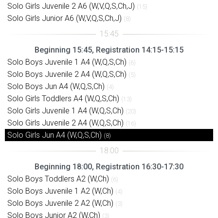
Solo Girls Juvenile 2 A6 (W,V,Q,S,Ch,J)
(15)
Solo Girls Junior A6 (W,V,Q,S,Ch,J)
(8)
Beginning 15:45, Registration 14:15-15:15
Solo Boys Juvenile 1 A4 (W,Q,S,Ch)
(6)
Solo Boys Juvenile 2 A4 (W,Q,S,Ch)
(5)
Solo Boys Jun A4 (W,Q,S,Ch)
(4)
Solo Girls Toddlers A4 (W,Q,S,Ch)
(13)
Solo Girls Juvenile 1 A4 (W,Q,S,Ch)
(20)
Solo Girls Juvenile 2 A4 (W,Q,S,Ch)
(16)
Solo Girls Jun A4 (W,Q,S,Ch)
(8)
Beginning 18:00, Registration 16:30-17:30
Solo Boys Toddlers A2 (W,Ch)
(6)
Solo Boys Juvenile 1 A2 (W,Ch)
(4)
Solo Boys Juvenile 2 A2 (W,Ch)
(3)
Solo Boys Junior A2 (W,Ch)
(3)