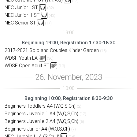
(17)
NEC Junior I ST
(32)
NEC Junior II ST
(42)
NEC Senior ST
(17)
Beginning 19:00, Registration 17:30-18:30
2017-2021 Solo and Couples Kinder Garden
(18)
WDSF Youth LA
(36)
WDSF Open Adult ST
(13)
Beginning 10:00, Registration 8:30-9:30
Beginners Toddlers A4 (W,Q,S,Ch)
(2)
Beginners Juvenile 1 A4 (W,Q,S,Ch)
(17)
Beginners Juvenile 2 A4 (W,Q,S,Ch)
(6)
Beginners Junior A4 (W,Q,S,Ch)
(7)
NEC Juvenile I LA (S,Ch,J)
(16)