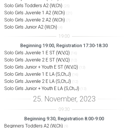
Solo Girls Toddlers A2 (W,Ch)
(25)
Solo Girls Juvenile 1 A2 (W,Ch)
(21)
Solo Girls Juvenile 2 A2 (W,Ch)
(7)
Solo Girls Junior A2 (W,Ch)
(4)
Beginning 19:00, Registration 17:30-18:30
Solo Girls Juvenile 1 E ST (W,V,Q)
(16)
Solo Girls Juvenile 2 E ST (W,V,Q)
(12)
Solo Girls Junior + Youth E ST (W,V,Q)
(13)
Solo Girls Juvenile 1 E LA (S,Ch,J)
(16)
Solo Girls Juvenile 2 E LA (S,Ch,J)
(12)
Solo Girls Junior + Youth E LA (S,Ch,J)
(13)
Beginning 9:30, Registration 8:00-9:00
Beginners Toddlers A2 (W,Ch)
(9)