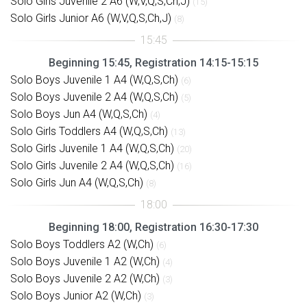
Solo Girls Juvenile 2 A6 (W,V,Q,S,Ch,J)
(15)
Solo Girls Junior A6 (W,V,Q,S,Ch,J)
(8)
Beginning 15:45, Registration 14:15-15:15
Solo Boys Juvenile 1 A4 (W,Q,S,Ch)
(6)
Solo Boys Juvenile 2 A4 (W,Q,S,Ch)
(5)
Solo Boys Jun A4 (W,Q,S,Ch)
(4)
Solo Girls Toddlers A4 (W,Q,S,Ch)
(13)
Solo Girls Juvenile 1 A4 (W,Q,S,Ch)
(20)
Solo Girls Juvenile 2 A4 (W,Q,S,Ch)
(16)
Solo Girls Jun A4 (W,Q,S,Ch)
(8)
Beginning 18:00, Registration 16:30-17:30
Solo Boys Toddlers A2 (W,Ch)
(6)
Solo Boys Juvenile 1 A2 (W,Ch)
(4)
Solo Boys Juvenile 2 A2 (W,Ch)
(3)
Solo Boys Junior A2 (W,Ch)
(3)