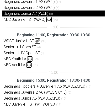
Beginners Juvenile 1 A2 (W,Ch)
(17)
Beginners Juvenile 2 A2 (W,Ch)
(6)
Beginners Junior A2 (W,Ch)
(5)
NEC Juvenile I ST (W,V,Q)
(19)
Beginning 11:00, Registration 09:30-10:30
WDSF Junior II ST
(38)
Senior I+II Open ST
(4)
Senior III+IV Open ST
(8)
NEC Youth LA
(29)
NEC Adult LA
(11)
Beginning 15:00, Registration 13:30-14:30
Beginners Toddlers + Juvenile 1 A6 (W,V,Q,S,Ch,J)
(17)
Beginners Juvenile 2 A6 (W,V,Q,S,Ch,J)
(9)
Beginners Junior A6 (W,V,Q,S,Ch,J)
(10)
NEC Juvenile II ST (W,T,V,Q)
(17)