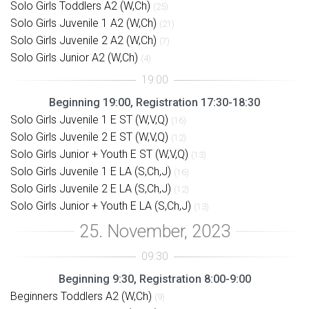
Solo Girls Toddlers A2 (W,Ch)
(25)
Solo Girls Juvenile 1 A2 (W,Ch)
(21)
Solo Girls Juvenile 2 A2 (W,Ch)
(7)
Solo Girls Junior A2 (W,Ch)
(4)
Beginning 19:00, Registration 17:30-18:30
Solo Girls Juvenile 1 E ST (W,V,Q)
(16)
Solo Girls Juvenile 2 E ST (W,V,Q)
(12)
Solo Girls Junior + Youth E ST (W,V,Q)
(13)
Solo Girls Juvenile 1 E LA (S,Ch,J)
(16)
Solo Girls Juvenile 2 E LA (S,Ch,J)
(12)
Solo Girls Junior + Youth E LA (S,Ch,J)
(13)
Beginning 9:30, Registration 8:00-9:00
Beginners Toddlers A2 (W,Ch)
(9)