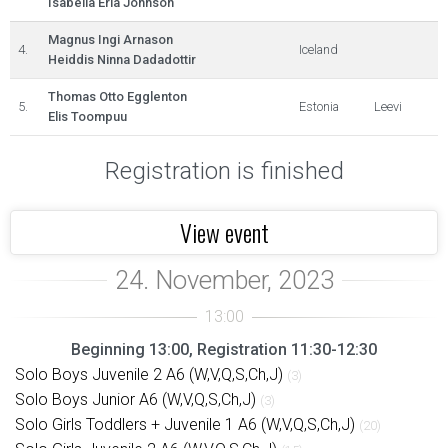
Isabella Erla Johnson
Magnus Ingi Arnason
4.
Iceland
Heiddis Ninna Dadadottir
Thomas Otto Egglenton
5.
Estonia
Leevi
Elis Toompuu
Registration is finished
View event
Beginning 13:00, Registration 11:30-12:30
Solo Boys Juvenile 2 A6 (W,V,Q,S,Ch,J)
(3)
Solo Boys Junior A6 (W,V,Q,S,Ch,J)
(3)
Solo Girls Toddlers + Juvenile 1 A6 (W,V,Q,S,Ch,J)
(20)