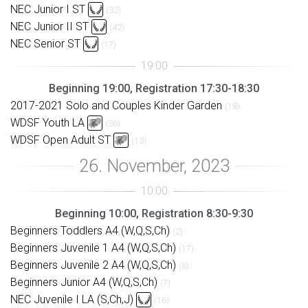
NEC Junior I ST
(32)
NEC Junior II ST
(42)
NEC Senior ST
(17)
Beginning 19:00, Registration 17:30-18:30
2017-2021 Solo and Couples Kinder Garden
(18)
WDSF Youth LA
(36)
WDSF Open Adult ST
(13)
Beginning 10:00, Registration 8:30-9:30
Beginners Toddlers A4 (W,Q,S,Ch)
(2)
Beginners Juvenile 1 A4 (W,Q,S,Ch)
(17)
Beginners Juvenile 2 A4 (W,Q,S,Ch)
(6)
Beginners Junior A4 (W,Q,S,Ch)
(7)
NEC Juvenile I LA (S,Ch,J)
(16)