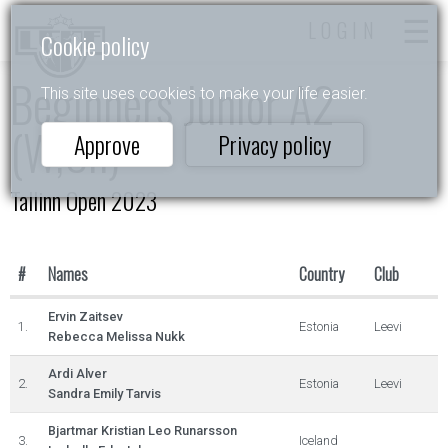
LOGIN
Cookie policy
Beginners Junior A2
This site uses cookies to make your life easier.
(W,Ch)
Approve
Privacy policy
Tallinn Open 2023
#
Names
Country
Club
Ervin Zaitsev
1.
Estonia
Leevi
Rebecca Melissa Nukk
Ardi Alver
2.
Estonia
Leevi
Sandra Emily Tarvis
Bjartmar Kristian Leo Runarsson
3.
Iceland