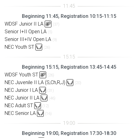
Beginning 11:45, Registration 10:15-11:15
WDSF Junior II LA
(37)
Senior I+II Open LA
(5)
Senior III+IV Open LA
(9)
NEC Youth ST
(26)
Beginning 15:15, Registration 13:45-14:45
WDSF Youth ST
(26)
NEC Juvenile II LA (S,Ch,R,J)
(20)
NEC Junior I LA
(31)
NEC Junior II LA
(46)
NEC Adult ST
(12)
NEC Senior LA
(16)
Beginning 19:00, Registration 17:30-18:30