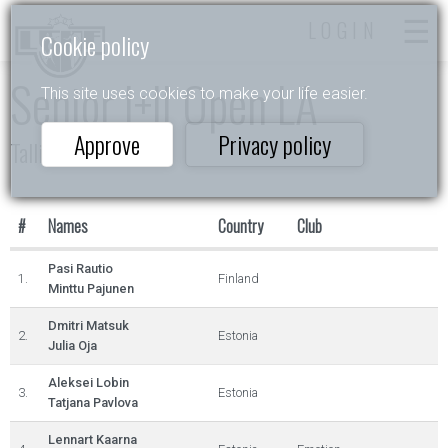
LOGIN
Cookie policy
Senior I+II Open LA
This site uses cookies to make your life easier.
Approve
Privacy policy
Tallinn Open 2023
#
Names
Country
Club
Pasi Rautio
1.
Finland
Minttu Pajunen
Dmitri Matsuk
2.
Estonia
Julia Oja
Aleksei Lobin
3.
Estonia
Tatjana Pavlova
Lennart Kaarna