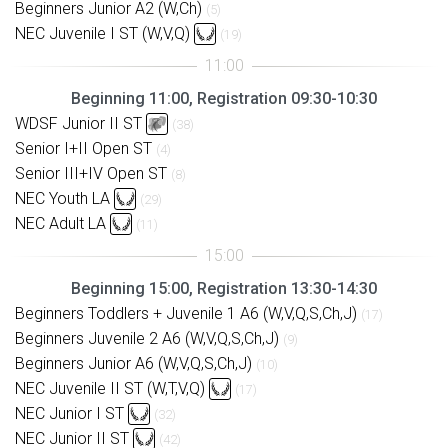
Beginners Junior A2 (W,Ch)
(5)
NEC Juvenile I ST (W,V,Q)
(19)
Beginning 11:00, Registration 09:30-10:30
WDSF Junior II ST
(38)
Senior I+II Open ST
(4)
Senior III+IV Open ST
(8)
NEC Youth LA
(29)
NEC Adult LA
(11)
Beginning 15:00, Registration 13:30-14:30
Beginners Toddlers + Juvenile 1 A6 (W,V,Q,S,Ch,J)
(17)
Beginners Juvenile 2 A6 (W,V,Q,S,Ch,J)
(9)
Beginners Junior A6 (W,V,Q,S,Ch,J)
(10)
NEC Juvenile II ST (W,T,V,Q)
(17)
NEC Junior I ST
(32)
NEC Junior II ST
(42)