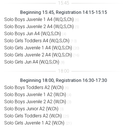
Beginning 15:45, Registration 14:15-15:15
Solo Boys Juvenile 1 A4 (W,Q,S,Ch)
(6)
Solo Boys Juvenile 2 A4 (W,Q,S,Ch)
(5)
Solo Boys Jun A4 (W,Q,S,Ch)
(4)
Solo Girls Toddlers A4 (W,Q,S,Ch)
(13)
Solo Girls Juvenile 1 A4 (W,Q,S,Ch)
(20)
Solo Girls Juvenile 2 A4 (W,Q,S,Ch)
(16)
Solo Girls Jun A4 (W,Q,S,Ch)
(8)
Beginning 18:00, Registration 16:30-17:30
Solo Boys Toddlers A2 (W,Ch)
(6)
Solo Boys Juvenile 1 A2 (W,Ch)
(4)
Solo Boys Juvenile 2 A2 (W,Ch)
(3)
Solo Boys Junior A2 (W,Ch)
(3)
Solo Girls Toddlers A2 (W,Ch)
(25)
Solo Girls Juvenile 1 A2 (W,Ch)
(21)