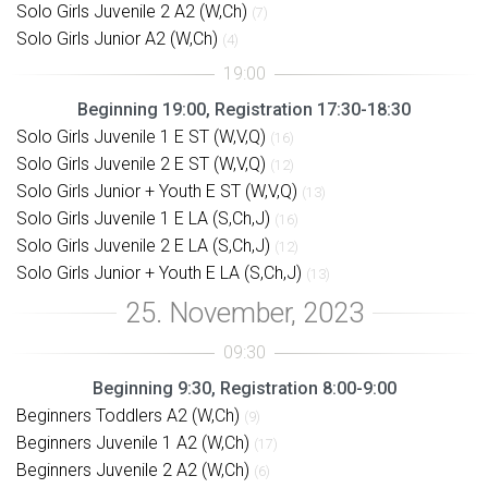
Solo Girls Juvenile 2 A2 (W,Ch)
(7)
Solo Girls Junior A2 (W,Ch)
(4)
Beginning 19:00, Registration 17:30-18:30
Solo Girls Juvenile 1 E ST (W,V,Q)
(16)
Solo Girls Juvenile 2 E ST (W,V,Q)
(12)
Solo Girls Junior + Youth E ST (W,V,Q)
(13)
Solo Girls Juvenile 1 E LA (S,Ch,J)
(16)
Solo Girls Juvenile 2 E LA (S,Ch,J)
(12)
Solo Girls Junior + Youth E LA (S,Ch,J)
(13)
Beginning 9:30, Registration 8:00-9:00
Beginners Toddlers A2 (W,Ch)
(9)
Beginners Juvenile 1 A2 (W,Ch)
(17)
Beginners Juvenile 2 A2 (W,Ch)
(6)