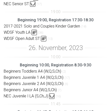
NEC Senior ST
(17)
Beginning 19:00, Registration 17:30-18:30
2017-2021 Solo and Couples Kinder Garden
(18)
WDSF Youth LA
(36)
WDSF Open Adult ST
(13)
Beginning 10:00, Registration 8:30-9:30
Beginners Toddlers A4 (W,Q,S,Ch)
(2)
Beginners Juvenile 1 A4 (W,Q,S,Ch)
(17)
Beginners Juvenile 2 A4 (W,Q,S,Ch)
(6)
Beginners Junior A4 (W,Q,S,Ch)
(7)
NEC Juvenile I LA (S,Ch,J)
(16)