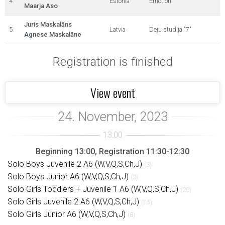
4.
Estonia
Emotion
Maarja Aso
Juris Maskalāns
5.
Latvia
Deju studija "7"
Agnese Maskalāne
Registration is finished
View event
Beginning 13:00, Registration 11:30-12:30
Solo Boys Juvenile 2 A6 (W,V,Q,S,Ch,J)
(3)
Solo Boys Junior A6 (W,V,Q,S,Ch,J)
(3)
Solo Girls Toddlers + Juvenile 1 A6 (W,V,Q,S,Ch,J)
(20)
Solo Girls Juvenile 2 A6 (W,V,Q,S,Ch,J)
(15)
Solo Girls Junior A6 (W,V,Q,S,Ch,J)
(8)