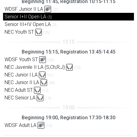
Beginning 11:45, Registration 10:15-11:15
WDSF Junior II LA
(37)
Senior I+II Open LA
(5)
Senior III+IV Open LA
(9)
NEC Youth ST
(26)
Beginning 15:15, Registration 13:45-14:45
WDSF Youth ST
(26)
NEC Juvenile II LA (S,Ch,R,J)
(20)
NEC Junior I LA
(31)
NEC Junior II LA
(46)
NEC Adult ST
(12)
NEC Senior LA
(16)
Beginning 19:00, Registration 17:30-18:30
WDSF Adult LA
(16)