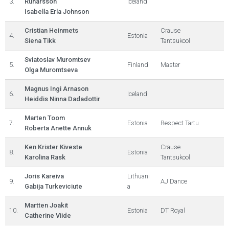
3.
Runarsson
Iceland
Isabella Erla Johnson
Cristian Heinmets
Crause
4.
Estonia
Siena Tikk
Tantsukool
Sviatoslav Muromtsev
5.
Finland
Master
Olga Muromtseva
Magnus Ingi Arnason
6.
Iceland
Heiddis Ninna Dadadottir
Marten Toom
7.
Estonia
Respect Tartu
Roberta Anette Annuk
Ken Krister Kiveste
Crause
8.
Estonia
Karolina Rask
Tantsukool
Joris Kareiva
Lithuani
9.
AJ Dance
Gabija Turkeviciute
a
Martten Joakit
10.
Estonia
DT Royal
Catherine Viide