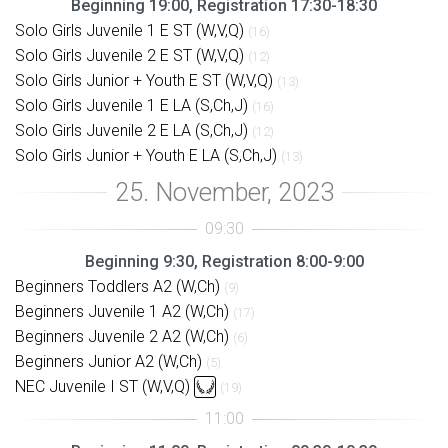
Beginning 19:00, Registration 17:30-18:30
Solo Girls Juvenile 1 E ST (W,V,Q)
(16)
Solo Girls Juvenile 2 E ST (W,V,Q)
(12)
Solo Girls Junior + Youth E ST (W,V,Q)
(13)
Solo Girls Juvenile 1 E LA (S,Ch,J)
(16)
Solo Girls Juvenile 2 E LA (S,Ch,J)
(12)
Solo Girls Junior + Youth E LA (S,Ch,J)
(13)
Beginning 9:30, Registration 8:00-9:00
Beginners Toddlers A2 (W,Ch)
(9)
Beginners Juvenile 1 A2 (W,Ch)
(17)
Beginners Juvenile 2 A2 (W,Ch)
(6)
Beginners Junior A2 (W,Ch)
(5)
NEC Juvenile I ST (W,V,Q)
(19)