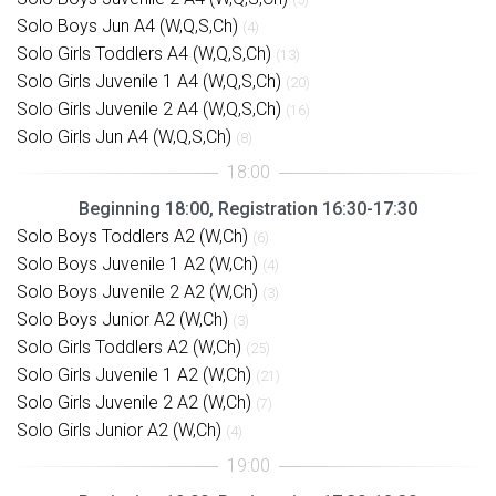
Solo Boys Jun A4 (W,Q,S,Ch)
(4)
Solo Girls Toddlers A4 (W,Q,S,Ch)
(13)
Solo Girls Juvenile 1 A4 (W,Q,S,Ch)
(20)
Solo Girls Juvenile 2 A4 (W,Q,S,Ch)
(16)
Solo Girls Jun A4 (W,Q,S,Ch)
(8)
Beginning 18:00, Registration 16:30-17:30
Solo Boys Toddlers A2 (W,Ch)
(6)
Solo Boys Juvenile 1 A2 (W,Ch)
(4)
Solo Boys Juvenile 2 A2 (W,Ch)
(3)
Solo Boys Junior A2 (W,Ch)
(3)
Solo Girls Toddlers A2 (W,Ch)
(25)
Solo Girls Juvenile 1 A2 (W,Ch)
(21)
Solo Girls Juvenile 2 A2 (W,Ch)
(7)
Solo Girls Junior A2 (W,Ch)
(4)