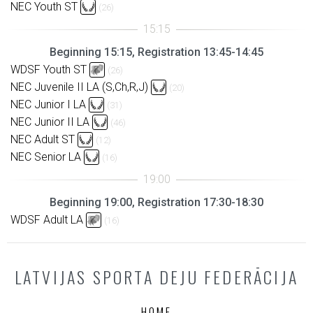
NEC Youth ST
(26)
Beginning 15:15, Registration 13:45-14:45
WDSF Youth ST
(26)
NEC Juvenile II LA (S,Ch,R,J)
(20)
NEC Junior I LA
(31)
NEC Junior II LA
(46)
NEC Adult ST
(12)
NEC Senior LA
(16)
Beginning 19:00, Registration 17:30-18:30
WDSF Adult LA
(16)
LATVIJAS SPORTA DEJU FEDERĀCIJA
HOME