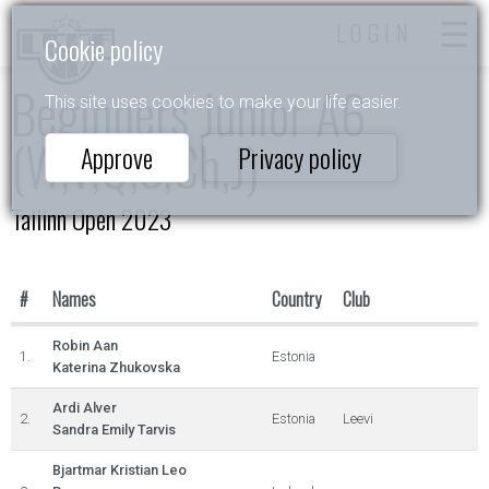
LOGIN
Cookie policy
Beginners Junior A6
This site uses cookies to make your life easier.
(W,V,Q,S,Ch,J)
Approve
Privacy policy
Tallinn Open 2023
#
Names
Country
Club
Robin Aan
1.
Estonia
Katerina Zhukovska
Ardi Alver
2.
Estonia
Leevi
Sandra Emily Tarvis
Bjartmar Kristian Leo