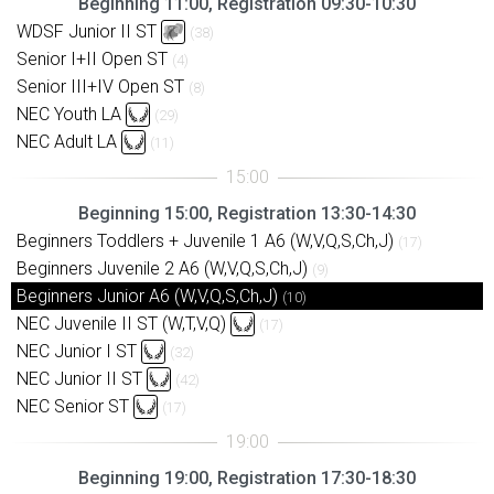
Beginning 11:00, Registration 09:30-10:30
WDSF Junior II ST
(38)
Senior I+II Open ST
(4)
Senior III+IV Open ST
(8)
NEC Youth LA
(29)
NEC Adult LA
(11)
Beginning 15:00, Registration 13:30-14:30
Beginners Toddlers + Juvenile 1 A6 (W,V,Q,S,Ch,J)
(17)
Beginners Juvenile 2 A6 (W,V,Q,S,Ch,J)
(9)
Beginners Junior A6 (W,V,Q,S,Ch,J)
(10)
NEC Juvenile II ST (W,T,V,Q)
(17)
NEC Junior I ST
(32)
NEC Junior II ST
(42)
NEC Senior ST
(17)
Beginning 19:00, Registration 17:30-18:30