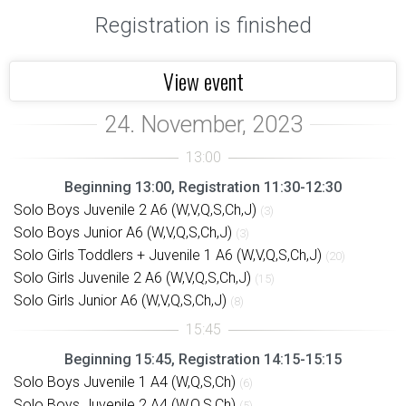
Registration is finished
View event
Beginning 13:00, Registration 11:30-12:30
Solo Boys Juvenile 2 A6 (W,V,Q,S,Ch,J)
(3)
Solo Boys Junior A6 (W,V,Q,S,Ch,J)
(3)
Solo Girls Toddlers + Juvenile 1 A6 (W,V,Q,S,Ch,J)
(20)
Solo Girls Juvenile 2 A6 (W,V,Q,S,Ch,J)
(15)
Solo Girls Junior A6 (W,V,Q,S,Ch,J)
(8)
Beginning 15:45, Registration 14:15-15:15
Solo Boys Juvenile 1 A4 (W,Q,S,Ch)
(6)
Solo Boys Juvenile 2 A4 (W,Q,S,Ch)
(5)