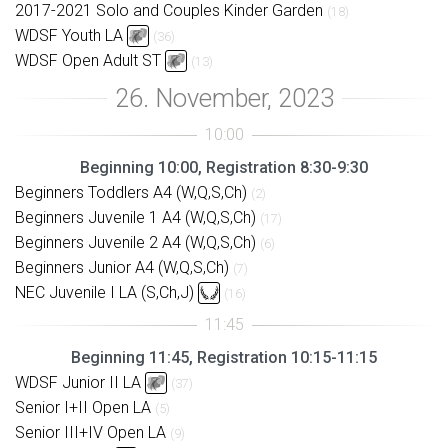
2017-2021 Solo and Couples Kinder Garden
(18)
WDSF Youth LA
(36)
WDSF Open Adult ST
(13)
Beginning 10:00, Registration 8:30-9:30
Beginners Toddlers A4 (W,Q,S,Ch)
(2)
Beginners Juvenile 1 A4 (W,Q,S,Ch)
(17)
Beginners Juvenile 2 A4 (W,Q,S,Ch)
(6)
Beginners Junior A4 (W,Q,S,Ch)
(7)
NEC Juvenile I LA (S,Ch,J)
(16)
Beginning 11:45, Registration 10:15-11:15
WDSF Junior II LA
(37)
Senior I+II Open LA
(5)
Senior III+IV Open LA
(9)