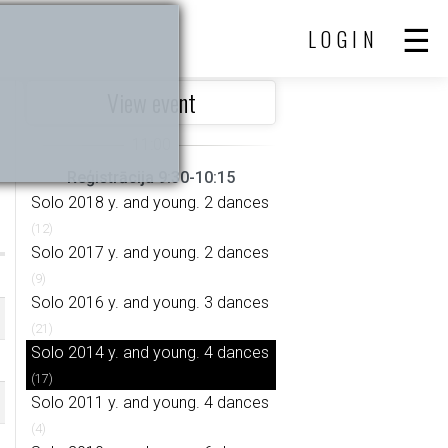
LOGIN
View event
Reģistrācija 9:30-10:15
Solo 2018 y. and young. 2 dances
(12)
Solo 2017 y. and young. 2 dances
(9)
Solo 2016 y. and young. 3 dances
(21)
Solo 2014 y. and young. 4 dances
(17)
Solo 2011 y. and young. 4 dances
(4)