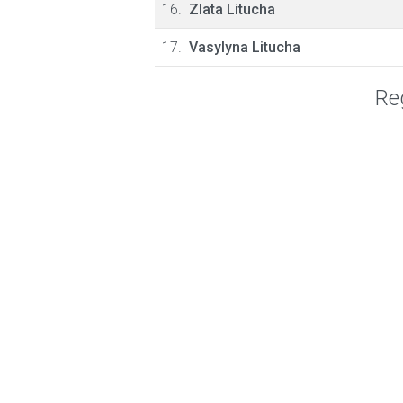
16.
Zlata Litucha
17.
Vasylyna Litucha
Reg