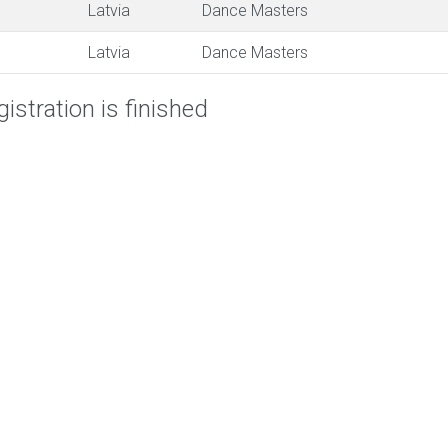
Latvia
Dance Masters
Latvia
Dance Masters
istration is finished