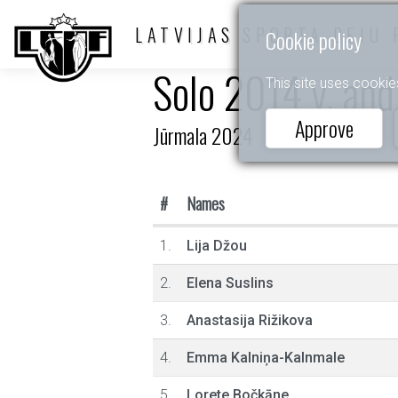
LATVIJAS SPORTA DEJU 
Cookie policy
Solo 2014 y. and
This site uses cookie
Approve
Jūrmala 2024
#
Names
1.
Lija Džou
2.
Elena Suslins
3.
Anastasija Rižikova
4.
Emma Kalniņa-Kalnmale
5.
Lorete Bočkāne