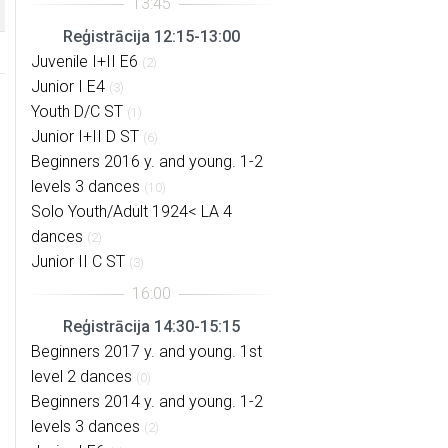
Reģistrācija 12:15-13:00
Juvenile I+II E6
(2)
Junior I E4
(3)
Youth D/C ST
(1)
Junior I+II D ST
(6)
Beginners 2016 y. and young. 1-2
levels 3 dances
(10)
Solo Youth/Adult 1924< LA 4
dances
(2)
Junior II C ST
(3)
Reģistrācija 14:30-15:15
Beginners 2017 y. and young. 1st
level 2 dances
(0)
Beginners 2014 y. and young. 1-2
levels 3 dances
(2)