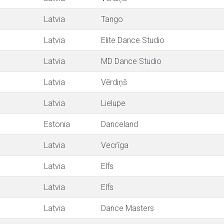
Latvia
Tango
Latvia
Elite Dance Studio
Latvia
MD Dance Studio
Latvia
Vērdiņš
Latvia
Lielupe
Estonia
Danceland
Latvia
Vecrīga
Latvia
Elfs
Latvia
Elfs
Latvia
Dance Masters