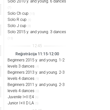
Solo 2010 y. and young. 6 dances
(7)
Solo Ch cup
(15)
Solo R cup
(6)
Solo J cup
(8)
Solo 2015 y. and young. 3 dances
(13)
Reģistrācija 11:15-12:00
Beginners 2015 y. and young. 1-2
levels 3 dances
(4)
Beginners 2013 y. and young. 2-3
levels 4 dances
(9)
Beginners 2011 y. and young. 2-3
levels 4 dances
(0)
Juvenile I+II E4
(6)
Junior I+II D LA
(5)