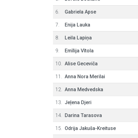
6.
Gabriela Apse
7.
Enija Lauka
8.
Leila Lapiņa
9.
Emīlija Vītola
10.
Alise Geceviča
11.
Anna Nora Merilai
12.
Anna Medvedska
13.
Jeļena Djeri
14.
Darina Tarasova
15.
Odrija Jakuša-Kreituse