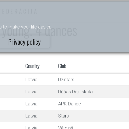
FEDERĀCIJA
 young. 4 dances
s to make your life easier.
Privacy policy
Country
Club
Latvia
Dzintars
Latvia
Dūšas Deju skola
Latvia
APK Dance
Latvia
Stars
Latvia
Vērdiņš