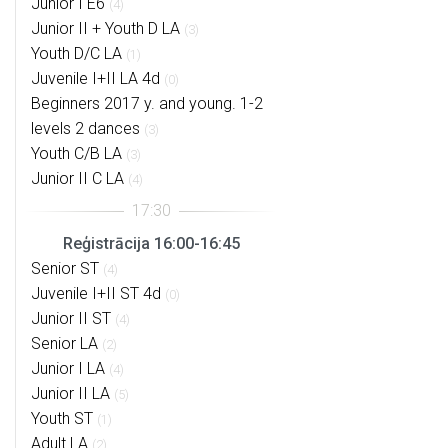
Junior I E6
(4)
Junior II + Youth D LA
(3)
Youth D/C LA
(1)
Juvenile I+II LA 4d
(0)
Beginners 2017 y. and young. 1-2
levels 2 dances
(3)
Youth C/B LA
(3)
Junior II C LA
(4)
Reģistrācija 16:00-16:45
Senior ST
(4)
Juvenile I+II ST 4d
(0)
Junior II ST
(4)
Senior LA
(2)
Junior I LA
(4)
Junior II LA
(5)
Youth ST
(1)
Adult LA
(2)