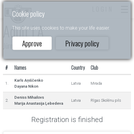
LOGIN
Cookie policy
Adult LA
This site uses cookies to make your life easier.
Approve
Privacy policy
Jūrmala 2024
#
Names
Country
Club
Karls Aņiščenko
1.
Latvia
Mirada
Dayana Nikon
Deniss Mihailovs
2.
Latvia
Rīgas Skolēnu pils
Marija Anastasija Ļebedeva
Registration is finished