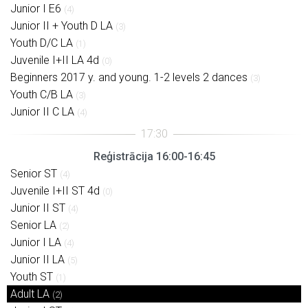
Junior I E6
(4)
Junior II + Youth D LA
(3)
Youth D/C LA
(1)
Juvenile I+II LA 4d
(0)
Beginners 2017 y. and young. 1-2 levels 2 dances
(3)
Youth C/B LA
(3)
Junior II C LA
(4)
Reģistrācija 16:00-16:45
Senior ST
(4)
Juvenile I+II ST 4d
(0)
Junior II ST
(4)
Senior LA
(2)
Junior I LA
(4)
Junior II LA
(5)
Youth ST
(1)
Adult LA
(2)