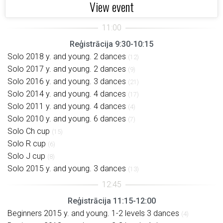
View event
Reģistrācija 9:30-10:15
Solo 2018 y. and young. 2 dances
(12)
Solo 2017 y. and young. 2 dances
(9)
Solo 2016 y. and young. 3 dances
(21)
Solo 2014 y. and young. 4 dances
(17)
Solo 2011 y. and young. 4 dances
(4)
Solo 2010 y. and young. 6 dances
(7)
Solo Ch cup
(15)
Solo R cup
(6)
Solo J cup
(8)
Solo 2015 y. and young. 3 dances
(13)
Reģistrācija 11:15-12:00
Beginners 2015 y. and young. 1-2 levels 3 dances
(4)