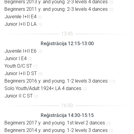
Beginners 2013 y. and young. 2-3 levels 4 dances
(9)
Beginners 2011 y. and young. 2-3 levels 4 dances
(0)
Juvenile I+II E4
(6)
Junior I+II D LA
(5)
Reģistrācija 12:15-13:00
Juvenile I+II E6
(2)
Junior I E4
(3)
Youth D/C ST
(1)
Junior I+II D ST
(6)
Beginners 2016 y. and young. 1-2 levels 3 dances
(10)
Solo Youth/Adult 1924< LA 4 dances
(2)
Junior II C ST
(3)
Reģistrācija 14:30-15:15
Beginners 2017 y. and young. 1st level 2 dances
(0)
Beginners 2014 y. and young. 1-2 levels 3 dances
(2)