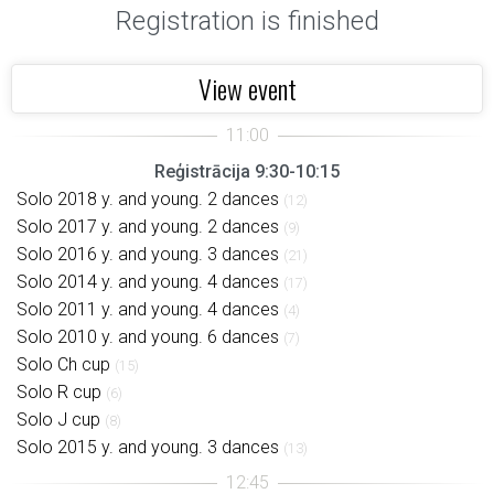
Registration is finished
View event
Reģistrācija 9:30-10:15
Solo 2018 y. and young. 2 dances
(12)
Solo 2017 y. and young. 2 dances
(9)
Solo 2016 y. and young. 3 dances
(21)
Solo 2014 y. and young. 4 dances
(17)
Solo 2011 y. and young. 4 dances
(4)
Solo 2010 y. and young. 6 dances
(7)
Solo Ch cup
(15)
Solo R cup
(6)
Solo J cup
(8)
Solo 2015 y. and young. 3 dances
(13)