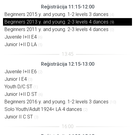
Reģistrācija 11:15-12:00
Beginners 2015 y. and young. 1-2 levels 3 dances
(4)
Beginners 2013 y. and young. 2-3 levels 4 dances
(9)
Beginners 2011 y. and young. 2-3 levels 4 dances
(0)
Juvenile I+II E4
(6)
Junior I+II D LA
(5)
Reģistrācija 12:15-13:00
Juvenile I+II E6
(2)
Junior I E4
(3)
Youth D/C ST
(1)
Junior I+II D ST
(6)
Beginners 2016 y. and young. 1-2 levels 3 dances
(10)
Solo Youth/Adult 1924< LA 4 dances
(2)
Junior II C ST
(3)