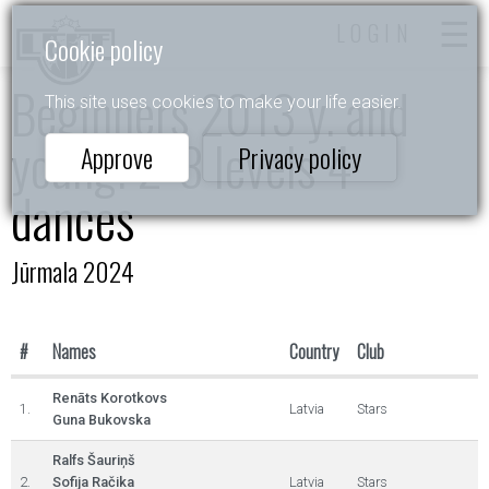
LOGIN
Cookie policy
Beginners 2013 y. and
This site uses cookies to make your life easier.
young. 2-3 levels 4
Approve
Privacy policy
dances
Jūrmala 2024
#
Names
Country
Club
Renāts Korotkovs
1.
Latvia
Stars
Guna Bukovska
Ralfs Šauriņš
2.
Sofija Račika
Latvia
Stars