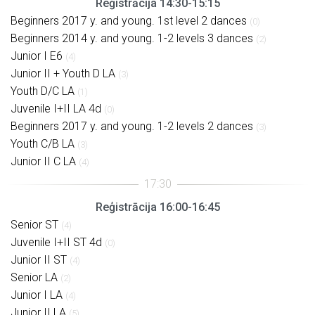
Reģistrācija 14:30-15:15
Beginners 2017 y. and young. 1st level 2 dances
(0)
Beginners 2014 y. and young. 1-2 levels 3 dances
(2)
Junior I E6
(4)
Junior II + Youth D LA
(3)
Youth D/C LA
(1)
Juvenile I+II LA 4d
(0)
Beginners 2017 y. and young. 1-2 levels 2 dances
(3)
Youth C/B LA
(3)
Junior II C LA
(4)
Reģistrācija 16:00-16:45
Senior ST
(4)
Juvenile I+II ST 4d
(0)
Junior II ST
(4)
Senior LA
(2)
Junior I LA
(4)
Junior II LA
(5)