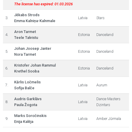
The license has expired: 01.03.2026
Jēkabs Strods
3.
Latvia
Stars
Emma Kalniņa-Kalnmale
Aron Tarmet
4.
Estonia
Danceland
Teele Talvistu
Johan Joosep Janter
5.
Estonia
Danceland
Nora Tarmet
Kristofer Johan Rammul
6.
Estonia
Danceland
Krethel Sooba
Kārlis Ločmelis
7.
Latvia
Aurum
Sofija Balče
Audris Garklāvs
Dance Masters
8.
Latvia
Paula Žogota
Dzintars
Marks Soročinskis
9.
Latvia
Amber Jūrmala
Enija Kalēja