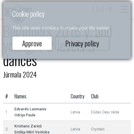
LOGIN
Cookie policy
Beginners 2016 y. and
This site uses cookies to make your life easier.
young. 1-2 levels 3
Approve
Privacy policy
dances
Jūrmala 2024
#
Names
Country
Club
Edvards Lasmanis
1.
Latvia
Dūšas Deju skola
Odrija Paule
Kristians Zariņš
2.
Latvia
Crystals
Emīlija Mērī Venloka