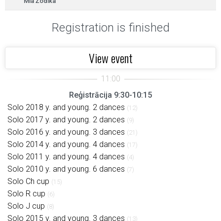
Mia Žodika
Registration is finished
View event
Reģistrācija 9:30-10:15
Solo 2018 y. and young. 2 dances
(12)
Solo 2017 y. and young. 2 dances
(9)
Solo 2016 y. and young. 3 dances
(21)
Solo 2014 y. and young. 4 dances
(17)
Solo 2011 y. and young. 4 dances
(4)
Solo 2010 y. and young. 6 dances
(7)
Solo Ch cup
(15)
Solo R cup
(6)
Solo J cup
(8)
Solo 2015 y. and young. 3 dances
(13)