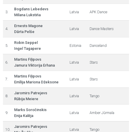
Bogdans Lebedevs
3.
Latvia
APK Dance
Milana Lukstińa
Ernests Magone
4.
Latvia
Dance Masters
Dārta Pelše
Robin Seppel
5.
Estonia
Danceland
Ingel Tagapere
Martins Fiļipovs
6.
Latvia
Stars
Jamura Viktorija Erhana
Martins Fiļipovs
7.
Latvia
Stars
Emīlija Mariona Džeksone
Jaromirs Patrejevs
8.
Latvia
Tango
Rūbija Meiere
Marks Soročinskis
9.
Latvia
Amber Jūrmala
Enija Kalēja
Jaromirs Patrejevs
10.
Latvia
Tango