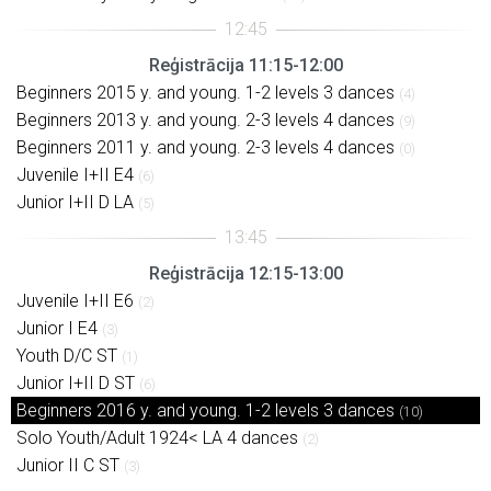
Reģistrācija 11:15-12:00
Beginners 2015 y. and young. 1-2 levels 3 dances
(4)
Beginners 2013 y. and young. 2-3 levels 4 dances
(9)
Beginners 2011 y. and young. 2-3 levels 4 dances
(0)
Juvenile I+II E4
(6)
Junior I+II D LA
(5)
Reģistrācija 12:15-13:00
Juvenile I+II E6
(2)
Junior I E4
(3)
Youth D/C ST
(1)
Junior I+II D ST
(6)
Beginners 2016 y. and young. 1-2 levels 3 dances
(10)
Solo Youth/Adult 1924< LA 4 dances
(2)
Junior II C ST
(3)