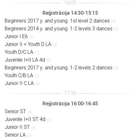
Reģistrācija 14:30-15:15
Beginners 2017 y. and young. 1st level 2 dances
(0)
Beginners 2014 y. and young. 1-2 levels 3 dances
(2)
Junior I E6
(4)
Junior II + Youth D LA
(3)
Youth D/C LA
(1)
Juvenile I+II LA 4d
(0)
Beginners 2017 y. and young. 1-2 levels 2 dances
(3)
Youth C/B LA
(3)
Junior II C LA
(4)
Reģistrācija 16:00-16:45
Senior ST
(4)
Juvenile I+II ST 4d
(0)
Junior II ST
(4)
Senior LA
(2)