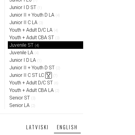
(7)
Junior I D ST
(1)
Junior II + Youth D LA
(4)
Junior II C LA
(3)
Youth + Adult D/C LA
(4)
Youth + Adult CBA ST
(3)
Juvenile ST
(4)
Juvenile LA
(4)
Junior I D LA
(1)
Junior II + Youth D ST
(2)
Junior II C ST LC
(7)
Youth + Adult D/C ST
(6)
Youth + Adult CBA LA
(2)
Senior ST
(3)
Senior LA
(2)
LATVISKI
ENGLISH