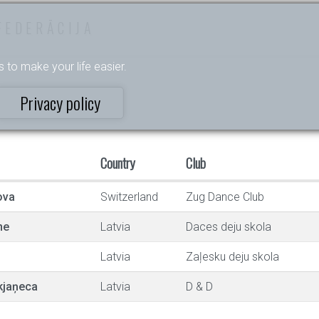
FEDERĀCIJA
s to make your life easier.
Privacy policy
Country
Club
ova
Switzerland
Zug Dance Club
ne
Latvia
Daces deju skola
Latvia
Zaļesku deju skola
kjaņeca
Latvia
D & D