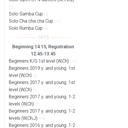
(3)
Solo Samba Cup
(5)
Solo Cha cha cha Cup
(11)
Solo Rumba Cup
(6)
Beginning 14:15, Registration
12:45-13:45
Beginners K/G 1st level (W,Ch)
(11)
Beginners 2019 y. and young. 1st
level (W,Ch)
(2)
Beginners 2017 y. and young. 1st
level (W,Ch)
(1)
Beginners 2017 y. and young. 1-2
levels (W,Ch)
(7)
Beginners 2017 y. and young. 1-2
levels (W,Ch,J)
(14)
Beginners 2016 y. and young. 1-2