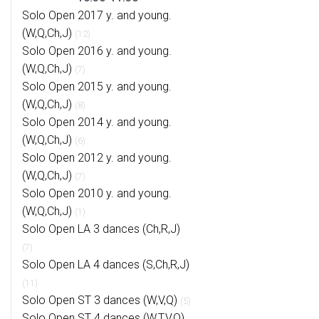
Solo Open 2017 y. and young.
(W,Q,Ch,J)
(12)
Solo Open 2016 y. and young.
(W,Q,Ch,J)
(7)
Solo Open 2015 y. and young.
(W,Q,Ch,J)
(8)
Solo Open 2014 y. and young.
(W,Q,Ch,J)
(6)
Solo Open 2012 y. and young.
(W,Q,Ch,J)
(7)
Solo Open 2010 y. and young.
(W,Q,Ch,J)
(1)
Solo Open LA 3 dances (Ch,R,J)
(7)
Solo Open LA 4 dances (S,Ch,R,J)
(11)
Solo Open ST 3 dances (W,V,Q)
(5)
Solo Open ST 4 dances (W,T,V,Q)