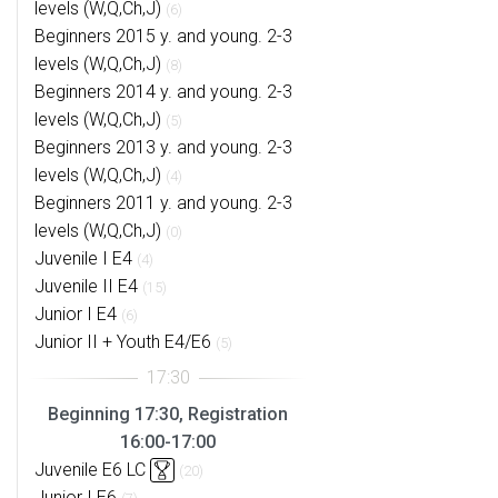
levels (W,Q,Ch,J)
(6)
Beginners 2015 y. and young. 2-3
levels (W,Q,Ch,J)
(8)
Beginners 2014 y. and young. 2-3
levels (W,Q,Ch,J)
(5)
Beginners 2013 y. and young. 2-3
levels (W,Q,Ch,J)
(4)
Beginners 2011 y. and young. 2-3
levels (W,Q,Ch,J)
(0)
Juvenile I E4
(4)
Juvenile II E4
(15)
Junior I E4
(6)
Junior II + Youth E4/E6
(5)
Beginning 17:30, Registration
16:00-17:00
Juvenile E6 LC
(20)
Junior I E6