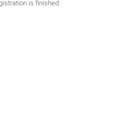
istration is finished