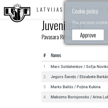
LATVIJAS SPORTA DEJU 
Cookie policy
Juvenile ST
This site uses cookie
Approve
Pavasara Ritmos 2025
#
Names
1.
Marc Soldatenkov
/
Sofja Novik
2.
Jegors Šaveļs
/
Elizabete Barkā
3.
Marks Bališs
/
Poļina Kukina
4.
Maksims Borisjonoks
/
Arina Lu