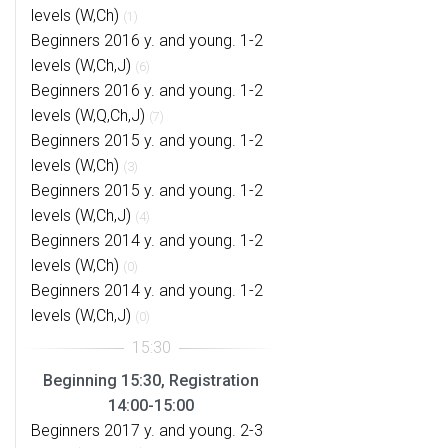
levels (W,Ch)
(1)
Beginners 2016 y. and young. 1-2
levels (W,Ch,J)
(6)
Beginners 2016 y. and young. 1-2
levels (W,Q,Ch,J)
(7)
Beginners 2015 y. and young. 1-2
levels (W,Ch)
(3)
Beginners 2015 y. and young. 1-2
levels (W,Ch,J)
(4)
Beginners 2014 y. and young. 1-2
levels (W,Ch)
(0)
Beginners 2014 y. and young. 1-2
levels (W,Ch,J)
(0)
Beginning 15:30, Registration
14:00-15:00
Beginners 2017 y. and young. 2-3