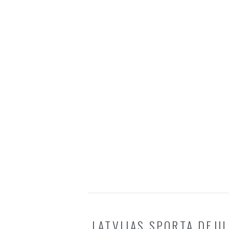
LATVIJAS SPORTA DEJU