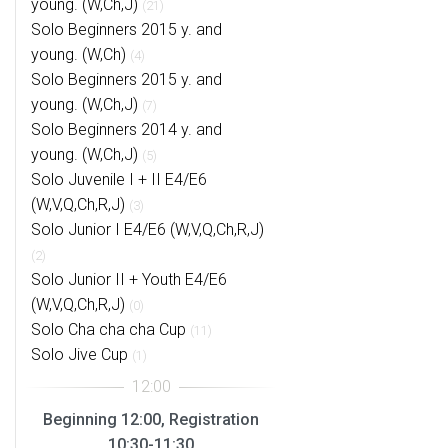
young. (W,Ch,J)
(21)
Solo Beginners 2015 y. and
young. (W,Ch)
(4)
Solo Beginners 2015 y. and
young. (W,Ch,J)
(7)
Solo Beginners 2014 y. and
young. (W,Ch,J)
(5)
Solo Juvenile I + II E4/E6
(W,V,Q,Ch,R,J)
(3)
Solo Junior I E4/E6 (W,V,Q,Ch,R,J)
(2)
Solo Junior II + Youth E4/E6
(W,V,Q,Ch,R,J)
(0)
Solo Cha cha cha Cup
(11)
Solo Jive Cup
(1)
Beginning 12:00, Registration
10:30-11:30