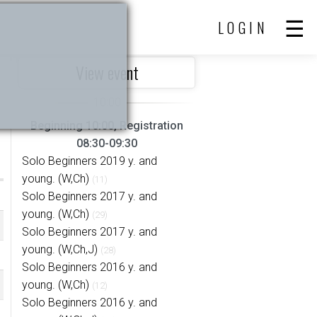
LOGIN
View event
Beginning 10:00, Registration
08:30-09:30
Solo Beginners 2019 y. and
young. (W,Ch)
(11)
Solo Beginners 2017 y. and
young. (W,Ch)
(29)
Solo Beginners 2017 y. and
young. (W,Ch,J)
(28)
Solo Beginners 2016 y. and
young. (W,Ch)
(12)
Solo Beginners 2016 y. and