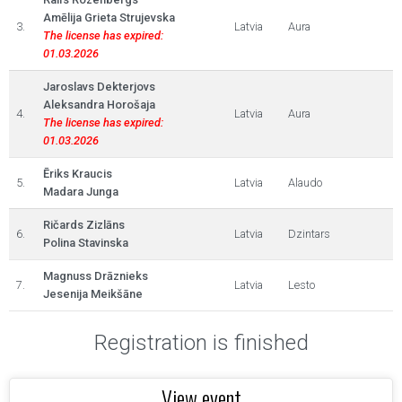
Amēlija Grieta Strujevska
3.
Latvia
Aura
The license has expired:
01.03.2026
Jaroslavs Dekterjovs
Aleksandra Horošaja
4.
Latvia
Aura
The license has expired:
01.03.2026
Ēriks Kraucis
5.
Latvia
Alaudo
Madara Junga
Ričards Zizlāns
6.
Latvia
Dzintars
Polina Stavinska
Magnuss Drāznieks
7.
Latvia
Lesto
Jesenija Meikšāne
Registration is finished
View event