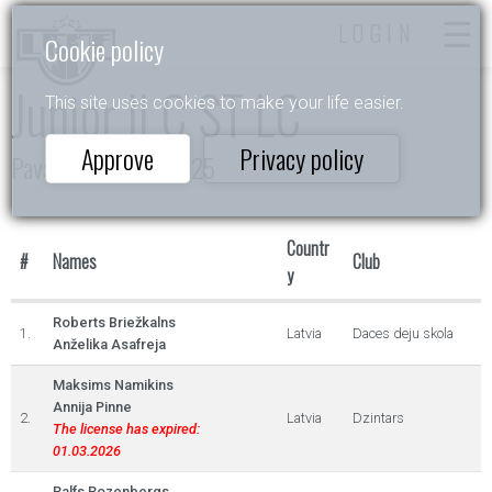
LOGIN
Cookie policy
Junior II C ST LC
This site uses cookies to make your life easier.
Approve
Privacy policy
Pavasara Ritmos 2025
Countr
#
Names
Club
y
Roberts Briežkalns
1.
Latvia
Daces deju skola
Anželika Asafreja
Maksims Namikins
Annija Pinne
2.
Latvia
Dzintars
The license has expired:
01.03.2026
Ralfs Rozenbergs