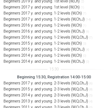
Beginners 2019 y. and young. 1st level (W,Ch)
(2)
Beginners 2017 y. and young. 1st level (W,Ch)
(1)
Beginners 2017 y. and young. 1-2 levels (W,Ch)
(7)
Beginners 2017 y. and young. 1-2 levels (W,Ch,J)
(14)
Beginners 2016 y. and young. 1-2 levels (W,Ch)
(1)
Beginners 2016 y. and young. 1-2 levels (W,Ch,J)
(6)
Beginners 2016 y. and young. 1-2 levels (W,Q,Ch,J)
(7)
Beginners 2015 y. and young. 1-2 levels (W,Ch)
(3)
Beginners 2015 y. and young. 1-2 levels (W,Ch,J)
(4)
Beginners 2014 y. and young. 1-2 levels (W,Ch)
(0)
Beginners 2014 y. and young. 1-2 levels (W,Ch,J)
(0)
Beginning 15:30, Registration 14:00-15:00
Beginners 2017 y. and young. 2-3 levels (W,Q,Ch,J)
(6)
Beginners 2015 y. and young. 2-3 levels (W,Q,Ch,J)
(8)
Beginners 2014 y. and young. 2-3 levels (W,Q,Ch,J)
(5)
Beginners 2013 y. and young. 2-3 levels (W,Q,Ch,J)
(4)
Beginners 2011 y. and young. 2-3 levels (W,Q,Ch,J)
(0)