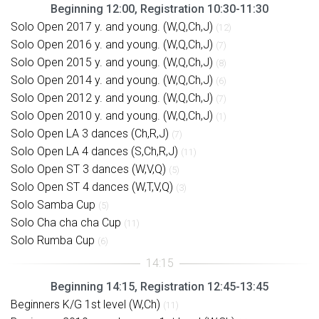
Beginning 12:00, Registration 10:30-11:30
Solo Open 2017 y. and young. (W,Q,Ch,J)
(12)
Solo Open 2016 y. and young. (W,Q,Ch,J)
(7)
Solo Open 2015 y. and young. (W,Q,Ch,J)
(8)
Solo Open 2014 y. and young. (W,Q,Ch,J)
(6)
Solo Open 2012 y. and young. (W,Q,Ch,J)
(7)
Solo Open 2010 y. and young. (W,Q,Ch,J)
(1)
Solo Open LA 3 dances (Ch,R,J)
(7)
Solo Open LA 4 dances (S,Ch,R,J)
(11)
Solo Open ST 3 dances (W,V,Q)
(5)
Solo Open ST 4 dances (W,T,V,Q)
(3)
Solo Samba Cup
(5)
Solo Cha cha cha Cup
(11)
Solo Rumba Cup
(6)
Beginning 14:15, Registration 12:45-13:45
Beginners K/G 1st level (W,Ch)
(11)