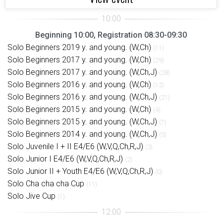
Beginning 10:00, Registration 08:30-09:30
Solo Beginners 2019 y. and young. (W,Ch)
(11)
Solo Beginners 2017 y. and young. (W,Ch)
(29)
Solo Beginners 2017 y. and young. (W,Ch,J)
(28)
Solo Beginners 2016 y. and young. (W,Ch)
(12)
Solo Beginners 2016 y. and young. (W,Ch,J)
(21)
Solo Beginners 2015 y. and young. (W,Ch)
(4)
Solo Beginners 2015 y. and young. (W,Ch,J)
(7)
Solo Beginners 2014 y. and young. (W,Ch,J)
(5)
Solo Juvenile I + II E4/E6 (W,V,Q,Ch,R,J)
(3)
Solo Junior I E4/E6 (W,V,Q,Ch,R,J)
(2)
Solo Junior II + Youth E4/E6 (W,V,Q,Ch,R,J)
(0)
Solo Cha cha cha Cup
(11)
Solo Jive Cup
(1)