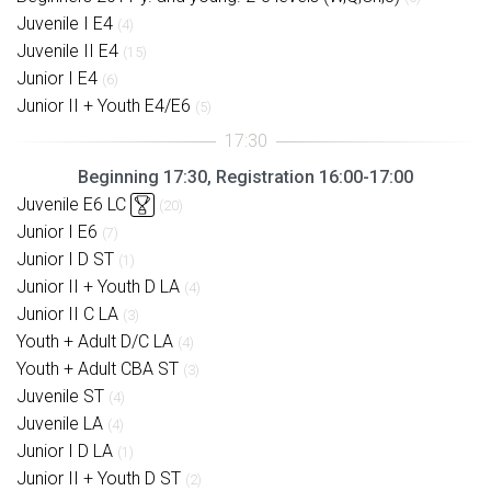
Juvenile I E4
(4)
Juvenile II E4
(15)
Junior I E4
(6)
Junior II + Youth E4/E6
(5)
Beginning 17:30, Registration 16:00-17:00
Juvenile E6 LC
(20)
Junior I E6
(7)
Junior I D ST
(1)
Junior II + Youth D LA
(4)
Junior II C LA
(3)
Youth + Adult D/C LA
(4)
Youth + Adult CBA ST
(3)
Juvenile ST
(4)
Juvenile LA
(4)
Junior I D LA
(1)
Junior II + Youth D ST
(2)