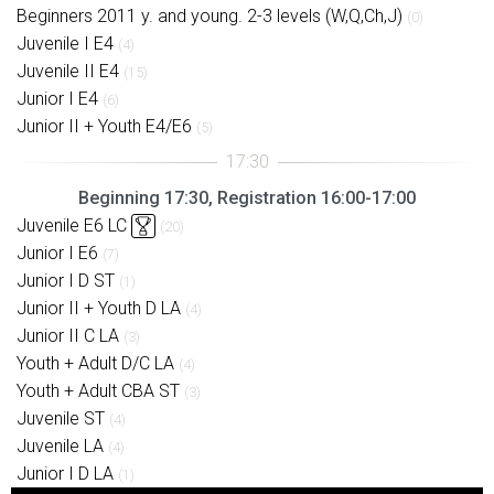
Beginners 2011 y. and young. 2-3 levels (W,Q,Ch,J)
(0)
Juvenile I E4
(4)
Juvenile II E4
(15)
Junior I E4
(6)
Junior II + Youth E4/E6
(5)
Beginning 17:30, Registration 16:00-17:00
Juvenile E6 LC
(20)
Junior I E6
(7)
Junior I D ST
(1)
Junior II + Youth D LA
(4)
Junior II C LA
(3)
Youth + Adult D/C LA
(4)
Youth + Adult CBA ST
(3)
Juvenile ST
(4)
Juvenile LA
(4)
Junior I D LA
(1)