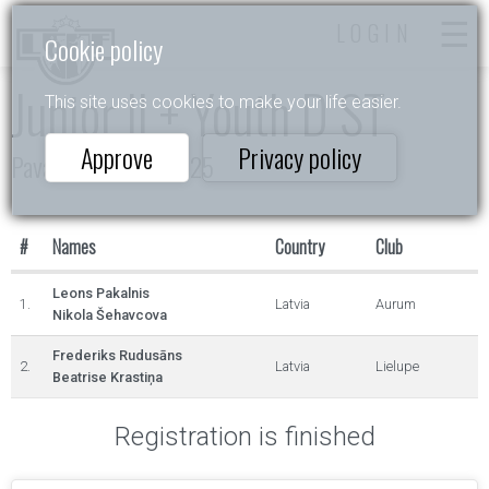
LOGIN
Cookie policy
Junior II + Youth D ST
This site uses cookies to make your life easier.
Approve
Privacy policy
Pavasara Ritmos 2025
#
Names
Country
Club
Leons Pakalnis
1.
Latvia
Aurum
Nikola Šehavcova
Frederiks Rudusāns
2.
Latvia
Lielupe
Beatrise Krastiņa
Registration is finished