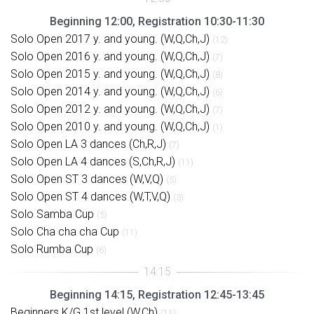
Beginning 12:00, Registration 10:30-11:30
Solo Open 2017 y. and young. (W,Q,Ch,J)
(12)
Solo Open 2016 y. and young. (W,Q,Ch,J)
(7)
Solo Open 2015 y. and young. (W,Q,Ch,J)
(8)
Solo Open 2014 y. and young. (W,Q,Ch,J)
(6)
Solo Open 2012 y. and young. (W,Q,Ch,J)
(7)
Solo Open 2010 y. and young. (W,Q,Ch,J)
(1)
Solo Open LA 3 dances (Ch,R,J)
(7)
Solo Open LA 4 dances (S,Ch,R,J)
(11)
Solo Open ST 3 dances (W,V,Q)
(5)
Solo Open ST 4 dances (W,T,V,Q)
(3)
Solo Samba Cup
(5)
Solo Cha cha cha Cup
(11)
Solo Rumba Cup
(6)
Beginning 14:15, Registration 12:45-13:45
Beginners K/G 1st level (W,Ch)
(11)