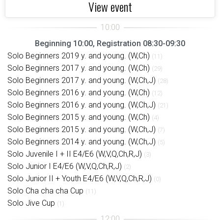
View event
Beginning 10:00, Registration 08:30-09:30
Solo Beginners 2019 y. and young. (W,Ch)
(11)
Solo Beginners 2017 y. and young. (W,Ch)
(29)
Solo Beginners 2017 y. and young. (W,Ch,J)
(28)
Solo Beginners 2016 y. and young. (W,Ch)
(12)
Solo Beginners 2016 y. and young. (W,Ch,J)
(21)
Solo Beginners 2015 y. and young. (W,Ch)
(4)
Solo Beginners 2015 y. and young. (W,Ch,J)
(7)
Solo Beginners 2014 y. and young. (W,Ch,J)
(5)
Solo Juvenile I + II E4/E6 (W,V,Q,Ch,R,J)
(3)
Solo Junior I E4/E6 (W,V,Q,Ch,R,J)
(2)
Solo Junior II + Youth E4/E6 (W,V,Q,Ch,R,J)
(0)
Solo Cha cha cha Cup
(11)
Solo Jive Cup
(1)