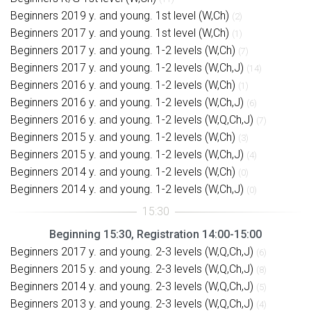
Beginners 2019 y. and young. 1st level (W,Ch)
(2)
Beginners 2017 y. and young. 1st level (W,Ch)
(1)
Beginners 2017 y. and young. 1-2 levels (W,Ch)
(7)
Beginners 2017 y. and young. 1-2 levels (W,Ch,J)
(14)
Beginners 2016 y. and young. 1-2 levels (W,Ch)
(1)
Beginners 2016 y. and young. 1-2 levels (W,Ch,J)
(6)
Beginners 2016 y. and young. 1-2 levels (W,Q,Ch,J)
(7)
Beginners 2015 y. and young. 1-2 levels (W,Ch)
(3)
Beginners 2015 y. and young. 1-2 levels (W,Ch,J)
(4)
Beginners 2014 y. and young. 1-2 levels (W,Ch)
(0)
Beginners 2014 y. and young. 1-2 levels (W,Ch,J)
(0)
Beginning 15:30, Registration 14:00-15:00
Beginners 2017 y. and young. 2-3 levels (W,Q,Ch,J)
(6)
Beginners 2015 y. and young. 2-3 levels (W,Q,Ch,J)
(8)
Beginners 2014 y. and young. 2-3 levels (W,Q,Ch,J)
(5)
Beginners 2013 y. and young. 2-3 levels (W,Q,Ch,J)
(4)