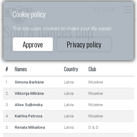
LOGIN
Cookie policy
Solo R dances cup
This site uses cookies to make your life easier.
Approve
Privacy policy
Draugu dejas 2025
#
Names
Country
Club
1.
Simona Barkāne
Latvia
Rēzekne
2.
Viktorija Mitrāne
Latvia
Rēzekne
3.
Alise Guļbinska
Latvia
Rēzekne
4.
Katrīna Petrova
Latvia
Rēzekne
5.
Renata Mihailova
Latvia
D & D