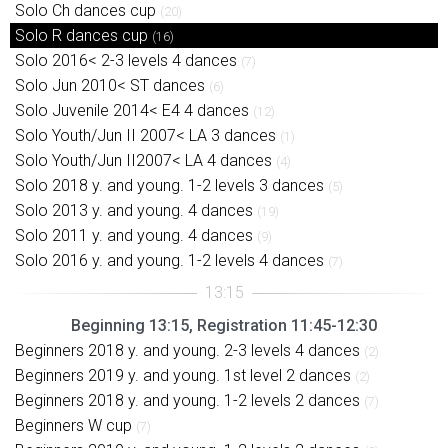
Solo Ch dances cup
(20)
Solo R dances cup
(16)
Solo 2016< 2-3 levels 4 dances
(7)
Solo Jun 2010< ST dances
(6)
Solo Juvenile 2014< E4 4 dances
(12)
Solo Youth/Jun II 2007< LA 3 dances
(1)
Solo Youth/Jun II2007< LA 4 dances
(4)
Solo 2018 y. and young. 1-2 levels 3 dances
(5)
Solo 2013 y. and young. 4 dances
(19)
Solo 2011 y. and young. 4 dances
(9)
Solo 2016 y. and young. 1-2 levels 4 dances
(7)
Beginning 13:15, Registration 11:45-12:30
Beginners 2018 y. and young. 2-3 levels 4 dances
(2)
Beginners 2019 y. and young. 1st level 2 dances
(2)
Beginners 2018 y. and young. 1-2 levels 2 dances
(7)
Beginners W cup
(7)