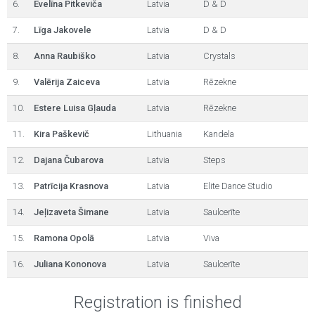
6.
Evelīna Pitkeviča
Latvia
D & D
7.
Līga Jakovele
Latvia
D & D
8.
Anna Raubiško
Latvia
Crystals
9.
Valērija Zaiceva
Latvia
Rēzekne
10.
Estere Luisa Gļauda
Latvia
Rēzekne
11.
Kira Paškevič
Lithuania
Kandela
12.
Dajana Čubarova
Latvia
Steps
13.
Patrīcija Krasnova
Latvia
Elite Dance Studio
14.
Jeļizaveta Šimane
Latvia
Saulcerīte
15.
Ramona Opolā
Latvia
Viva
16.
Juliana Kononova
Latvia
Saulcerīte
Registration is finished