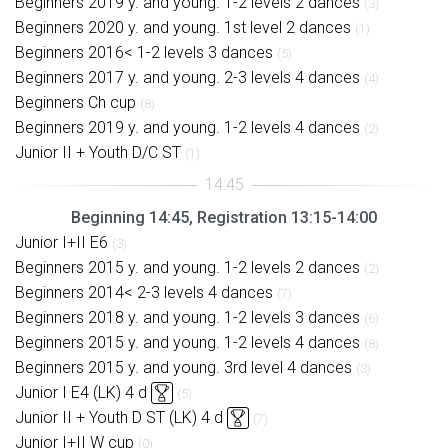
Beginners 2019 y. and young. 1-2 levels 2 dances
(3)
Beginners 2020 y. and young. 1st level 2 dances
(1)
Beginners 2016< 1-2 levels 3 dances
(5)
Beginners 2017 y. and young. 2-3 levels 4 dances
(4)
Beginners Ch cup
(8)
Beginners 2019 y. and young. 1-2 levels 4 dances
(2)
Junior II + Youth D/C ST
(1)
Beginning 14:45, Registration 13:15-14:00
Junior I+II E6
(3)
Beginners 2015 y. and young. 1-2 levels 2 dances
(2)
Beginners 2014< 2-3 levels 4 dances
(7)
Beginners 2018 y. and young. 1-2 levels 3 dances
(6)
Beginners 2015 y. and young. 1-2 levels 4 dances
(8)
Beginners 2015 y. and young. 3rd level 4 dances
(3)
Junior I E4 (LK) 4 d
(5)
Junior II + Youth D ST (LK) 4 d
(7)
Junior I+II W cup
(0)