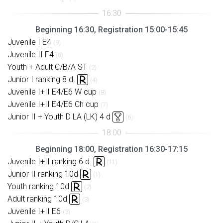
Beginning 16:30, Registration 15:00-15:45
Juvenile I E4
(9)
Juvenile II E4
(8)
Youth + Adult C/B/A ST
(2)
Junior I ranking 8 d.
(4)
Juvenile I+II E4/E6 W cup
(8)
Juvenile I+II E4/E6 Ch cup
(7)
Junior II + Youth D LA (LK) 4 d
(6)
Beginning 18:00, Registration 16:30-17:15
Juvenile I+II ranking 6 d.
(11)
Junior II ranking 10d
(1)
Youth ranking 10d
(2)
Adult ranking 10d
(3)
Juvenile I+II E6
(3)