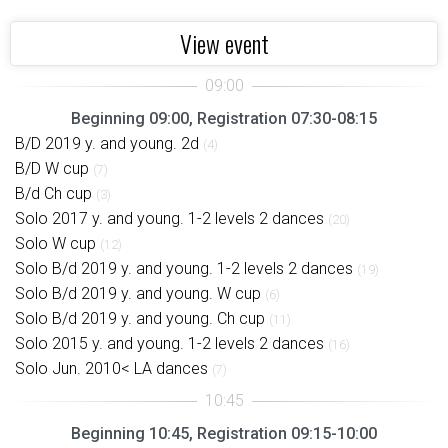
View event
Beginning 09:00, Registration 07:30-08:15
B/D 2019 y. and young. 2d
(4)
B/D W cup
(7)
B/d Ch cup
(3)
Solo 2017 y. and young. 1-2 levels 2 dances
(20)
Solo W cup
(12)
Solo B/d 2019 y. and young. 1-2 levels 2 dances
(19)
Solo B/d 2019 y. and young. W cup
(6)
Solo B/d 2019 y. and young. Ch cup
(11)
Solo 2015 y. and young. 1-2 levels 2 dances
(16)
Solo Jun. 2010< LA dances
(7)
Beginning 10:45, Registration 09:15-10:00