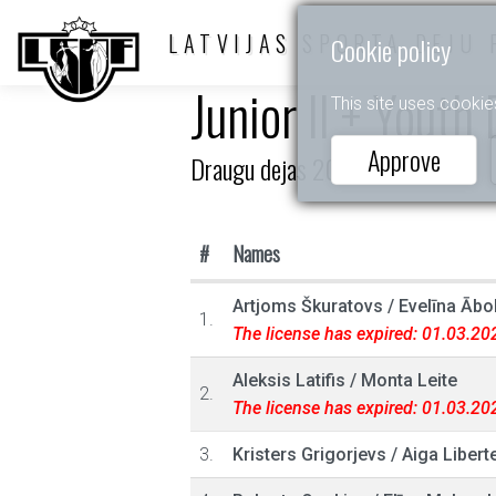
LATVIJAS SPORTA DEJU 
Cookie policy
Junior II + Youth
This site uses cookie
Approve
Draugu dejas 2025
#
Names
Artjoms Škuratovs
/
Evelīna Ābol
1.
The license has expired: 01.03.20
Aleksis Latifis
/
Monta Leite
2.
The license has expired: 01.03.20
3.
Kristers Grigorjevs
/
Aiga Libert