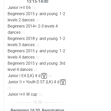
13:15-14:00
Junior I+II E6
(3)
Beginners 2015 y. and young. 1-2
levels 2 dances
(2)
Beginners 2014< 2-3 levels 4
dances
(7)
Beginners 2018 y. and young. 1-2
levels 3 dances
(6)
Beginners 2015 y. and young. 1-2
levels 4 dances
(8)
Beginners 2015 y. and young. 3rd
level 4 dances
(3)
Junior I E4 (LK) 4 d
(5)
Junior II + Youth D ST (LK) 4 d
(7)
Junior I+II W cup
(0)
Beginning 16:30, Registration