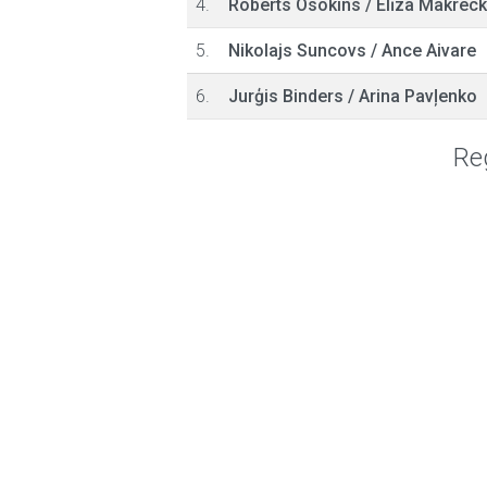
4.
Roberts Osokins
/
Elīza Makrec
5.
Nikolajs Suncovs
/
Ance Aivare
6.
Jurģis Binders
/
Arina Pavļenko
Reg