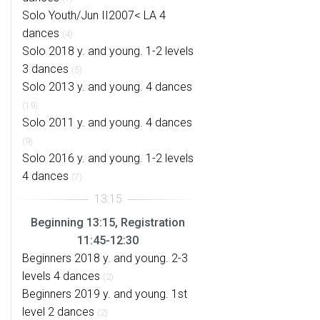
Solo Youth/Jun II2007< LA 4
dances
(4)
Solo 2018 y. and young. 1-2 levels
3 dances
(5)
Solo 2013 y. and young. 4 dances
(19)
Solo 2011 y. and young. 4 dances
(9)
Solo 2016 y. and young. 1-2 levels
4 dances
(7)
Beginning 13:15, Registration
11:45-12:30
Beginners 2018 y. and young. 2-3
levels 4 dances
(2)
Beginners 2019 y. and young. 1st
level 2 dances
(2)