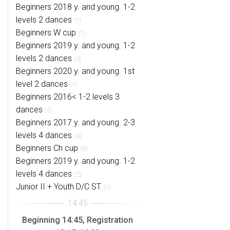
Beginners 2018 y. and young. 1-2
levels 2 dances
(7)
Beginners W cup
(7)
Beginners 2019 y. and young. 1-2
levels 2 dances
(3)
Beginners 2020 y. and young. 1st
level 2 dances
(1)
Beginners 2016< 1-2 levels 3
dances
(5)
Beginners 2017 y. and young. 2-3
levels 4 dances
(4)
Beginners Ch cup
(8)
Beginners 2019 y. and young. 1-2
levels 4 dances
(2)
Junior II + Youth D/C ST
(1)
Beginning 14:45, Registration