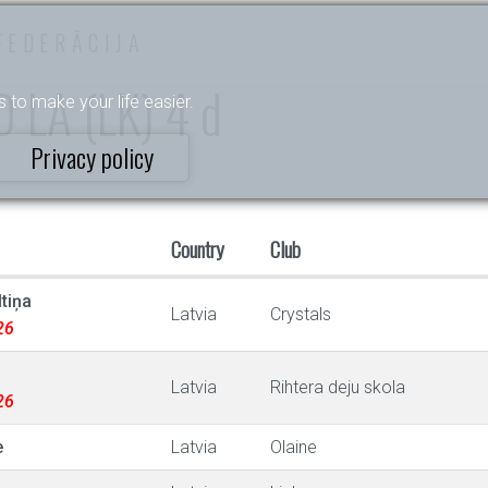
FEDERĀCIJA
 D LA (LK) 4 d
s to make your life easier.
Privacy policy
Country
Club
tiņa
Latvia
Crystals
26
Latvia
Rihtera deju skola
26
e
Latvia
Olaine