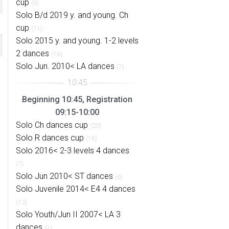
cup
(6)
Solo B/d 2019 y. and young. Ch
cup
(11)
Solo 2015 y. and young. 1-2 levels
2 dances
(16)
Solo Jun. 2010< LA dances
(7)
Beginning 10:45, Registration
09:15-10:00
Solo Ch dances cup
(20)
Solo R dances cup
(16)
Solo 2016< 2-3 levels 4 dances
(7)
Solo Jun 2010< ST dances
(6)
Solo Juvenile 2014< E4 4 dances
(12)
Solo Youth/Jun II 2007< LA 3
dances
(1)