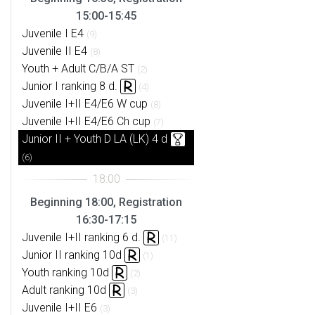
15:00-15:45
Juvenile I E4
(9)
Juvenile II E4
(8)
Youth + Adult C/B/A ST
(2)
Junior I ranking 8 d.
(4)
Juvenile I+II E4/E6 W cup
(8)
Juvenile I+II E4/E6 Ch cup
(7)
Junior II + Youth D LA (LK) 4 d
(6)
Beginning 18:00, Registration
16:30-17:15
Juvenile I+II ranking 6 d.
(11)
Junior II ranking 10d
(1)
Youth ranking 10d
(2)
Adult ranking 10d
(3)
Juvenile I+II E6
(3)