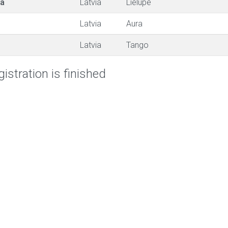
ka
Latvia
Lielupe
Latvia
Aura
Latvia
Tango
istration is finished