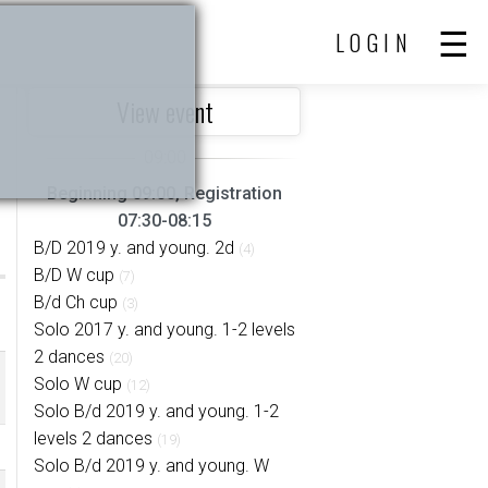
LOGIN
View event
Beginning 09:00, Registration
07:30-08:15
B/D 2019 y. and young. 2d
(4)
B/D W cup
(7)
B/d Ch cup
(3)
Solo 2017 y. and young. 1-2 levels
2 dances
(20)
Solo W cup
(12)
Solo B/d 2019 y. and young. 1-2
levels 2 dances
(19)
Solo B/d 2019 y. and young. W