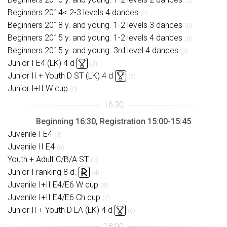
(2)
Beginners 2014< 2-3 levels 4 dances
(7)
Beginners 2018 y. and young. 1-2 levels 3 dances
(6)
Beginners 2015 y. and young. 1-2 levels 4 dances
(8)
Beginners 2015 y. and young. 3rd level 4 dances
(3)
Junior I E4 (LK) 4 d
(5)
Junior II + Youth D ST (LK) 4 d
(7)
Junior I+II W cup
(0)
Beginning 16:30, Registration 15:00-15:45
Juvenile I E4
(9)
Juvenile II E4
(8)
Youth + Adult C/B/A ST
(2)
Junior I ranking 8 d.
(4)
Juvenile I+II E4/E6 W cup
(8)
Juvenile I+II E4/E6 Ch cup
(7)
Junior II + Youth D LA (LK) 4 d
(6)