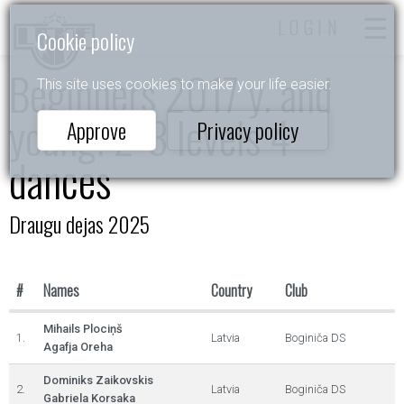
LOGIN
Cookie policy
Beginners 2017 y. and
This site uses cookies to make your life easier.
young. 2-3 levels 4
Approve
Privacy policy
dances
Draugu dejas 2025
#
Names
Country
Club
Mihails Plociņš
1.
Latvia
Boginiča DS
Agafja Oreha
Dominiks Zaikovskis
2.
Latvia
Boginiča DS
Gabriela Korsaka