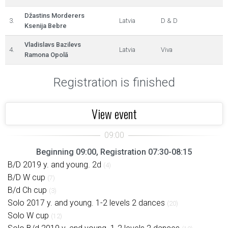
Džastins Morderers
3.
Latvia
D & D
Ksenija Bebre
Vladislavs Bazilevs
4.
Latvia
Viva
Ramona Opolā
Registration is finished
View event
Beginning 09:00, Registration 07:30-08:15
B/D 2019 y. and young. 2d
(4)
B/D W cup
(7)
B/d Ch cup
(3)
Solo 2017 y. and young. 1-2 levels 2 dances
(20)
Solo W cup
(12)