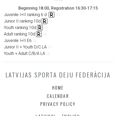
Beginning 18:00, Registration 16:30-17:15
Juvenile I+II ranking 6 d.
(11)
Junior II ranking 10d
(1)
Youth ranking 10d
(2)
Adult ranking 10d
(3)
Juvenile I+II E6
(3)
Junior II + Youth D/C LA
(1)
Youth + Adult C/B/A LA
(2)
LATVIJAS SPORTA DEJU FEDERĀCIJA
HOME
CALENDAR
PRIVACY POLICY