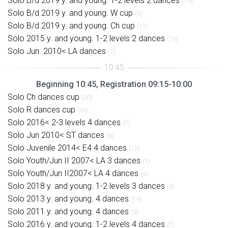
Solo B/d 2019 y. and young. 1-2 levels 2 dances
(19)
Solo B/d 2019 y. and young. W cup
(6)
Solo B/d 2019 y. and young. Ch cup
(11)
Solo 2015 y. and young. 1-2 levels 2 dances
(16)
Solo Jun. 2010< LA dances
(7)
Beginning 10:45, Registration 09:15-10:00
Solo Ch dances cup
(20)
Solo R dances cup
(16)
Solo 2016< 2-3 levels 4 dances
(7)
Solo Jun 2010< ST dances
(6)
Solo Juvenile 2014< E4 4 dances
(12)
Solo Youth/Jun II 2007< LA 3 dances
(1)
Solo Youth/Jun II2007< LA 4 dances
(4)
Solo 2018 y. and young. 1-2 levels 3 dances
(5)
Solo 2013 y. and young. 4 dances
(19)
Solo 2011 y. and young. 4 dances
(9)
Solo 2016 y. and young. 1-2 levels 4 dances
(7)