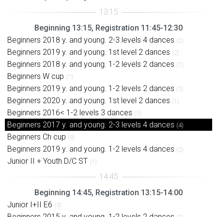
Beginning 13:15, Registration 11:45-12:30
Beginners 2018 y. and young. 2-3 levels 4 dances
(2)
Beginners 2019 y. and young. 1st level 2 dances
(2)
Beginners 2018 y. and young. 1-2 levels 2 dances
(7)
Beginners W cup
(7)
Beginners 2019 y. and young. 1-2 levels 2 dances
(3)
Beginners 2020 y. and young. 1st level 2 dances
(1)
Beginners 2016< 1-2 levels 3 dances
(5)
Beginners 2017 y. and young. 2-3 levels 4 dances
(4)
Beginners Ch cup
(8)
Beginners 2019 y. and young. 1-2 levels 4 dances
(2)
Junior II + Youth D/C ST
(1)
Beginning 14:45, Registration 13:15-14:00
Junior I+II E6
(3)
Beginners 2015 y. and young. 1-2 levels 2 dances