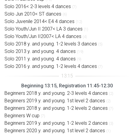
Solo 2016< 2-3 levels 4 dances
(7)
Solo Jun 2010< ST dances
(6)
Solo Juvenile 2014< E4 4 dances
(12)
Solo Youth/Jun II 2007< LA 3 dances
(1)
Solo Youth/Jun II2007< LA 4 dances
(4)
Solo 2018 y. and young. 1-2 levels 3 dances
(5)
Solo 2013 y. and young. 4 dances
(19)
Solo 2011 y. and young. 4 dances
(9)
Solo 2016 y. and young. 1-2 levels 4 dances
(7)
Beginning 13:15, Registration 11:45-12:30
Beginners 2018 y. and young. 2-3 levels 4 dances
(2)
Beginners 2019 y. and young. 1st level 2 dances
(2)
Beginners 2018 y. and young. 1-2 levels 2 dances
(7)
Beginners W cup
(7)
Beginners 2019 y. and young. 1-2 levels 2 dances
(3)
Beginners 2020 y. and young. 1st level 2 dances
(1)