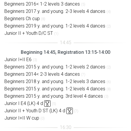
Beginners 2016< 1-2 levels 3 dances
(5)
Beginners 2017 y. and young. 2-3 levels 4 dances
(4)
Beginners Ch cup
(8)
Beginners 2019 y. and young. 1-2 levels 4 dances
(2)
Junior II + Youth D/C ST
(1)
Beginning 14:45, Registration 13:15-14:00
Junior I+II E6
(3)
Beginners 2015 y. and young. 1-2 levels 2 dances
(2)
Beginners 2014< 2-3 levels 4 dances
(7)
Beginners 2018 y. and young. 1-2 levels 3 dances
(6)
Beginners 2015 y. and young. 1-2 levels 4 dances
(8)
Beginners 2015 y. and young. 3rd level 4 dances
(3)
Junior I E4 (LK) 4 d
(5)
Junior II + Youth D ST (LK) 4 d
(7)
Junior I+II W cup
(0)