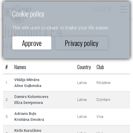
LOGIN
Cookie policy
Juvenile I E4
This site uses cookies to make your life easier.
Approve
Privacy policy
Draugu dejas 2025
#
Names
Country
Club
Vitālijs Mitrāns
1.
Latvia
Rēzekne
Alise Guļbinska
Damirs Kolomicevs
2.
Latvia
Dzintars
Elīza Semjonova
Adrians Buļs
3.
Latvia
Viva
Kristiāna Smokra
Kirils Kuročkins