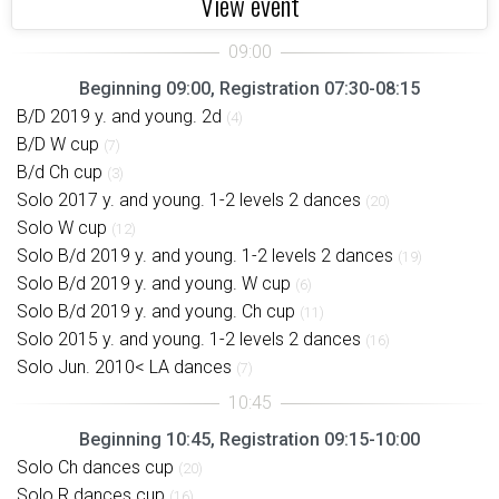
View event
Beginning 09:00, Registration 07:30-08:15
B/D 2019 y. and young. 2d
(4)
B/D W cup
(7)
B/d Ch cup
(3)
Solo 2017 y. and young. 1-2 levels 2 dances
(20)
Solo W cup
(12)
Solo B/d 2019 y. and young. 1-2 levels 2 dances
(19)
Solo B/d 2019 y. and young. W cup
(6)
Solo B/d 2019 y. and young. Ch cup
(11)
Solo 2015 y. and young. 1-2 levels 2 dances
(16)
Solo Jun. 2010< LA dances
(7)
Beginning 10:45, Registration 09:15-10:00
Solo Ch dances cup
(20)
Solo R dances cup
(16)