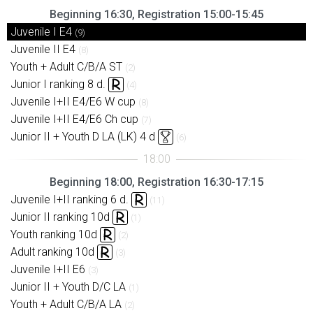
Beginning 16:30, Registration 15:00-15:45
Juvenile I E4
(9)
Juvenile II E4
(8)
Youth + Adult C/B/A ST
(2)
Junior I ranking 8 d.
(4)
Juvenile I+II E4/E6 W cup
(8)
Juvenile I+II E4/E6 Ch cup
(7)
Junior II + Youth D LA (LK) 4 d
(6)
Beginning 18:00, Registration 16:30-17:15
Juvenile I+II ranking 6 d.
(11)
Junior II ranking 10d
(1)
Youth ranking 10d
(2)
Adult ranking 10d
(3)
Juvenile I+II E6
(3)
Junior II + Youth D/C LA
(1)
Youth + Adult C/B/A LA
(2)