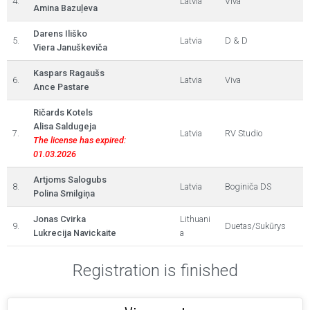
4.
Latvia
Viva
Amina Bazuļeva
Darens Iliško
5.
Latvia
D & D
Viera Januškeviča
Kaspars Ragaušs
6.
Latvia
Viva
Ance Pastare
Ričards Kotels
Alisa Saldugeja
7.
Latvia
RV Studio
The license has expired:
01.03.2026
Artjoms Salogubs
8.
Latvia
Boginiča DS
Polina Smilgiņa
Jonas Cvirka
Lithuani
9.
Duetas/Sukūrys
Lukrecija Navickaite
a
Registration is finished