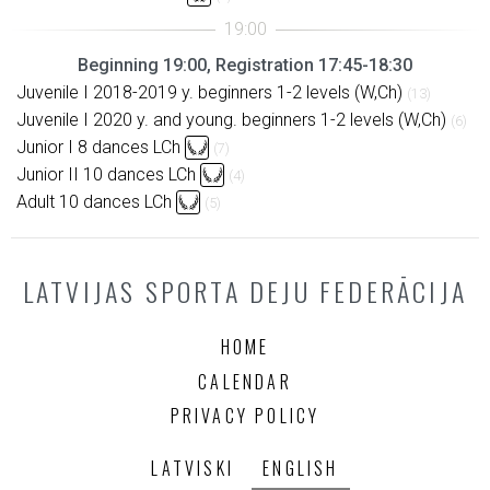
Beginning 19:00, Registration 17:45-18:30
Juvenile I 2018-2019 y. beginners 1-2 levels (W,Ch)
(13)
Juvenile I 2020 y. and young. beginners 1-2 levels (W,Ch)
(6)
Junior I 8 dances LCh
(7)
Junior II 10 dances LCh
(4)
Adult 10 dances LCh
(5)
LATVIJAS SPORTA DEJU FEDERĀCIJA
HOME
CALENDAR
PRIVACY POLICY
LATVISKI
ENGLISH