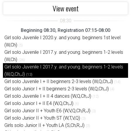
View event
Beginning 08:30, Registration 07:15-08:00
Girl solo Juvenile I 2020.y. and young. beginners 1st level
(W,Ch)
(5)
Girl solo Juvenile I 2017.y. and young. beginners 1-2 levels
(W,Ch)
(26)
Girl solo Juvenile I 2017.y. and young. beginners 1-2 levels
(W,Q,Ch,J)
(13)
Girl solo Juvenile I + II beginners 2-3 levels (W,Q,Ch,J)
(14)
Girl solo Junior I + II beginners 2-3 levels (W,Q,Ch,J)
(4)
Girl solo Juvenile I + II 4 dances (W,Q,Ch,J)
(12)
Girl solo Junior I + II E4 (W,Q,Ch,J)
(6)
Girl solo Junior II + Youth E6 (W,V,Q,Ch,R,J)
(3)
Girl solo Junior II + Youth ST (W,T,V,Q)
(3)
Girls solo Junior II + Youth LA (S,Ch,R,J)
(3)