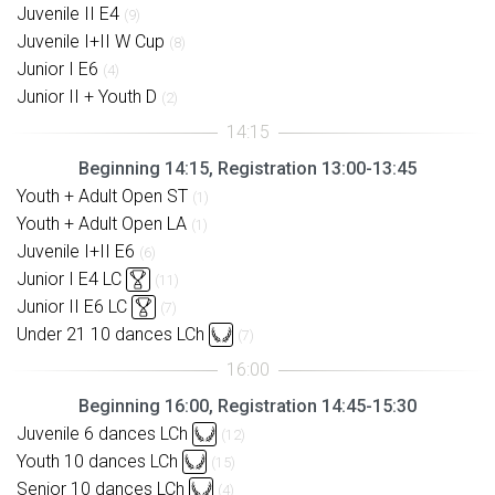
Juvenile II E4
(9)
Juvenile I+II W Cup
(8)
Junior I E6
(4)
Junior II + Youth D
(2)
Beginning 14:15, Registration 13:00-13:45
Youth + Adult Open ST
(1)
Youth + Adult Open LA
(1)
Juvenile I+II E6
(6)
Junior I E4 LC
(11)
Junior II E6 LC
(7)
Under 21 10 dances LCh
(7)
Beginning 16:00, Registration 14:45-15:30
Juvenile 6 dances LCh
(12)
Youth 10 dances LCh
(15)
Senior 10 dances LCh
(4)