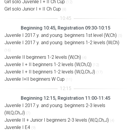
Girl solo Juvenile I + II Ch Cup
(12)
Girl solo Junior I + II Ch Cup
(8)
Beginning 10:45, Registration 09:30-10:15
Juvenile I 2017.y. and young. beginners 1st level (W,Ch)
(5)
Juvenile I 2017 y. and young. beginners 1-2 levels (W,Ch)
(16)
Juvenile II beginners 1-2 levels (W,Ch)
(4)
Juvenile I + II beginners 1-2 levels (W,Ch,Q)
(12)
Juvenile I + II beginners 1-2 levels (W,Q,Ch,J)
(17)
Juvenile I+II beginners W Cup
(11)
Beginning 12:15, Registration 11:00-11:45
Juvenile I 2017.y. and young. beginners 2-3 levels
(W,Q,Ch,J)
(7)
Juvenile II + Junior I beginners 2-3 levels (W,Q,Ch,J)
(4)
Juvenile I E4
(9)