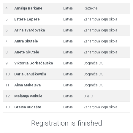
4.
Amālija Barkāne
Latvia
Rēzekne
5.
Estere Lepere
Latvia
Zaharņova deju skola
6.
Arina Tvardovska
Latvia
Zaharņova deju skola
7.
Antra Skutele
Latvia
Zaharņova deju skola
8.
Anete Skutele
Latvia
Zaharņova deju skola
9.
Viktorija Gorbačauska
Latvia
Boginiča DS
10.
Darja Januškeviča
Latvia
Boginiča DS
11.
Alina Makejeva
Latvia
Boginiča DS
12.
Melānija Vaikule
Latvia
D & D
13.
Greisa Rudzāte
Latvia
Zaharņova deju skola
Registration is finished