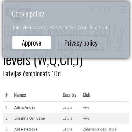
LOGIN
Cookie policy
Girl solo Juvenile I 2017.y.
This site uses cookies to make your life easier.
and young. beginners 1-2
Approve
Privacy policy
levels (W,Q,Ch,J)
Latvijas čempionāts 10d
#
Names
Country
Club
1.
Adria Andža
Latvia
Viva
2.
Julianna Ornicāne
Latvia
Viva
3.
Alise Petrova
Latvia
Zaharņova deju skola