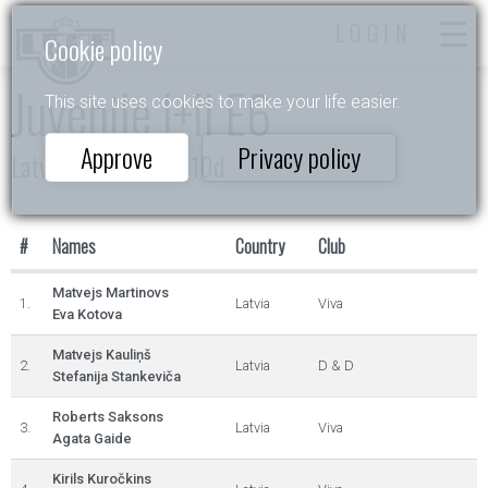
LOGIN
Cookie policy
Juvenile I+II E6
This site uses cookies to make your life easier.
Approve
Privacy policy
Latvijas čempionāts 10d
#
Names
Country
Club
Matvejs Martinovs
1.
Latvia
Viva
Eva Kotova
Matvejs Kauliņš
2.
Latvia
D & D
Stefanija Stankeviča
Roberts Saksons
3.
Latvia
Viva
Agata Gaide
Kirils Kuročkins