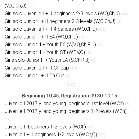
(W,Q,Ch,J)
(13)
Girl solo Juvenile I + II beginners 2-3 levels (W,Q,Ch,J)
(14)
Girl solo Junior I + II beginners 2-3 levels (W,Q,Ch,J)
(4)
Girl solo Juvenile I + II 4 dances (W,Q,Ch,J)
(12)
Girl solo Junior I + II E4 (W,Q,Ch,J)
(6)
Girl solo Junior II + Youth E6 (W,V,Q,Ch,R,J)
(3)
Girl solo Junior II + Youth ST (W,T,V,Q)
(3)
Girls solo Junior II + Youth LA (S,Ch,R,J)
(3)
Girl solo Juvenile I + II Ch Cup
(12)
Girl solo Junior I + II Ch Cup
(8)
Beginning 10:45, Registration 09:30-10:15
Juvenile I 2017.y. and young. beginners 1st level (W,Ch)
(5)
Juvenile I 2017 y. and young. beginners 1-2 levels (W,Ch)
(16)
Juvenile II beginners 1-2 levels (W,Ch)
(4)
Juvenile I + II beginners 1-2 levels (W,Ch,Q)
(12)