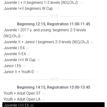
Juvenile I + II beginners 1-2 levels (W,Q,Ch,J)
(17)
Juvenile I+II beginners W Cup
(11)
Beginning 12:15, Registration 11:00-11:45
Juvenile I 2017.y. and young. beginners 2-3 levels
(W,Q,Ch,J)
(7)
Juvenile II + Junior I beginners 2-3 levels (W,Q,Ch,J)
(4)
Juvenile I E4
(9)
Juvenile II E4
(9)
Juvenile I+II W Cup
(8)
Junior I E6
(4)
Junior II + Youth D
(2)
Beginning 14:15, Registration 13:00-13:45
Youth + Adult Open ST
(1)
Youth + Adult Open LA
(1)
Juvenile I+II E6
(6)