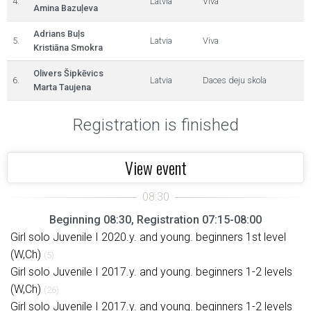
4.
Latvia
Viva
Amina Bazuļeva
Adrians Buļs
5.
Latvia
Viva
Kristiāna Smokra
Olivers Šipkēvics
6.
Latvia
Daces deju skola
Marta Taujena
Registration is finished
View event
Beginning 08:30, Registration 07:15-08:00
Girl solo Juvenile I 2020.y. and young. beginners 1st level
(W,Ch)
(5)
Girl solo Juvenile I 2017.y. and young. beginners 1-2 levels
(W,Ch)
(26)
Girl solo Juvenile I 2017.y. and young. beginners 1-2 levels