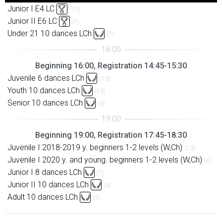
Junior I E4 LC
(11)
Junior II E6 LC
(7)
Under 21 10 dances LCh
(7)
Beginning 16:00, Registration 14:45-15:30
Juvenile 6 dances LCh
(12)
Youth 10 dances LCh
(15)
Senior 10 dances LCh
(4)
Beginning 19:00, Registration 17:45-18:30
Juvenile I 2018-2019 y. beginners 1-2 levels (W,Ch)
(13)
Juvenile I 2020 y. and young. beginners 1-2 levels (W,Ch)
(6)
Junior I 8 dances LCh
(7)
Junior II 10 dances LCh
(4)
Adult 10 dances LCh
(5)