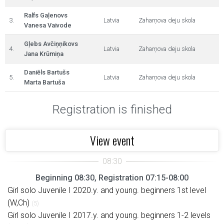
Ralfs Gaļenovs
3.
Latvia
Zaharņova deju skola
Vanesa Vaivode
Gļebs Avčiņņikovs
4.
Latvia
Zaharņova deju skola
Jana Krūmiņa
Daniēls Bartušs
5.
Latvia
Zaharņova deju skola
Marta Bartuša
Registration is finished
View event
Beginning 08:30, Registration 07:15-08:00
Girl solo Juvenile I 2020.y. and young. beginners 1st level
(W,Ch)
(5)
Girl solo Juvenile I 2017.y. and young. beginners 1-2 levels