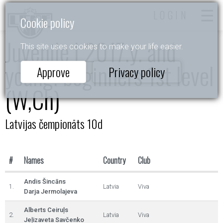
LOGIN
Cookie policy
Juvenile I 2017.y. and
This site uses cookies to make your life easier.
young. beginners 1st level
Approve
Privacy policy
(W,Ch)
Latvijas čempionāts 10d
#
Names
Country
Club
Andis Šincāns
1.
Latvia
Viva
Darja Jermolajeva
Alberts Ceiruļs
2.
Latvia
Viva
Jeļizaveta Savčenko