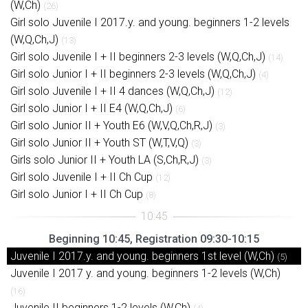
(W,Ch)
(26)
Girl solo Juvenile I 2017.y. and young. beginners 1-2 levels
(W,Q,Ch,J)
(13)
Girl solo Juvenile I + II beginners 2-3 levels (W,Q,Ch,J)
(14)
Girl solo Junior I + II beginners 2-3 levels (W,Q,Ch,J)
(4)
Girl solo Juvenile I + II 4 dances (W,Q,Ch,J)
(12)
Girl solo Junior I + II E4 (W,Q,Ch,J)
(6)
Girl solo Junior II + Youth E6 (W,V,Q,Ch,R,J)
(3)
Girl solo Junior II + Youth ST (W,T,V,Q)
(3)
Girls solo Junior II + Youth LA (S,Ch,R,J)
(3)
Girl solo Juvenile I + II Ch Cup
(12)
Girl solo Junior I + II Ch Cup
(8)
Beginning 10:45, Registration 09:30-10:15
Juvenile I 2017.y. and young. beginners 1st level (W,Ch)
(5)
Juvenile I 2017 y. and young. beginners 1-2 levels (W,Ch)
(16)
Juvenile II beginners 1-2 levels (W,Ch)