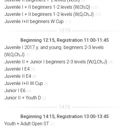
(4)
Juvenile I + II beginners 1-2 levels (W,Ch,Q)
(12)
Juvenile I + II beginners 1-2 levels (W,Q,Ch,J)
(17)
Juvenile I+II beginners W Cup
(11)
Beginning 12:15, Registration 11:00-11:45
Juvenile I 2017.y. and young. beginners 2-3 levels
(W,Q,Ch,J)
(7)
Juvenile II + Junior I beginners 2-3 levels (W,Q,Ch,J)
(4)
Juvenile I E4
(9)
Juvenile II E4
(9)
Juvenile I+II W Cup
(8)
Junior I E6
(4)
Junior II + Youth D
(2)
Beginning 14:15, Registration 13:00-13:45
Youth + Adult Open ST
(1)