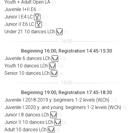
Youth + Adult Open LA
(1)
Juvenile I+II E6
(6)
Junior I E4 LC
(11)
Junior II E6 LC
(7)
Under 21 10 dances LCh
(7)
Beginning 16:00, Registration 14:45-15:30
Juvenile 6 dances LCh
(12)
Youth 10 dances LCh
(15)
Senior 10 dances LCh
(4)
Beginning 19:00, Registration 17:45-18:30
Juvenile I 2018-2019 y. beginners 1-2 levels (W,Ch)
(13)
Juvenile I 2020 y. and young. beginners 1-2 levels (W,Ch)
(6)
Junior I 8 dances LCh
(7)
Junior II 10 dances LCh
(4)
Adult 10 dances LCh
(5)