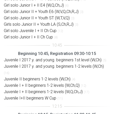
Girl solo Junior I + II E4 (W,Q,Ch,J)
(6)
Girl solo Junior II + Youth E6 (W,V,Q,Ch,R,J)
(3)
Girl solo Junior II + Youth ST (W,T,V,Q)
(3)
Girls solo Junior II + Youth LA (S,Ch,R,J)
(3)
Girl solo Juvenile I + II Ch Cup
(12)
Girl solo Junior I + II Ch Cup
(8)
Beginning 10:45, Registration 09:30-10:15
Juvenile I 2017.y. and young. beginners 1st level (W,Ch)
(5)
Juvenile I 2017 y. and young. beginners 1-2 levels (W,Ch)
(16)
Juvenile II beginners 1-2 levels (W,Ch)
(4)
Juvenile I + II beginners 1-2 levels (W,Ch,Q)
(12)
Juvenile I + II beginners 1-2 levels (W,Q,Ch,J)
(17)
Juvenile I+II beginners W Cup
(11)