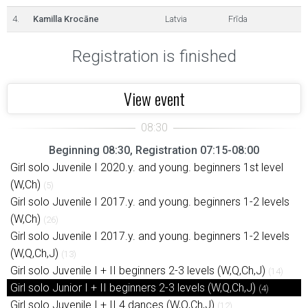
4.
Kamilla Krocāne
Latvia
Frīda
Registration is finished
View event
Beginning 08:30, Registration 07:15-08:00
Girl solo Juvenile I 2020.y. and young. beginners 1st level
(W,Ch)
(5)
Girl solo Juvenile I 2017.y. and young. beginners 1-2 levels
(W,Ch)
(26)
Girl solo Juvenile I 2017.y. and young. beginners 1-2 levels
(W,Q,Ch,J)
(13)
Girl solo Juvenile I + II beginners 2-3 levels (W,Q,Ch,J)
(14)
Girl solo Junior I + II beginners 2-3 levels (W,Q,Ch,J)
(4)
Girl solo Juvenile I + II 4 dances (W,Q,Ch,J)
(12)