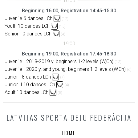
Beginning 16:00, Registration 14:45-15:30
Juvenile 6 dances LCh
(12)
Youth 10 dances LCh
(15)
Senior 10 dances LCh
(4)
Beginning 19:00, Registration 17:45-18:30
Juvenile I 2018-2019 y. beginners 1-2 levels (W,Ch)
(13)
Juvenile I 2020 y. and young. beginners 1-2 levels (W,Ch)
(6)
Junior I 8 dances LCh
(7)
Junior II 10 dances LCh
(4)
Adult 10 dances LCh
(5)
LATVIJAS SPORTA DEJU FEDERĀCIJA
HOME