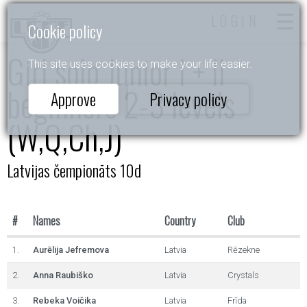
LOGIN
Cookie policy
Girl solo Junior I + II
This site uses cookies to make your life easier.
beginners 2-3 levels
Approve
Privacy policy
(W,Q,Ch,J)
Latvijas čempionāts 10d
#
Names
Country
Club
1.
Aurēlija Jefremova
Latvia
Rēzekne
2.
Anna Raubiško
Latvia
Crystals
3.
Rebeka Voičika
Latvia
Frīda