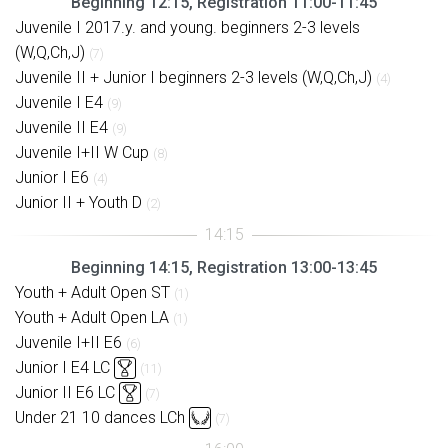
Beginning 12:15, Registration 11:00-11:45
Juvenile I 2017.y. and young. beginners 2-3 levels
(W,Q,Ch,J)
(7)
Juvenile II + Junior I beginners 2-3 levels (W,Q,Ch,J)
(4)
Juvenile I E4
(9)
Juvenile II E4
(9)
Juvenile I+II W Cup
(8)
Junior I E6
(4)
Junior II + Youth D
(2)
Beginning 14:15, Registration 13:00-13:45
Youth + Adult Open ST
(1)
Youth + Adult Open LA
(1)
Juvenile I+II E6
(6)
Junior I E4 LC
(11)
Junior II E6 LC
(7)
Under 21 10 dances LCh
(7)