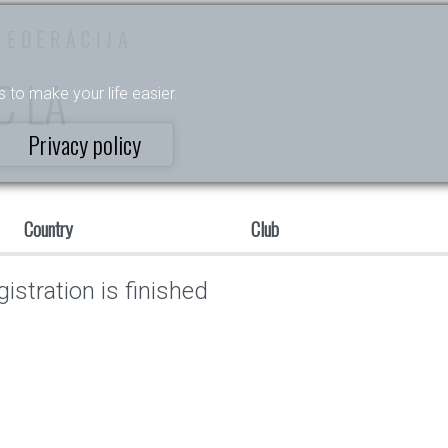
FEDERĀCIJA
C LA
s to make your life easier.
Privacy policy
Country
Club
istration is finished