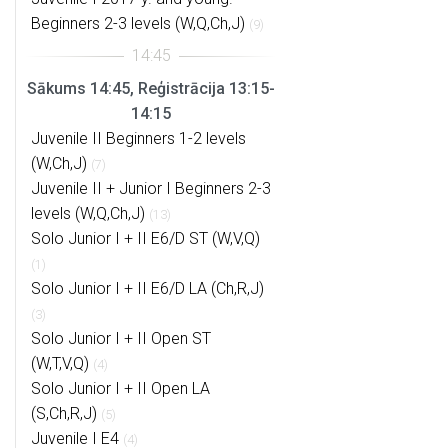
Beginners 2-3 levels (W,Q,Ch,J)
(9)
Sākums 14:45, Reģistrācija 13:15-
14:15
Juvenile II Beginners 1-2 levels
(W,Ch,J)
(7)
Juvenile II + Junior I Beginners 2-3
levels (W,Q,Ch,J)
(13)
Solo Junior I + II E6/D ST (W,V,Q)
(1)
Solo Junior I + II E6/D LA (Ch,R,J)
(3)
Solo Junior I + II Open ST
(W,T,V,Q)
(4)
Solo Junior I + II Open LA
(S,Ch,R,J)
(5)
Juvenile I E4
(4)