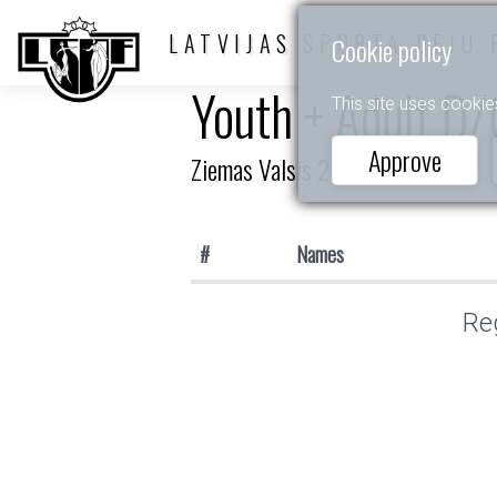
LATVIJAS SPORTA DEJU 
Cookie policy
Youth + Adult D/
This site uses cookie
Approve
Ziemas Valsis 2026
#
Names
Reg