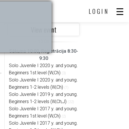
LOGIN
View event
Sākums 10:00, Reģistrācija 8:30-
9:30
Solo Juvenile I 2020 y. and young.
Beginners 1st level (W,Ch)
(3)
Solo Juvenile I 2020 y. and young.
Beginners 1-2 levels (W,Ch)
(7)
Solo Juvenile I 2019 y. and young.
Beginners 1-2 levels (W,Ch,J)
(22)
Solo Juvenile I 2017 y. and young.
Beginners 1st level (W,Ch)
(2)
Solo Juvenile I 2017 y. and young.