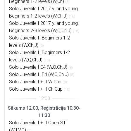
Beginners 1-2 levels (W,Ch)
(8)
Solo Juvenile I 2017 y. and young.
Beginners 1-2 levels (W,Ch,J)
(16)
Solo Juvenile I 2017 y. and young.
Beginners 2-3 levels (W,Q,Ch,J)
(16)
Solo Juvenile II Beginners 1-2
levels (W,Ch,J)
(6)
Solo Juvenile II Beginners 1-2
levels (W,Q,Ch,J)
(10)
Solo Juvenile I E4 (W,Q,Ch,J)
(8)
Solo Juvenile II E4 (W,Q,Ch,J)
(8)
Solo Juvenile I + II W Cup
(8)
Solo Juvenile I + II Ch Cup
(10)
Sākums 12:00, Reģistrācija 10:30-
11:30
Solo Juvenile I + II Open ST
(W,T,V,Q)
(2)