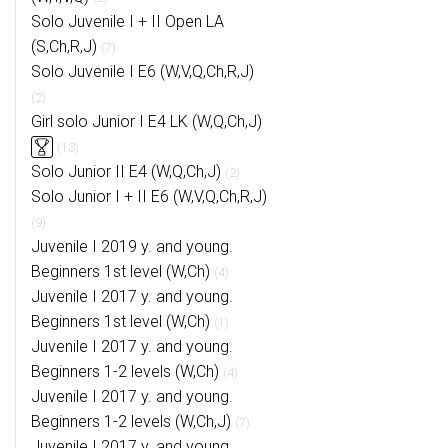
Solo Juvenile I + II Open LA
(S,Ch,R,J)
(7)
Solo Juvenile I E6 (W,V,Q,Ch,R,J)
(2)
Girl solo Junior I E4 LK (W,Q,Ch,J)
(13)
Solo Junior II E4 (W,Q,Ch,J)
(2)
Solo Junior I + II E6 (W,V,Q,Ch,R,J)
(9)
Juvenile I 2019 y. and young.
Beginners 1st level (W,Ch)
(4)
Juvenile I 2017 y. and young.
Beginners 1st level (W,Ch)
(1)
Juvenile I 2017 y. and young.
Beginners 1-2 levels (W,Ch)
(4)
Juvenile I 2017 y. and young.
Beginners 1-2 levels (W,Ch,J)
(7)
Juvenile I 2017 y. and young.