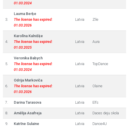
01.03.2024
Lauma Berķe
3.
The license has expired:
Latvia
Zīle
01.03.2026
Karolīna Kalnišķe
4.
The license has expired:
Latvia
Aura
01.03.2025
Veronika Babych
5.
The license has expired:
Latvia
TopDance
01.03.2024
Odrija Markoviča
6.
The license has expired:
Latvia
Olaine
01.03.2026
7.
Darina Tarasova
Latvia
Elfs
8.
Amēlija Asafreja
Latvia
Daces deju skola
9.
Katrīne Sulaine
Latvia
Dance4U