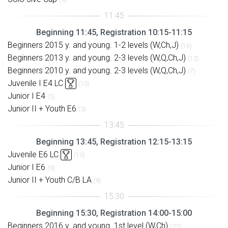
Beginning 11:45, Registration 10:15-11:15
Beginners 2015 y. and young. 1-2 levels (W,Ch,J)
(16)
Beginners 2013 y. and young. 2-3 levels (W,Q,Ch,J)
(12)
Beginners 2010 y. and young. 2-3 levels (W,Q,Ch,J)
(7)
Juvenile I E4 LC
(10)
Junior I E4
(5)
Junior II + Youth E6
(3)
Beginning 13:45, Registration 12:15-13:15
Juvenile E6 LC
(10)
Junior I E6
(9)
Junior II + Youth C/B LA
(8)
Beginning 15:30, Registration 14:00-15:00
Beginners 2016 y. and young. 1st level (W,Ch)
(22)