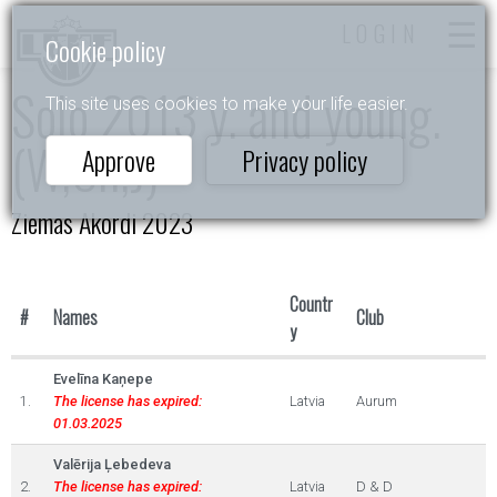
LOGIN
Cookie policy
Solo 2013 y. and young.
This site uses cookies to make your life easier.
(W,Ch,J)
Approve
Privacy policy
Ziemas Akordi 2023
Countr
#
Names
Club
y
Evelīna Kaņepe
1.
The license has expired:
Latvia
Aurum
01.03.2025
Valērija Ļebedeva
2.
The license has expired:
Latvia
D & D