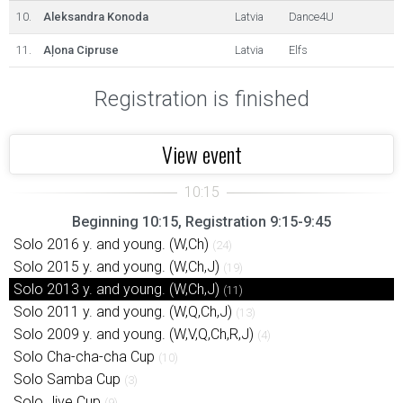
10.
Aleksandra Konoda
Latvia
Dance4U
11.
Aļona Cipruse
Latvia
Elfs
Registration is finished
View event
Beginning 10:15, Registration 9:15-9:45
Solo 2016 y. and young. (W,Ch)
(24)
Solo 2015 y. and young. (W,Ch,J)
(19)
Solo 2013 y. and young. (W,Ch,J)
(11)
Solo 2011 y. and young. (W,Q,Ch,J)
(13)
Solo 2009 y. and young. (W,V,Q,Ch,R,J)
(4)
Solo Cha-cha-cha Cup
(10)
Solo Samba Cup
(3)
Solo Jive Cup
(9)