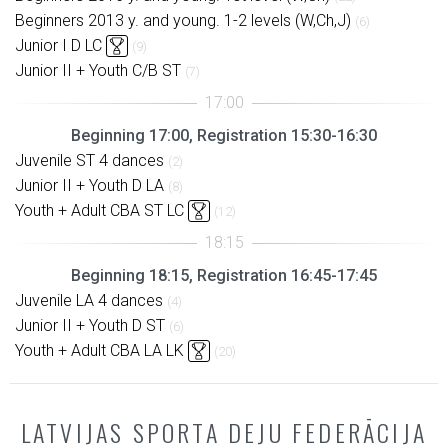
Beginners 2013 y. and young. 1-2 levels (W,Ch,J)
(6)
Junior I D LC
(9)
Junior II + Youth C/B ST
(7)
Beginning 17:00, Registration 15:30-16:30
Juvenile ST 4 dances
(2)
Junior II + Youth D LA
(8)
Youth + Adult CBA ST LC
(12)
Beginning 18:15, Registration 16:45-17:45
Juvenile LA 4 dances
(4)
Junior II + Youth D ST
(6)
Youth + Adult CBA LA LK
(20)
LATVIJAS SPORTA DEJU FEDERĀCIJA