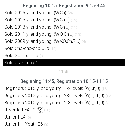
Beginning 10:15, Registration 9:15-9:45
Solo 2016 y. and young. (W,Ch)
(24)
Solo 2015 y. and young. (W,Ch,J)
(19)
Solo 2013 y. and young. (W,Ch,J)
(11)
Solo 2011 y. and young. (W,Q,Ch,J)
(13)
Solo 2009 y. and young. (W,V,Q,Ch,R,J)
(4)
Solo Cha-cha-cha Cup
(10)
Solo Samba Cup
(3)
Solo Jive Cup
(9)
Beginning 11:45, Registration 10:15-11:15
Beginners 2015 y. and young. 1-2 levels (W,Ch,J)
(16)
Beginners 2013 y. and young. 2-3 levels (W,Q,Ch,J)
(12)
Beginners 2010 y. and young. 2-3 levels (W,Q,Ch,J)
(7)
Juvenile I E4 LC
(10)
Junior I E4
(5)
Junior II + Youth E6
(3)