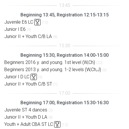
Beginning 13:45, Registration 12:15-13:15
Juvenile E6 LC
(10)
Junior I E6
(9)
Junior II + Youth C/B LA
(8)
Beginning 15:30, Registration 14:00-15:00
Beginners 2016 y. and young. 1st level (W,Ch)
(22)
Beginners 2013 y. and young. 1-2 levels (W,Ch,J)
(6)
Junior I D LC
(9)
Junior II + Youth C/B ST
(7)
Beginning 17:00, Registration 15:30-16:30
Juvenile ST 4 dances
(2)
Junior II + Youth D LA
(8)
Youth + Adult CBA ST LC
(12)