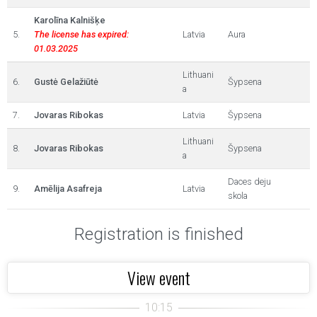
Karolīna Kalnišķe
5.
The license has expired:
Latvia
Aura
01.03.2025
Lithuani
6.
Gustė Gelažiūtė
Šypsena
a
7.
Jovaras Ribokas
Latvia
Šypsena
Lithuani
8.
Jovaras Ribokas
Šypsena
a
Daces deju
9.
Amēlija Asafreja
Latvia
skola
Registration is finished
View event