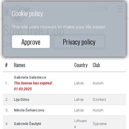
LOGIN
Cookie policy
Solo Jive Cup
This site uses cookies to make your life easier.
Approve
Privacy policy
Ziemas Akordi 2023
#
Names
Country
Club
Gabriela Saleniece
1.
The license has expired:
Latvia
Aurum
01.03.2025
2.
Lija Džou
Latvia
Dzintars
3.
Nikola Šehavcova
Latvia
Aurum
Lithuani
4.
Gabrielė Šaulytė
Šypsena
a