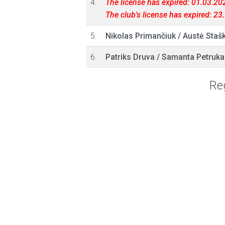
4.
The license has expired: 01.03.20
The club's license has expired: 2
5.
Nikolas Primančiuk
/
Austė Stašk
6.
Patriks Druva
/
Samanta Petruka
Reg