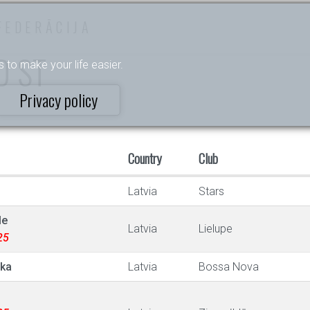
FEDERĀCIJA
 D ST
s to make your life easier.
Privacy policy
Country
Club
Latvia
Stars
le
Latvia
Lielupe
25
ska
Latvia
Bossa Nova