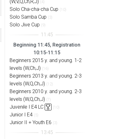
(W,V,Q,Ch,R,J)
(4)
Solo Cha-cha-cha Cup
(10)
Solo Samba Cup
(3)
Solo Jive Cup
(9)
Beginning 11:45, Registration
10:15-11:15
Beginners 2015 y. and young. 1-2
levels (W,Ch,J)
(16)
Beginners 2013 y. and young. 2-3
levels (W,Q,Ch,J)
(12)
Beginners 2010 y. and young. 2-3
levels (W,Q,Ch,J)
(7)
Juvenile I E4 LC
(10)
Junior I E4
(5)
Junior II + Youth E6
(3)