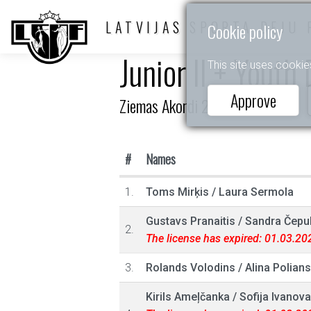
LATVIJAS SPORTA DEJU 
Cookie policy
Junior II + Youth
This site uses cookie
Approve
Ziemas Akordi 2023
#
Names
1.
Toms Mirķis
/
Laura Sermola
Gustavs Pranaitis
/
Sandra Čepu
2.
The license has expired: 01.03.20
3.
Rolands Volodins
/
Alina Polian
Kirils Ameļčanka
/
Sofija Ivanova