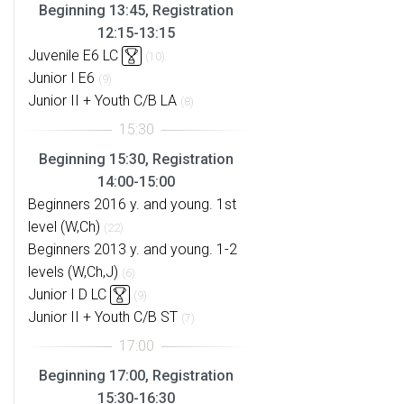
Beginning 13:45, Registration
12:15-13:15
Juvenile E6 LC
(10)
Junior I E6
(9)
Junior II + Youth C/B LA
(8)
Beginning 15:30, Registration
14:00-15:00
Beginners 2016 y. and young. 1st
level (W,Ch)
(22)
Beginners 2013 y. and young. 1-2
levels (W,Ch,J)
(6)
Junior I D LC
(9)
Junior II + Youth C/B ST
(7)
Beginning 17:00, Registration
15:30-16:30