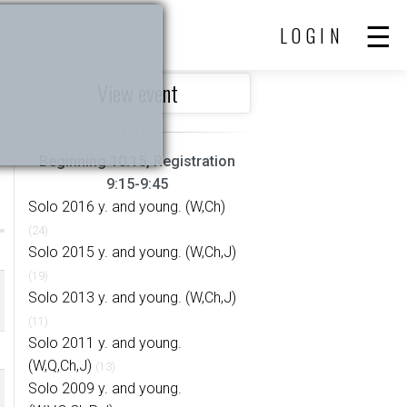
LOGIN
View event
Beginning 10:15, Registration
9:15-9:45
Solo 2016 y. and young. (W,Ch)
(24)
Solo 2015 y. and young. (W,Ch,J)
(19)
Solo 2013 y. and young. (W,Ch,J)
(11)
Solo 2011 y. and young.
(W,Q,Ch,J)
(13)
Solo 2009 y. and young.