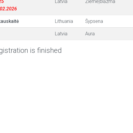
25
Latvia
Ziemeļblāzma
3.02.2026
auskaitė
Lithuania
Šypsena
Latvia
Aura
istration is finished