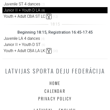
Juvenile ST 4 dances
(2)
Junior II + Youth D LA
(8)
Youth + Adult CBA ST LC
(12)
Beginning 18:15, Registration 16:45-17:45
Juvenile LA 4 dances
(4)
Junior II + Youth D ST
(6)
Youth + Adult CBA LA LK
(20)
LATVIJAS SPORTA DEJU FEDERĀCIJA
HOME
CALENDAR
PRIVACY POLICY