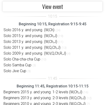
View event
Beginning 10:15, Registration 9:15-9:45
Solo 2016 y. and young. (W,Ch)
(24)
Solo 2015 y. and young. (W,Ch,J)
(19)
Solo 2013 y. and young. (W,Ch,J)
(11)
Solo 2011 y. and young. (W,Q,Ch,J)
(13)
Solo 2009 y. and young. (W,V,Q,Ch,R,J)
(4)
Solo Cha-cha-cha Cup
(10)
Solo Samba Cup
(3)
Solo Jive Cup
(9)
Beginning 11:45, Registration 10:15-11:15
Beginners 2015 y. and young. 1-2 levels (W,Ch,J)
(16)
Beginners 2013 y. and young. 2-3 levels (W,Q,Ch,J)
(12)
Beginners 2010 y. and young. 2-3 levels (W,Q,Ch,J)
(7)