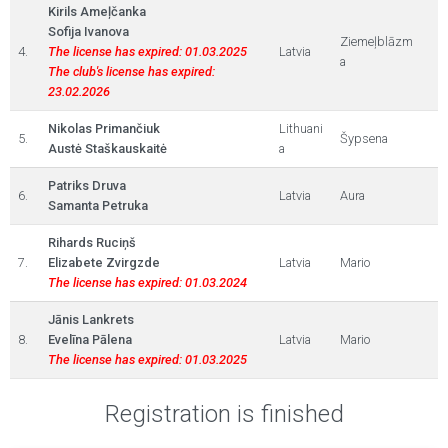
Kirils Ameļčanka
Sofija Ivanova
Ziemeļblāzm
4.
The license has expired: 01.03.2025
Latvia
a
The club's license has expired:
23.02.2026
Nikolas Primančiuk
Lithuani
5.
Šypsena
Austė Staškauskaitė
a
Patriks Druva
6.
Latvia
Aura
Samanta Petruka
Rihards Ruciņš
7.
Elizabete Zvirgzde
Latvia
Mario
The license has expired: 01.03.2024
Jānis Lankrets
8.
Evelīna Pālena
Latvia
Mario
The license has expired: 01.03.2025
Registration is finished