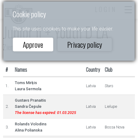
LOGIN
Cookie policy
Junior II + Youth D LA
This site uses cookies to make your life easier.
Approve
Privacy policy
Ziemas Akordi 2023
#
Names
Country
Club
Toms Mirķis
1.
Latvia
Stars
Laura Sermola
Gustavs Pranaitis
2.
Sandra Čepule
Latvia
Lielupe
The license has expired: 01.03.2025
Rolands Volodins
3.
Latvia
Bossa Nova
Alina Polianska