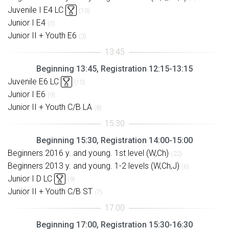
Juvenile I E4 LC
(10)
Junior I E4
(5)
Junior II + Youth E6
(3)
Beginning 13:45, Registration 12:15-13:15
Juvenile E6 LC
(10)
Junior I E6
(9)
Junior II + Youth C/B LA
(8)
Beginning 15:30, Registration 14:00-15:00
Beginners 2016 y. and young. 1st level (W,Ch)
(22)
Beginners 2013 y. and young. 1-2 levels (W,Ch,J)
(6)
Junior I D LC
(9)
Junior II + Youth C/B ST
(7)
Beginning 17:00, Registration 15:30-16:30