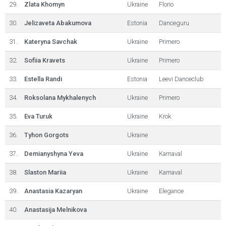
29.
Zlata Khomyn
Ukraine
Florio
30.
Jelizaveta Abakumova
Estonia
Danceguru
31.
Kateryna Savchak
Ukraine
Primero
32.
Sofiia Kravets
Ukraine
Primero
33.
Estella Randi
Estonia
Leevi Danceclub
34.
Roksolana Mykhalenych
Ukraine
Primero
35.
Eva Turuk
Ukraine
Krok
36.
Tyhon Gorgots
Ukraine
37.
Demianyshyna Yeva
Ukraine
Karnaval
38.
Slaston Mariia
Ukraine
Karnaval
39.
Anastasia Kazaryan
Ukraine
Elegance
40.
Anastasija Melnikova