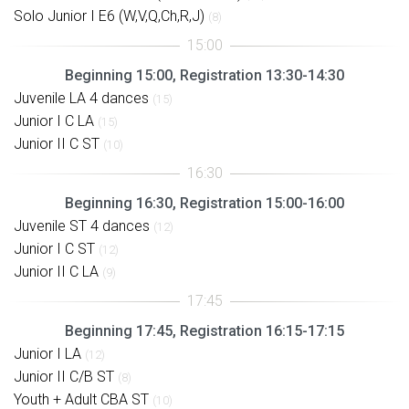
Solo Junior I E6 (W,V,Q,Ch,R,J)
(8)
Beginning 15:00, Registration 13:30-14:30
Juvenile LA 4 dances
(15)
Junior I C LA
(15)
Junior II C ST
(10)
Beginning 16:30, Registration 15:00-16:00
Juvenile ST 4 dances
(12)
Junior I C ST
(12)
Junior II C LA
(9)
Beginning 17:45, Registration 16:15-17:15
Junior I LA
(12)
Junior II C/B ST
(8)
Youth + Adult CBA ST
(10)