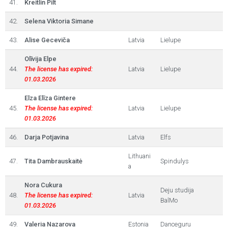
41.
Kreitlin Pilt
42.
Selena Viktoria Simane
43.
Alise Geceviča
Latvia
Lielupe
Olīvija Elpe
44.
The license has expired:
Latvia
Lielupe
01.03.2026
Elza Elīza Gintere
45.
The license has expired:
Latvia
Lielupe
01.03.2026
46.
Darja Potjavina
Latvia
Elfs
Lithuani
47.
Tita Dambrauskaitė
Spindulys
a
Nora Cukura
Deju studija
48.
The license has expired:
Latvia
BalMo
01.03.2026
49.
Valeria Nazarova
Estonia
Danceguru