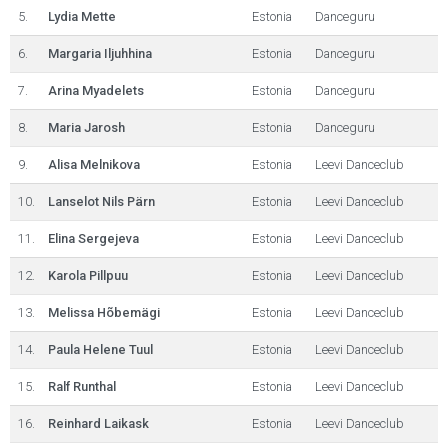
5.
Lydia Mette
Estonia
Danceguru
6.
Margaria Iljuhhina
Estonia
Danceguru
7.
Arina Myadelets
Estonia
Danceguru
8.
Maria Jarosh
Estonia
Danceguru
9.
Alisa Melnikova
Estonia
Leevi Danceclub
10.
Lanselot Nils Pärn
Estonia
Leevi Danceclub
11.
Elina Sergejeva
Estonia
Leevi Danceclub
12.
Karola Pillpuu
Estonia
Leevi Danceclub
13.
Melissa Hõbemägi
Estonia
Leevi Danceclub
14.
Paula Helene Tuul
Estonia
Leevi Danceclub
15.
Ralf Runthal
Estonia
Leevi Danceclub
16.
Reinhard Laikask
Estonia
Leevi Danceclub