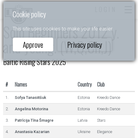
LOGIN
Cookie policy
Solo Beginners 2012 y.
This site uses cookies to make your life easier.
and young. (W,Q,Ch,J)
Approve
Privacy policy
Baltic Rising Stars 2025
#
Names
Country
Club
1.
Sofya Tanasiitšuk
Estonia
Kreedo Dance
2.
Angelina Motorina
Estonia
Kreedo Dance
3.
Patrīcija Tīna Šmagre
Latvia
Stars
4.
Anastasia Kazarian
Ukraine
Elegance