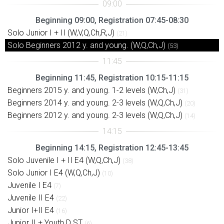
Beginning 09:00, Registration 07:45-08:30
Solo Junior I + II (W,V,Q,Ch,R,J)
(21)
Solo Beginners 2012 y. and young. (W,Q,Ch,J)
(53)
Beginning 11:45, Registration 10:15-11:15
Beginners 2015 y. and young. 1-2 levels (W,Ch,J)
(31)
Beginners 2014 y. and young. 2-3 levels (W,Q,Ch,J)
(20)
Beginners 2012 y. and young. 2-3 levels (W,Q,Ch,J)
(14)
Beginning 14:15, Registration 12:45-13:45
Solo Juvenile I + II E4 (W,Q,Ch,J)
(38)
Solo Junior I E4 (W,Q,Ch,J)
(10)
Juvenile I E4
(7)
Juvenile II E4
(22)
Junior I+II E4
(16)
Junior II + Youth D ST
(6)