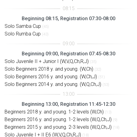
Beginning 08:15, Registration 07:30-08:00
Solo Samba Cup
(45)
Solo Rumba Cup
(43)
Beginning 09:00, Registration 07:45-08:30
Solo Juvenile II + Junior I (W,V,Q,Ch,R,J)
(35)
Solo Beginners 2018 y. and young. (W,Ch)
(32)
Solo Beginners 2016 y. and young. (W,Ch,J)
(51)
Solo Beginners 2014 y. and young. (W,Q,Ch,J)
(53)
Beginning 13:00, Registration 11:45-12:30
Beginners 2018 y. and young. 1-2 levels (W,Ch)
(13)
Beginners 2016 y. and young. 1-2 levels (W,Q,Ch,J)
(9)
Beginners 2015 y. and young. 2-3 levels (W,Q,Ch,J)
(18)
Solo Juvenile I + II E6 (W,V,Q,Ch,R,J)
(18)