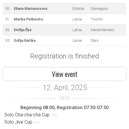
50.
Eliana Marnaussova
Estonia
Danceguru
51.
Marika Petkeviča
Latvia
Triumfs
52.
Emīlija Ēķe
Latvia
Dance Masters
53.
Sofija Račika
Latvia
Stars
Registration is finished
View event
Beginning 08:00, Registration 07:30-07:50
Solo Cha-cha-cha Cup
(59)
Solo Jive Cup
(46)