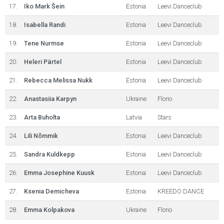
17.
Iko Mark Šein
Estonia
Leevi Danceclub
18.
Isabella Randi
Estonia
Leevi Danceclub
19.
Tene Nurmse
Estonia
Leevi Danceclub
20.
Heleri Pärtel
Estonia
Leevi Danceclub
21.
Rebecca Melissa Nukk
Estonia
Leevi Danceclub
22.
Anastasiia Karpyn
Ukraine
Florio
23.
Arta Buholta
Latvia
Stars
24.
Lili Nõmmik
Estonia
Leevi Danceclub
25.
Sandra Kuldkepp
Estonia
Leevi Danceclub
26.
Emma Josephine Kuusk
Estonia
Leevi Danceclub
27.
Ksenia Demicheva
Estonia
KREEDO DANCE
28.
Emma Kolpakova
Ukraine
Florio