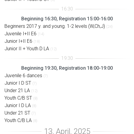
Beginning 16:30, Registration 15:00-16:00
Beginners 2017 y. and young. 1-2 levels (W,Ch,J)
(24)
Juvenile I+II E6
(14)
Junior I+II E6
(18)
Junior II + Youth D LA
(12)
Beginning 19:30, Registration 18:00-19:00
Juvenile 6 dances
(7)
Junior I D ST
(7)
Under 21 LA
(12)
Youth C/B ST
(8)
Junior I D LA
(8)
Under 21 ST
(7)
Youth C/B LA
(8)