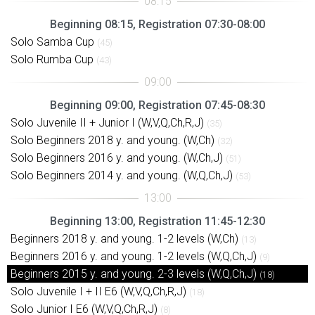
Beginning 08:15, Registration 07:30-08:00
Solo Samba Cup
(45)
Solo Rumba Cup
(43)
Beginning 09:00, Registration 07:45-08:30
Solo Juvenile II + Junior I (W,V,Q,Ch,R,J)
(35)
Solo Beginners 2018 y. and young. (W,Ch)
(32)
Solo Beginners 2016 y. and young. (W,Ch,J)
(51)
Solo Beginners 2014 y. and young. (W,Q,Ch,J)
(53)
Beginning 13:00, Registration 11:45-12:30
Beginners 2018 y. and young. 1-2 levels (W,Ch)
(13)
Beginners 2016 y. and young. 1-2 levels (W,Q,Ch,J)
(9)
Beginners 2015 y. and young. 2-3 levels (W,Q,Ch,J)
(18)
Solo Juvenile I + II E6 (W,V,Q,Ch,R,J)
(18)
Solo Junior I E6 (W,V,Q,Ch,R,J)
(8)