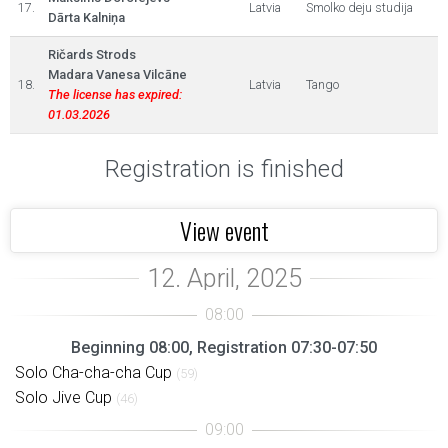
17.
Latvia
Smolko deju studija
Dārta Kalniņa
Ričards Strods
Madara Vanesa Vilcāne
18.
Latvia
Tango
The license has expired:
01.03.2026
Registration is finished
View event
Beginning 08:00, Registration 07:30-07:50
Solo Cha-cha-cha Cup
(59)
Solo Jive Cup
(46)