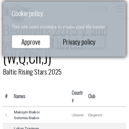
LOGIN
Cookie policy
Beginners 2015 y. and
This site uses cookies to make your life easier.
young. 2-3 levels
Approve
Privacy policy
(W,Q,Ch,J)
Baltic Rising Stars 2025
Countr
#
Names
Club
y
Maksym Riaboi
1.
Ukraine
Elegance
Solomia Riaboi
Lukas Treiman