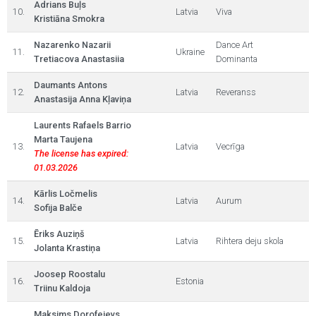
Adrians Buļs
10.
Latvia
Viva
Kristiāna Smokra
Nazarenko Nazarii
Dance Art
11.
Ukraine
Tretiacova Anastasiia
Dominanta
Daumants Antons
12.
Latvia
Reveranss
Anastasija Anna Kļaviņa
Laurents Rafaels Barrio
Marta Taujena
13.
Latvia
Vecrīga
The license has expired:
01.03.2026
Kārlis Ločmelis
14.
Latvia
Aurum
Sofija Balče
Ēriks Auziņš
15.
Latvia
Rihtera deju skola
Jolanta Krastiņa
Joosep Roostalu
16.
Estonia
Triinu Kaldoja
Maksims Dorofejevs