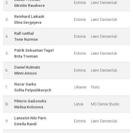
2.
Estonia
Leevi Danceclub
Mireliis Raudvere
Reinhard Laikask
3.
Estonia
Leevi Danceclub
Elina Sergejeva
Ralf runthal
4.
Estonia
Leevi Danceclub
Tene Nurmse
Patrik Sebastian Tagel
5.
Estonia
Leevi Danceclub
Brita Treiman
Daniel Kulmats
6.
Estonia
Leevi Danceclub
Minni Ainsoo
Nazar Savka
7.
Ukraine
Florio
Sofiia Pelyushkevych
Pēteris Gaišonoks
8.
Latvia
MD Dance Studio
Melisa Kolosova
Lanselot Nils Pärn
9.
Estonia
Leevi Danceclub
Estella Randi