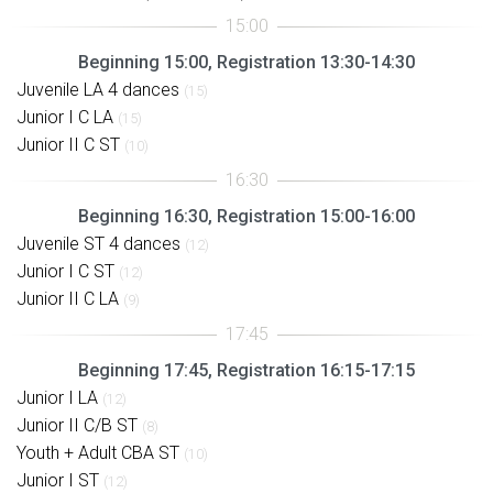
Beginning 15:00, Registration 13:30-14:30
Juvenile LA 4 dances
(15)
Junior I C LA
(15)
Junior II C ST
(10)
Beginning 16:30, Registration 15:00-16:00
Juvenile ST 4 dances
(12)
Junior I C ST
(12)
Junior II C LA
(9)
Beginning 17:45, Registration 16:15-17:15
Junior I LA
(12)
Junior II C/B ST
(8)
Youth + Adult CBA ST
(10)
Junior I ST
(12)