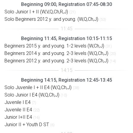
Beginning 09:00, Registration 07:45-08:30
Solo Junior I + II (W,V,Q,Ch,R,J)
(21)
Solo Beginners 2012 y. and young. (W,Q,Ch,J)
(53)
Beginning 11:45, Registration 10:15-11:15
Beginners 2015 y. and young. 1-2 levels (W,Ch,J)
(31)
Beginners 2014 y. and young. 2-3 levels (W,Q,Ch,J)
(20)
Beginners 2012 y. and young. 2-3 levels (W,Q,Ch,J)
(14)
Beginning 14:15, Registration 12:45-13:45
Solo Juvenile I + II E4 (W,Q,Ch,J)
(38)
Solo Junior I E4 (W,Q,Ch,J)
(10)
Juvenile I E4
(7)
Juvenile II E4
(22)
Junior I+II E4
(16)
Junior II + Youth D ST
(6)