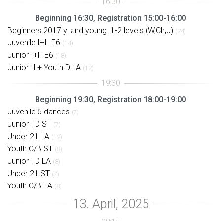
Beginning 16:30, Registration 15:00-16:00
Beginners 2017 y. and young. 1-2 levels (W,Ch,J)
(24)
Juvenile I+II E6
(14)
Junior I+II E6
(18)
Junior II + Youth D LA
(12)
Beginning 19:30, Registration 18:00-19:00
Juvenile 6 dances
(7)
Junior I D ST
(7)
Under 21 LA
(12)
Youth C/B ST
(8)
Junior I D LA
(8)
Under 21 ST
(7)
Youth C/B LA
(8)