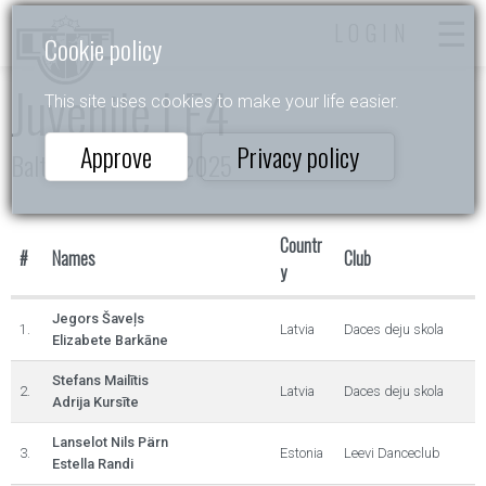
LOGIN
Cookie policy
Juvenile I E4
This site uses cookies to make your life easier.
Approve
Privacy policy
Baltic Rising Stars 2025
Countr
#
Names
Club
y
Jegors Šaveļs
1.
Latvia
Daces deju skola
Elizabete Barkāne
Stefans Mailītis
2.
Latvia
Daces deju skola
Adrija Kursīte
Lanselot Nils Pärn
3.
Estonia
Leevi Danceclub
Estella Randi