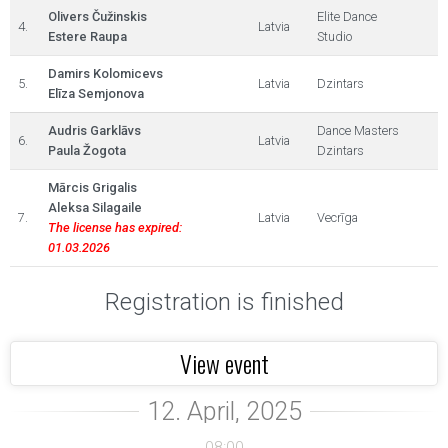
Olivers Čužinskis
Elite Dance
4.
Latvia
Estere Raupa
Studio
Damirs Kolomicevs
5.
Latvia
Dzintars
Elīza Semjonova
Audris Garklāvs
Dance Masters
6.
Latvia
Paula Žogota
Dzintars
Mārcis Grigalis
Aleksa Silagaile
7.
Latvia
Vecrīga
The license has expired:
01.03.2026
Registration is finished
View event