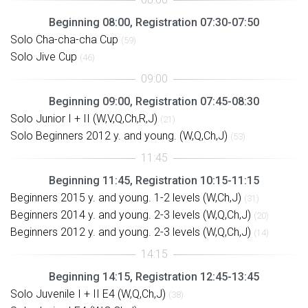
Beginning 08:00, Registration 07:30-07:50
Solo Cha-cha-cha Cup
(59)
Solo Jive Cup
(46)
Beginning 09:00, Registration 07:45-08:30
Solo Junior I + II (W,V,Q,Ch,R,J)
(21)
Solo Beginners 2012 y. and young. (W,Q,Ch,J)
(53)
Beginning 11:45, Registration 10:15-11:15
Beginners 2015 y. and young. 1-2 levels (W,Ch,J)
(31)
Beginners 2014 y. and young. 2-3 levels (W,Q,Ch,J)
(20)
Beginners 2012 y. and young. 2-3 levels (W,Q,Ch,J)
(14)
Beginning 14:15, Registration 12:45-13:45
Solo Juvenile I + II E4 (W,Q,Ch,J)
(38)