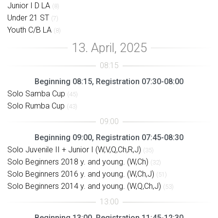
Junior I D LA
(8)
Under 21 ST
(7)
Youth C/B LA
(8)
Beginning 08:15, Registration 07:30-08:00
Solo Samba Cup
(45)
Solo Rumba Cup
(43)
Beginning 09:00, Registration 07:45-08:30
Solo Juvenile II + Junior I (W,V,Q,Ch,R,J)
(35)
Solo Beginners 2018 y. and young. (W,Ch)
(32)
Solo Beginners 2016 y. and young. (W,Ch,J)
(51)
Solo Beginners 2014 y. and young. (W,Q,Ch,J)
(53)
Beginning 13:00, Registration 11:45-12:30