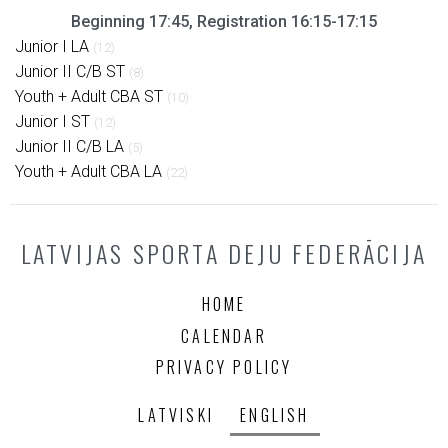
Beginning 17:45, Registration 16:15-17:15
Junior I LA
(12)
Junior II C/B ST
(8)
Youth + Adult CBA ST
(10)
Junior I ST
(12)
Junior II C/B LA
(5)
Youth + Adult CBA LA
(22)
LATVIJAS SPORTA DEJU FEDERĀCIJA
HOME
CALENDAR
PRIVACY POLICY
LATVISKI
ENGLISH