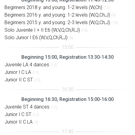
Beginners 2018 y. and young. 1-2 levels (W,Ch)
(13)
Beginners 2016 y. and young. 1-2 levels (W,Q,Ch,J)
(9)
Beginners 2015 y. and young. 2-3 levels (W,Q,Ch,J)
(18)
Solo Juvenile I + II E6 (W,V,Q,Ch,R,J)
(18)
Solo Junior I E6 (W,V,Q,Ch,R,J)
(8)
Beginning 15:00, Registration 13:30-14:30
Juvenile LA 4 dances
(15)
Junior I C LA
(15)
Junior II C ST
(10)
Beginning 16:30, Registration 15:00-16:00
Juvenile ST 4 dances
(12)
Junior I C ST
(12)
Junior II C LA
(9)