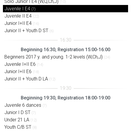
Solo Junior I E4 (W,Q,Ch,J)
(10)
Juvenile I E4
(7)
Juvenile II E4
(22)
Junior I+II E4
(16)
Junior II + Youth D ST
(6)
Beginning 16:30, Registration 15:00-16:00
Beginners 2017 y. and young. 1-2 levels (W,Ch,J)
(24)
Juvenile I+II E6
(14)
Junior I+II E6
(18)
Junior II + Youth D LA
(12)
Beginning 19:30, Registration 18:00-19:00
Juvenile 6 dances
(7)
Junior I D ST
(7)
Under 21 LA
(12)
Youth C/B ST
(8)