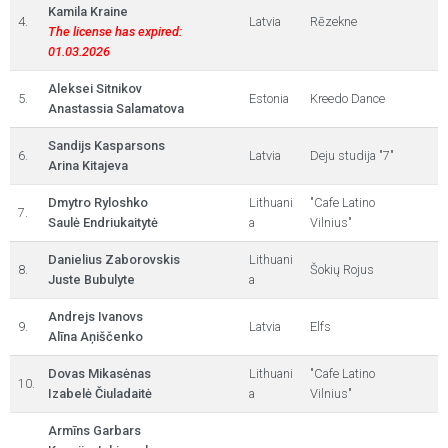
Kamila Kraine
4.
Latvia
Rēzekne
The license has expired:
01.03.2026
Aleksei Sitnikov
5.
Estonia
Kreedo Dance
Anastassia Salamatova
Sandijs Kasparsons
6.
Latvia
Deju studija "7"
Arina Kitajeva
Dmytro Ryloshko
Lithuani
"Cafe Latino
7.
Saulė Endriukaitytė
a
Vilnius"
Danielius Zaborovskis
Lithuani
8.
Šokių Rojus
Juste Bubulyte
a
Andrejs Ivanovs
9.
Latvia
Elfs
Alīna Aņiščenko
Dovas Mikasėnas
Lithuani
"Cafe Latino
10.
Izabelė Čiuladaitė
a
Vilnius"
Armīns Garbars