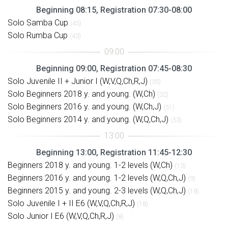
Beginning 08:15, Registration 07:30-08:00
Solo Samba Cup
(45)
Solo Rumba Cup
(43)
Beginning 09:00, Registration 07:45-08:30
Solo Juvenile II + Junior I (W,V,Q,Ch,R,J)
(35)
Solo Beginners 2018 y. and young. (W,Ch)
(32)
Solo Beginners 2016 y. and young. (W,Ch,J)
(51)
Solo Beginners 2014 y. and young. (W,Q,Ch,J)
(53)
Beginning 13:00, Registration 11:45-12:30
Beginners 2018 y. and young. 1-2 levels (W,Ch)
(13)
Beginners 2016 y. and young. 1-2 levels (W,Q,Ch,J)
(9)
Beginners 2015 y. and young. 2-3 levels (W,Q,Ch,J)
(18)
Solo Juvenile I + II E6 (W,V,Q,Ch,R,J)
(18)
Solo Junior I E6 (W,V,Q,Ch,R,J)
(8)