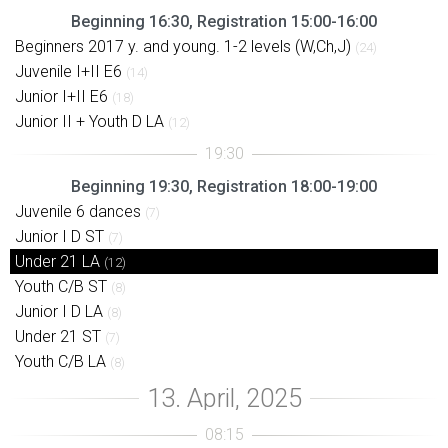
Beginning 16:30, Registration 15:00-16:00
Beginners 2017 y. and young. 1-2 levels (W,Ch,J)
(24)
Juvenile I+II E6
(14)
Junior I+II E6
(18)
Junior II + Youth D LA
(12)
Beginning 19:30, Registration 18:00-19:00
Juvenile 6 dances
(7)
Junior I D ST
(7)
Under 21 LA
(12)
Youth C/B ST
(8)
Junior I D LA
(8)
Under 21 ST
(7)
Youth C/B LA
(8)