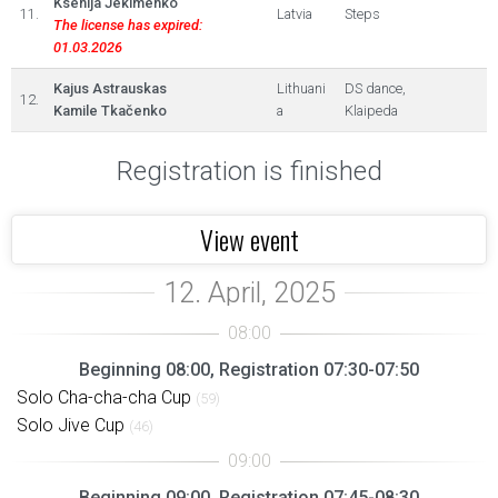
Ksenija Jekimenko
11.
Latvia
Steps
The license has expired:
01.03.2026
Kajus Astrauskas
Lithuani
DS dance,
12.
Kamile Tkačenko
a
Klaipeda
Registration is finished
View event
Beginning 08:00, Registration 07:30-07:50
Solo Cha-cha-cha Cup
(59)
Solo Jive Cup
(46)
Beginning 09:00, Registration 07:45-08:30