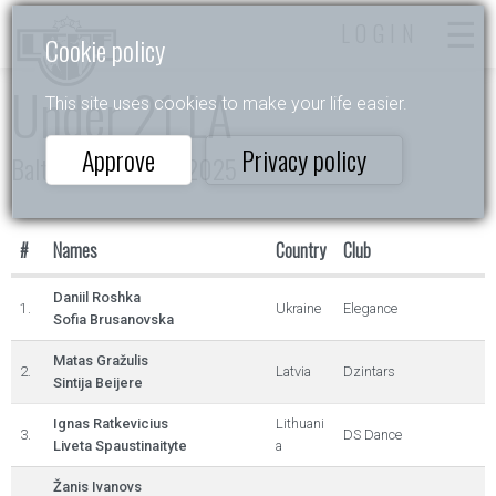
LOGIN
Cookie policy
Under 21 LA
This site uses cookies to make your life easier.
Approve
Privacy policy
Baltic Rising Stars 2025
#
Names
Country
Club
Daniil Roshka
1.
Ukraine
Elegance
Sofia Brusanovska
Matas Gražulis
2.
Latvia
Dzintars
Sintija Beijere
Ignas Ratkevicius
Lithuani
3.
DS Dance
Liveta Spaustinaityte
a
Žanis Ivanovs