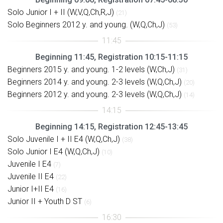
Solo Junior I + II (W,V,Q,Ch,R,J)
(21)
Solo Beginners 2012 y. and young. (W,Q,Ch,J)
(53)
Beginning 11:45, Registration 10:15-11:15
Beginners 2015 y. and young. 1-2 levels (W,Ch,J)
(31)
Beginners 2014 y. and young. 2-3 levels (W,Q,Ch,J)
(20)
Beginners 2012 y. and young. 2-3 levels (W,Q,Ch,J)
(14)
Beginning 14:15, Registration 12:45-13:45
Solo Juvenile I + II E4 (W,Q,Ch,J)
(38)
Solo Junior I E4 (W,Q,Ch,J)
(10)
Juvenile I E4
(7)
Juvenile II E4
(22)
Junior I+II E4
(16)
Junior II + Youth D ST
(6)