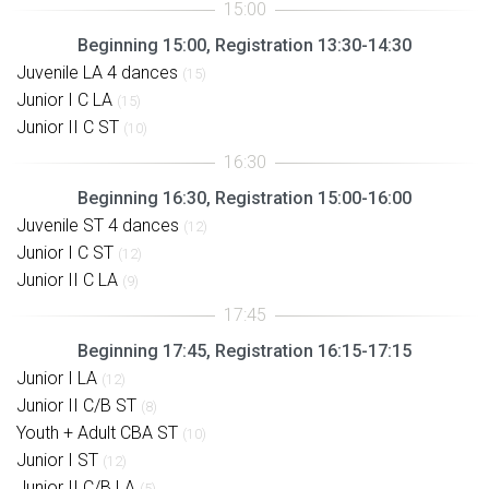
Beginning 15:00, Registration 13:30-14:30
Juvenile LA 4 dances
(15)
Junior I C LA
(15)
Junior II C ST
(10)
Beginning 16:30, Registration 15:00-16:00
Juvenile ST 4 dances
(12)
Junior I C ST
(12)
Junior II C LA
(9)
Beginning 17:45, Registration 16:15-17:15
Junior I LA
(12)
Junior II C/B ST
(8)
Youth + Adult CBA ST
(10)
Junior I ST
(12)
Junior II C/B LA
(5)