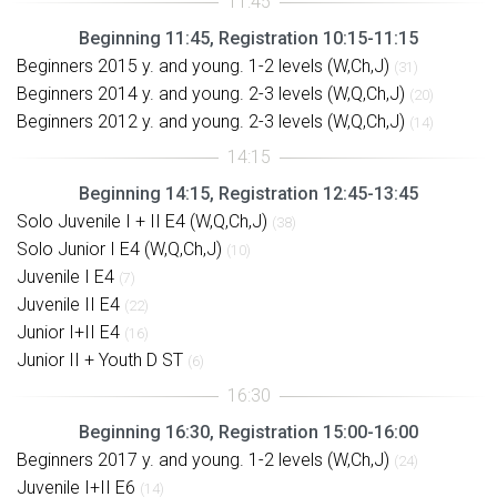
Beginning 11:45, Registration 10:15-11:15
Beginners 2015 y. and young. 1-2 levels (W,Ch,J)
(31)
Beginners 2014 y. and young. 2-3 levels (W,Q,Ch,J)
(20)
Beginners 2012 y. and young. 2-3 levels (W,Q,Ch,J)
(14)
Beginning 14:15, Registration 12:45-13:45
Solo Juvenile I + II E4 (W,Q,Ch,J)
(38)
Solo Junior I E4 (W,Q,Ch,J)
(10)
Juvenile I E4
(7)
Juvenile II E4
(22)
Junior I+II E4
(16)
Junior II + Youth D ST
(6)
Beginning 16:30, Registration 15:00-16:00
Beginners 2017 y. and young. 1-2 levels (W,Ch,J)
(24)
Juvenile I+II E6
(14)