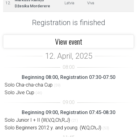
12.
Latvia
Viva
Džesika Morderere
Registration is finished
View event
Beginning 08:00, Registration 07:30-07:50
Solo Cha-cha-cha Cup
(59)
Solo Jive Cup
(46)
Beginning 09:00, Registration 07:45-08:30
Solo Junior I + II (W,V,Q,Ch,R,J)
(21)
Solo Beginners 2012 y. and young. (W,Q,Ch,J)
(53)