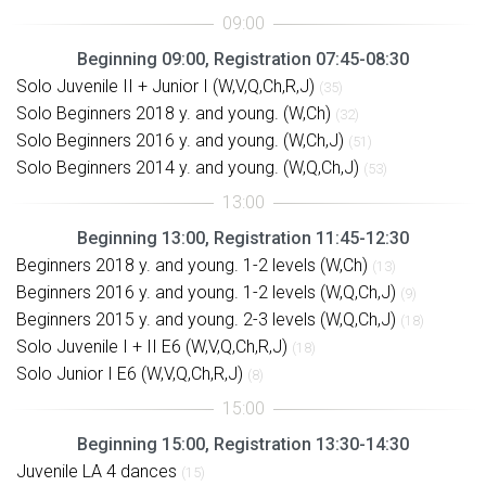
Beginning 09:00, Registration 07:45-08:30
Solo Juvenile II + Junior I (W,V,Q,Ch,R,J)
(35)
Solo Beginners 2018 y. and young. (W,Ch)
(32)
Solo Beginners 2016 y. and young. (W,Ch,J)
(51)
Solo Beginners 2014 y. and young. (W,Q,Ch,J)
(53)
Beginning 13:00, Registration 11:45-12:30
Beginners 2018 y. and young. 1-2 levels (W,Ch)
(13)
Beginners 2016 y. and young. 1-2 levels (W,Q,Ch,J)
(9)
Beginners 2015 y. and young. 2-3 levels (W,Q,Ch,J)
(18)
Solo Juvenile I + II E6 (W,V,Q,Ch,R,J)
(18)
Solo Junior I E6 (W,V,Q,Ch,R,J)
(8)
Beginning 15:00, Registration 13:30-14:30
Juvenile LA 4 dances
(15)