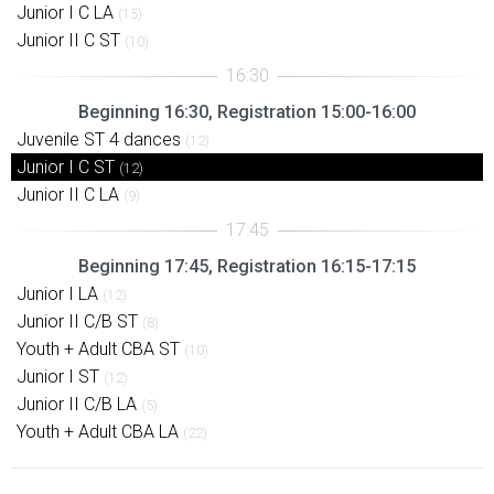
Junior I C LA
(15)
Junior II C ST
(10)
Beginning 16:30, Registration 15:00-16:00
Juvenile ST 4 dances
(12)
Junior I C ST
(12)
Junior II C LA
(9)
Beginning 17:45, Registration 16:15-17:15
Junior I LA
(12)
Junior II C/B ST
(8)
Youth + Adult CBA ST
(10)
Junior I ST
(12)
Junior II C/B LA
(5)
Youth + Adult CBA LA
(22)