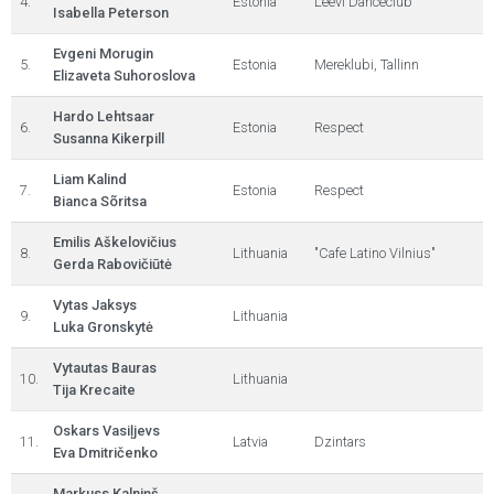
4.
Estonia
Leevi Danceclub
Isabella Peterson
Evgeni Morugin
5.
Estonia
Mereklubi, Tallinn
Elizaveta Suhoroslova
Hardo Lehtsaar
6.
Estonia
Respect
Susanna Kikerpill
Liam Kalind
7.
Estonia
Respect
Bianca Sõritsa
Emilis Aškelovičius
8.
Lithuania
"Cafe Latino Vilnius"
Gerda Rabovičiūtė
Vytas Jaksys
9.
Lithuania
Luka Gronskytė
Vytautas Bauras
10.
Lithuania
Tija Krecaite
Oskars Vasiļjevs
11.
Latvia
Dzintars
Eva Dmitričenko
Markuss Kalniņš