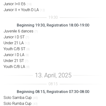
Junior I+II E6
(18)
Junior II + Youth D LA
(12)
Beginning 19:30, Registration 18:00-19:00
Juvenile 6 dances
(7)
Junior I D ST
(7)
Under 21 LA
(12)
Youth C/B ST
(8)
Junior I D LA
(8)
Under 21 ST
(7)
Youth C/B LA
(8)
Beginning 08:15, Registration 07:30-08:00
Solo Samba Cup
(45)
Solo Rumba Cup
(43)