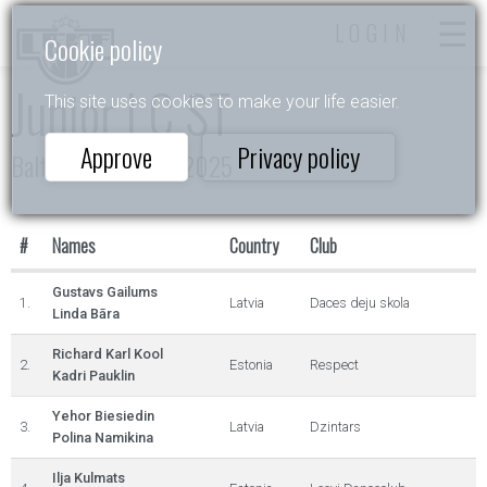
LOGIN
Cookie policy
Junior I C ST
This site uses cookies to make your life easier.
Approve
Privacy policy
Baltic Rising Stars 2025
#
Names
Country
Club
Gustavs Gailums
1.
Latvia
Daces deju skola
Linda Bāra
Richard Karl Kool
2.
Estonia
Respect
Kadri Pauklin
Yehor Biesiedin
3.
Latvia
Dzintars
Polina Namikina
Ilja Kulmats