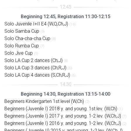
Beginning 12:45, Registration 11:30-12:15
Solo Juvenile I+II E4 (W,Q,Ch,J)
(16)
Solo Samba Cup
(9)
Solo Cha-cha-cha Cup
(8)
Solo Rumba Cup
(7)
Solo Jive Cup
(5)
Solo LA Cup 2 dances (Ch,J)
(8)
Solo LA Cup 3 dances (Ch,R,J)
(6)
Solo LA Cup 4 dances (S,Ch,R,J)
(6)
Beginning 14:30, Registration 13:15-14:00
Beginners Kindergarten 1st level (W,Ch)
(2)
Beginners (Juvenile I) 2018 y. and young. 1st lev. (W,Ch)
(1)
Beginners (Juvenile I) 2017 y. and young. 1-2 lev. (W,Ch,J)
(7)
Beginners (Juvenile I) 2016 y. and young. 1-2 lev. (W,Ch,J)
(2)
Beginners (Juvenile II) 2015 y. and young. 1-2 lev. (W,Ch,J)