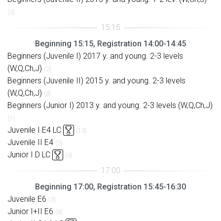
(3)
Beginning 15:15, Registration 14:00-14:45
Beginners (Juvenile I) 2017 y. and young. 2-3 levels
(W,Q,Ch,J)
(2)
Beginners (Juvenile II) 2015 y. and young. 2-3 levels
(W,Q,Ch,J)
(8)
Beginners (Junior I) 2013 y. and young. 2-3 levels (W,Q,Ch,J)
(1)
Juvenile I E4 LC
(13)
Juvenile II E4
(3)
Junior I D LC
(4)
Beginning 17:00, Registration 15:45-16:30
Juvenile E6
(3)
Junior I+II E6
(8)