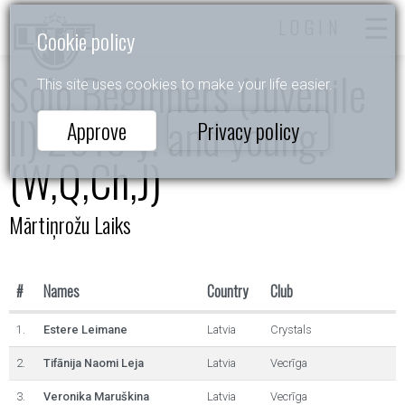
LOGIN
Cookie policy
Solo Beginners (Juvenile
This site uses cookies to make your life easier.
II) 2015 y. and young.
Approve
Privacy policy
(W,Q,Ch,J)
Mārtiņrožu Laiks
#
Names
Country
Club
1.
Estere Leimane
Latvia
Crystals
2.
Tifānija Naomi Leja
Latvia
Vecrīga
3.
Veronika Maruškina
Latvia
Vecrīga