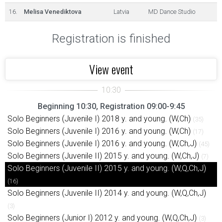
16.
Melisa Venediktova
Latvia
MD Dance Studio
Registration is finished
View event
Beginning 10:30, Registration 09:00-9:45
Solo Beginners (Juvenile I) 2018 y. and young. (W,Ch)
(35)
Solo Beginners (Juvenile I) 2016 y. and young. (W,Ch)
(17)
Solo Beginners (Juvenile I) 2016 y. and young. (W,Ch,J)
(45)
Solo Beginners (Juvenile II) 2015 y. and young. (W,Ch,J)
(7)
Solo Beginners (Juvenile II) 2015 y. and young. (W,Q,Ch,J)
(16)
Solo Beginners (Juvenile II) 2014 y. and young. (W,Q,Ch,J)
(3)
Solo Beginners (Junior I) 2012 y. and young. (W,Q,Ch,J)
(3)