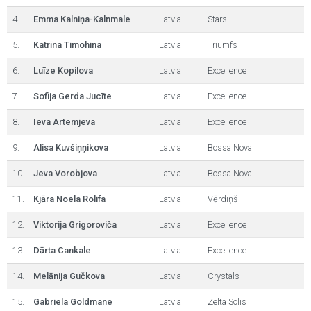
4.
Emma Kalniņa-Kalnmale
Latvia
Stars
5.
Katrīna Timohina
Latvia
Triumfs
6.
Luīze Kopilova
Latvia
Excellence
7.
Sofija Gerda Jucīte
Latvia
Excellence
8.
Ieva Artemjeva
Latvia
Excellence
9.
Alisa Kuvšiņņikova
Latvia
Bossa Nova
10.
Jeva Vorobjova
Latvia
Bossa Nova
11.
Kjāra Noela Rolifa
Latvia
Vērdiņš
12.
Viktorija Grigoroviča
Latvia
Excellence
13.
Dārta Cankale
Latvia
Excellence
14.
Melānija Gučkova
Latvia
Crystals
15.
Gabriela Goldmane
Latvia
Zelta Solis