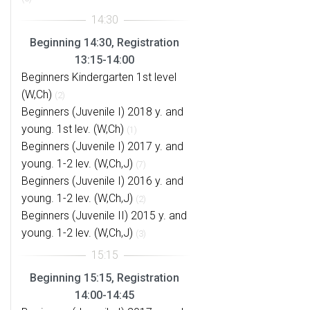
Beginning 14:30, Registration
13:15-14:00
Beginners Kindergarten 1st level
(W,Ch)
(2)
Beginners (Juvenile I) 2018 y. and
young. 1st lev. (W,Ch)
(1)
Beginners (Juvenile I) 2017 y. and
young. 1-2 lev. (W,Ch,J)
(7)
Beginners (Juvenile I) 2016 y. and
young. 1-2 lev. (W,Ch,J)
(2)
Beginners (Juvenile II) 2015 y. and
young. 1-2 lev. (W,Ch,J)
(3)
Beginning 15:15, Registration
14:00-14:45