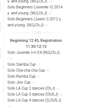
y. and young. (W,Q,Ch,J)
(16)
Solo Beginners (Juvenile II) 2014
y. and young. (W,Q,Ch,J)
(3)
Solo Beginners (Junior I) 2012 y.
and young. (W,Q,Ch,J)
(3)
Beginning 12:45, Registration
11:30-12:15
Solo Juvenile I+II E4 (W,Q,Ch,J)
(16)
Solo Samba Cup
(9)
Solo Cha-cha-cha Cup
(8)
Solo Rumba Cup
(7)
Solo Jive Cup
(5)
Solo LA Cup 2 dances (Ch,J)
(8)
Solo LA Cup 3 dances (Ch,R,J)
(6)
Solo LA Cup 4 dances (S,Ch,R,J)
(6)