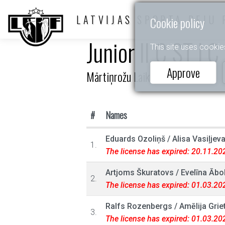
LATVIJAS SPORTA DEJU 
Cookie policy
Junior II C ST LC
This site uses cookie
Approve
Mārtiņrožu Laiks
#
Names
Eduards Ozoliņš
/
Alisa Vasiļjev
1.
The license has expired: 20.11.20
Artjoms Škuratovs
/
Evelīna Ābol
2.
The license has expired: 01.03.20
Ralfs Rozenbergs
/
Amēlija Grie
3.
The license has expired: 01.03.20