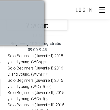
LOGIN
View event
Beginning 10:30, Registration
09:00-9:45
Solo Beginners (Juvenile I) 2018
y. and young. (W,Ch)
(35)
Solo Beginners (Juvenile I) 2016
y. and young. (W,Ch)
(17)
Solo Beginners (Juvenile I) 2016
y. and young. (W,Ch,J)
(45)
Solo Beginners (Juvenile II) 2015
y. and young. (W,Ch,J)
(7)
Solo Beginners (Juvenile II) 2015