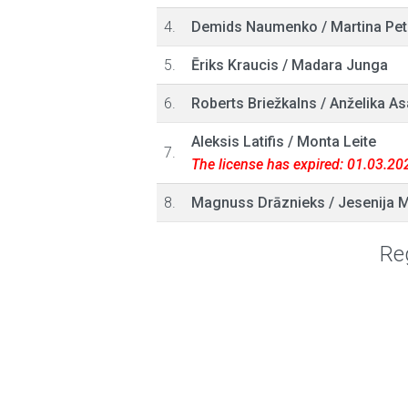
4.
Demids Naumenko
/
Martina Pet
5.
Ēriks Kraucis
/
Madara Junga
6.
Roberts Briežkalns
/
Anželika As
Aleksis Latifis
/
Monta Leite
7.
The license has expired: 01.03.20
8.
Magnuss Drāznieks
/
Jesenija 
Reg