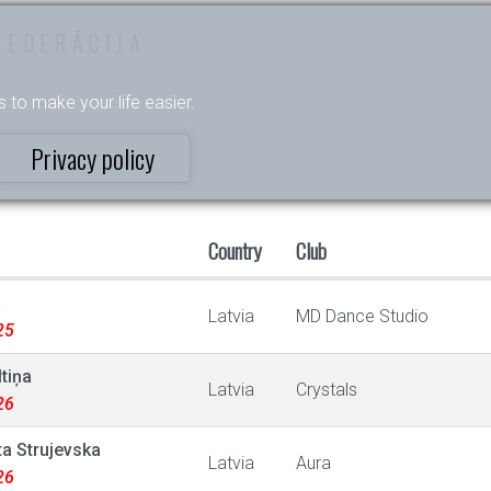
FEDERĀCIJA
s to make your life easier.
Privacy policy
Country
Club
a
Latvia
MD Dance Studio
25
tiņa
Latvia
Crystals
26
ta Strujevska
Latvia
Aura
26