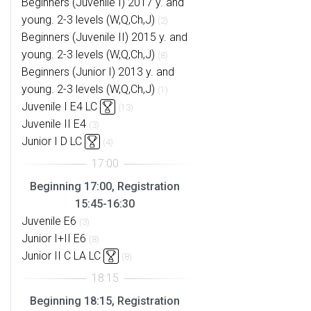
Beginners (Juvenile I) 2017 y. and
young. 2-3 levels (W,Q,Ch,J)
(2)
Beginners (Juvenile II) 2015 y. and
young. 2-3 levels (W,Q,Ch,J)
(8)
Beginners (Junior I) 2013 y. and
young. 2-3 levels (W,Q,Ch,J)
(1)
Juvenile I E4 LC
(13)
Juvenile II E4
(3)
Junior I D LC
(4)
Beginning 17:00, Registration
15:45-16:30
Juvenile E6
(3)
Junior I+II E6
(8)
Junior II C LA LC
(8)
Beginning 18:15, Registration