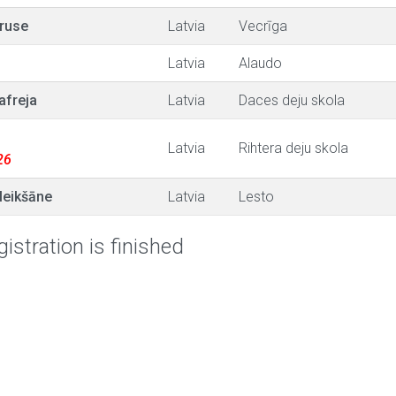
ruse
Latvia
Vecrīga
Latvia
Alaudo
afreja
Latvia
Daces deju skola
Latvia
Rihtera deju skola
26
Meikšāne
Latvia
Lesto
istration is finished