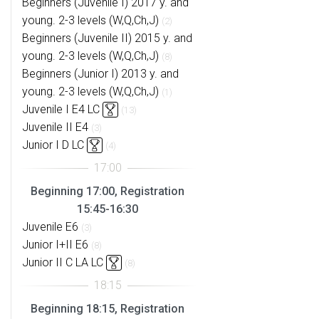
Beginners (Juvenile I) 2017 y. and
young. 2-3 levels (W,Q,Ch,J)
(2)
Beginners (Juvenile II) 2015 y. and
young. 2-3 levels (W,Q,Ch,J)
(8)
Beginners (Junior I) 2013 y. and
young. 2-3 levels (W,Q,Ch,J)
(1)
Juvenile I E4 LC
(13)
Juvenile II E4
(3)
Junior I D LC
(4)
Beginning 17:00, Registration
15:45-16:30
Juvenile E6
(3)
Junior I+II E6
(8)
Junior II C LA LC
(8)
Beginning 18:15, Registration