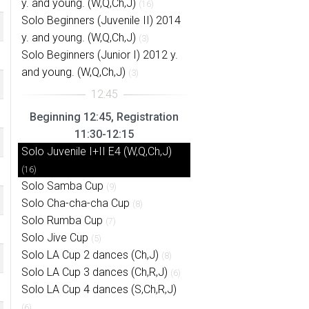
y. and young. (W,Q,Ch,J)
(16)
Solo Beginners (Juvenile II) 2014
y. and young. (W,Q,Ch,J)
(3)
Solo Beginners (Junior I) 2012 y.
and young. (W,Q,Ch,J)
(3)
Beginning 12:45, Registration
11:30-12:15
Solo Juvenile I+II E4 (W,Q,Ch,J)
(16)
Solo Samba Cup
(9)
Solo Cha-cha-cha Cup
(8)
Solo Rumba Cup
(7)
Solo Jive Cup
(5)
Solo LA Cup 2 dances (Ch,J)
(8)
Solo LA Cup 3 dances (Ch,R,J)
(6)
Solo LA Cup 4 dances (S,Ch,R,J)
(6)