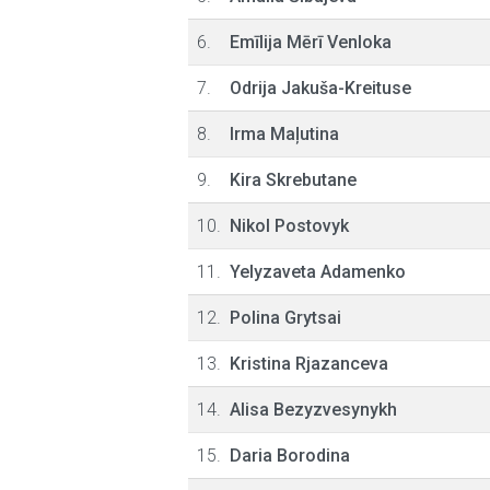
6.
Emīlija Mērī Venloka
7.
Odrija Jakuša-Kreituse
8.
Irma Maļutina
9.
Kira Skrebutane
10.
Nikol Postovyk
11.
Yelyzaveta Adamenko
12.
Polina Grytsai
13.
Kristina Rjazanceva
14.
Alisa Bezyzvesynykh
15.
Daria Borodina