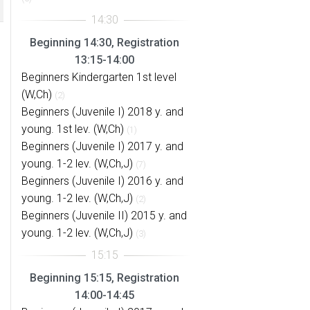
Beginning 14:30, Registration
13:15-14:00
Beginners Kindergarten 1st level
(W,Ch)
(2)
Beginners (Juvenile I) 2018 y. and
young. 1st lev. (W,Ch)
(1)
Beginners (Juvenile I) 2017 y. and
young. 1-2 lev. (W,Ch,J)
(7)
Beginners (Juvenile I) 2016 y. and
young. 1-2 lev. (W,Ch,J)
(2)
Beginners (Juvenile II) 2015 y. and
young. 1-2 lev. (W,Ch,J)
(3)
Beginning 15:15, Registration
14:00-14:45