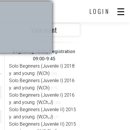
LOGIN
View event
Beginning 10:30, Registration
09:00-9:45
Solo Beginners (Juvenile I) 2018
y. and young. (W,Ch)
(35)
Solo Beginners (Juvenile I) 2016
y. and young. (W,Ch)
(17)
Solo Beginners (Juvenile I) 2016
y. and young. (W,Ch,J)
(45)
Solo Beginners (Juvenile II) 2015
y. and young. (W,Ch,J)
(7)
Solo Beginners (Juvenile II) 2015