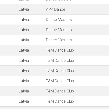
Latvia
APK Dance
Latvia
Dance Masters
Latvia
Dance Masters
Latvia
Dance Masters
Latvia
T&M Dance Club
Latvia
T&M Dance Club
Latvia
T&M Dance Club
Latvia
T&M Dance Club
Latvia
T&M Dance Club
Latvia
T&M Dance Club