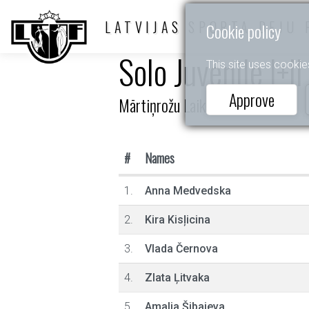
LATVIJAS SPORTA DEJU 
Cookie policy
Solo Juvenile I+I
This site uses cookie
Approve
Mārtiņrožu Laiks
#
Names
1.
Anna Medvedska
2.
Kira Kisļicina
3.
Vlada Černova
4.
Zlata Ļitvaka
5.
Amalia Šibajeva