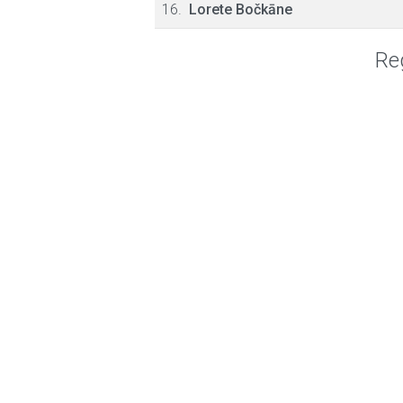
16.
Lorete Bočkāne
Reg