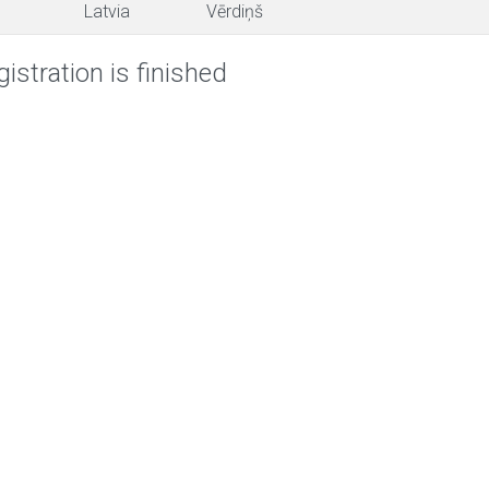
Latvia
Vērdiņš
istration is finished