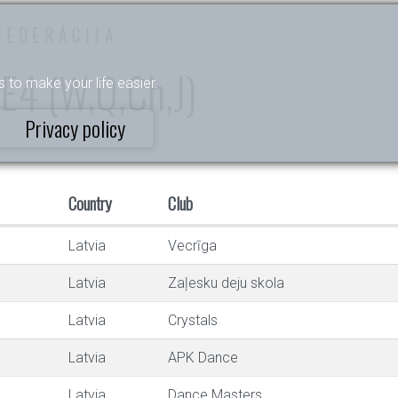
FEDERĀCIJA
I E4 (W,Q,Ch,J)
s to make your life easier.
Privacy policy
Country
Club
Latvia
Vecrīga
Latvia
Zaļesku deju skola
Latvia
Crystals
Latvia
APK Dance
Latvia
Dance Masters