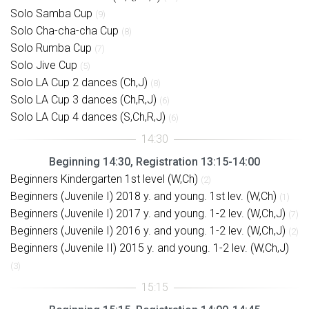
Solo Samba Cup
(9)
Solo Cha-cha-cha Cup
(8)
Solo Rumba Cup
(7)
Solo Jive Cup
(5)
Solo LA Cup 2 dances (Ch,J)
(8)
Solo LA Cup 3 dances (Ch,R,J)
(6)
Solo LA Cup 4 dances (S,Ch,R,J)
(6)
Beginning 14:30, Registration 13:15-14:00
Beginners Kindergarten 1st level (W,Ch)
(2)
Beginners (Juvenile I) 2018 y. and young. 1st lev. (W,Ch)
(1)
Beginners (Juvenile I) 2017 y. and young. 1-2 lev. (W,Ch,J)
(7)
Beginners (Juvenile I) 2016 y. and young. 1-2 lev. (W,Ch,J)
(2)
Beginners (Juvenile II) 2015 y. and young. 1-2 lev. (W,Ch,J)
(3)