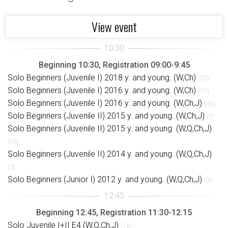
View event
Beginning 10:30, Registration 09:00-9:45
Solo Beginners (Juvenile I) 2018 y. and young. (W,Ch)
(35)
Solo Beginners (Juvenile I) 2016 y. and young. (W,Ch)
(17)
Solo Beginners (Juvenile I) 2016 y. and young. (W,Ch,J)
(45)
Solo Beginners (Juvenile II) 2015 y. and young. (W,Ch,J)
(7)
Solo Beginners (Juvenile II) 2015 y. and young. (W,Q,Ch,J)
(16)
Solo Beginners (Juvenile II) 2014 y. and young. (W,Q,Ch,J)
(3)
Solo Beginners (Junior I) 2012 y. and young. (W,Q,Ch,J)
(3)
Beginning 12:45, Registration 11:30-12:15
Solo Juvenile I+II E4 (W,Q,Ch,J)
(16)