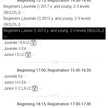
Beginning 15:15, Registration 14:00-14:45
Beginners (Juvenile I) 2017 y. and young. 2-3 levels
(W,Q,Ch,J)
(2)
Beginners (Juvenile II) 2015 y. and young. 2-3 levels
(W,Q,Ch,J)
(8)
Beginners (Junior I) 2013 y. and young. 2-3 levels (W,Q,Ch,J)
(1)
Juvenile I E4 LC
(13)
Juvenile II E4
(3)
Junior I D LC
(4)
Beginning 17:00, Registration 15:45-16:30
Juvenile E6
(3)
Junior I+II E6
(8)
Junior II C LA LC
(8)
Beginning 18:15, Registration 17:00-17:45