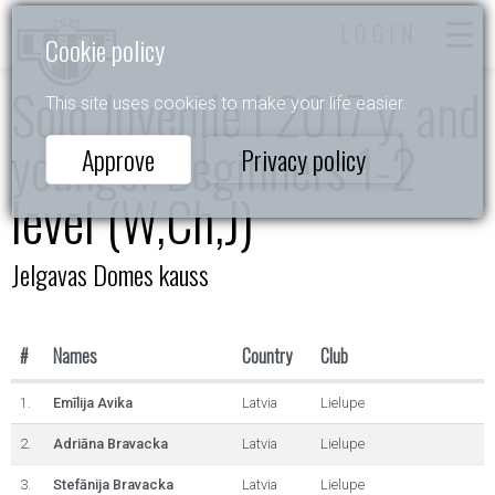
LOGIN
Cookie policy
Solo Juvenile I 2017 y. and
This site uses cookies to make your life easier.
younger Beginners 1-2
Approve
Privacy policy
level (W,Ch,J)
Jelgavas Domes kauss
#
Names
Country
Club
1.
Emīlija Avika
Latvia
Lielupe
2.
Adriāna Bravacka
Latvia
Lielupe
3.
Stefānija Bravacka
Latvia
Lielupe