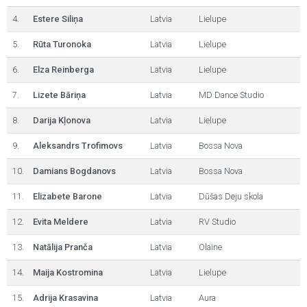
4.
Estere Siliņa
Latvia
Lielupe
5.
Rūta Turonoka
Latvia
Lielupe
6.
Elza Reinberga
Latvia
Lielupe
7.
Lizete Bāriņa
Latvia
MD Dance Studio
8.
Darija Kļonova
Latvia
Lielupe
9.
Aleksandrs Trofimovs
Latvia
Bossa Nova
10.
Damians Bogdanovs
Latvia
Bossa Nova
11.
Elizabete Barone
Latvia
Dūšas Deju skola
12.
Evita Meldere
Latvia
RV Studio
13.
Natālija Pranča
Latvia
Olaine
14.
Maija Kostromina
Latvia
Lielupe
15.
Adrija Krasavina
Latvia
Aura