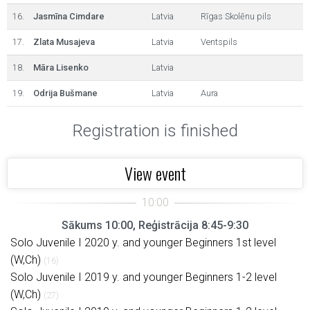
16.
Jasmīna Cimdare
Latvia
Rīgas Skolēnu pils
17.
Zlata Musajeva
Latvia
Ventspils
18.
Māra Lisenko
Latvia
19.
Odrija Bušmane
Latvia
Aura
Registration is finished
View event
Sākums 10:00, Reģistrācija 8:45-9:30
Solo Juvenile I 2020 y. and younger Beginners 1st level
(W,Ch)
(16)
Solo Juvenile I 2019 y. and younger Beginners 1-2 level
(W,Ch)
(27)