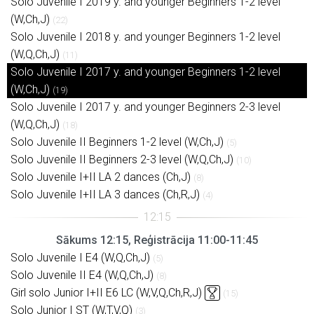
Solo Juvenile I 2019 y. and younger Beginners 1-2 level
(W,Ch,J)
(22)
Solo Juvenile I 2018 y. and younger Beginners 1-2 level
(W,Q,Ch,J)
(11)
Solo Juvenile I 2017 y. and younger Beginners 1-2 level
(W,Ch,J)
(19)
Solo Juvenile I 2017 y. and younger Beginners 2-3 level
(W,Q,Ch,J)
(18)
Solo Juvenile II Beginners 1-2 level (W,Ch,J)
(5)
Solo Juvenile II Beginners 2-3 level (W,Q,Ch,J)
(10)
Solo Juvenile I+II LA 2 dances (Ch,J)
(8)
Solo Juvenile I+II LA 3 dances (Ch,R,J)
(4)
Sākums 12:15, Reģistrācija 11:00-11:45
Solo Juvenile I E4 (W,Q,Ch,J)
(5)
Solo Juvenile II E4 (W,Q,Ch,J)
(8)
Girl solo Junior I+II E6 LC (W,V,Q,Ch,R,J)
(15)
Solo Junior I ST (W,T,V,Q)
(3)