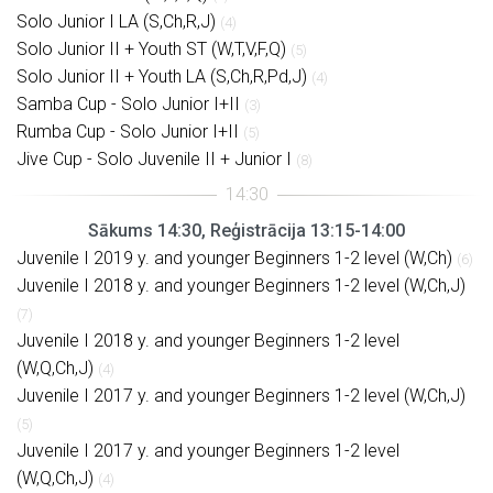
Solo Junior I LA (S,Ch,R,J)
(4)
Solo Junior II + Youth ST (W,T,V,F,Q)
(5)
Solo Junior II + Youth LA (S,Ch,R,Pd,J)
(4)
Samba Cup - Solo Junior I+II
(3)
Rumba Cup - Solo Junior I+II
(5)
Jive Cup - Solo Juvenile II + Junior I
(8)
Sākums 14:30, Reģistrācija 13:15-14:00
Juvenile I 2019 y. and younger Beginners 1-2 level (W,Ch)
(6)
Juvenile I 2018 y. and younger Beginners 1-2 level (W,Ch,J)
(7)
Juvenile I 2018 y. and younger Beginners 1-2 level
(W,Q,Ch,J)
(4)
Juvenile I 2017 y. and younger Beginners 1-2 level (W,Ch,J)
(5)
Juvenile I 2017 y. and younger Beginners 1-2 level
(W,Q,Ch,J)
(4)