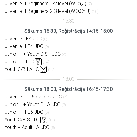
Juvenile II Beginners 1-2 level (W,Ch,J)
(7)
Juvenile II Beginners 2-3 level (W,Q,Ch,J)
(10)
Sākums 15:30, Reģistrācija 14:15-15:00
Juvenile I E4 JDC
(8)
Juvenile II E4 JDC
(9)
Junior II + Youth D ST JDC
(4)
Junior I E4 LC
(14)
Youth C/B LA LC
(12)
Sākums 18:00, Reģistrācija 16:45-17:30
Juvenile I+II 6 dances JDC
(7)
Junior II + Youth D LA JDC
(3)
Junior I+II E6 JDC
(5)
Youth C/B ST LC
(11)
Youth + Adult LA JDC
(8)