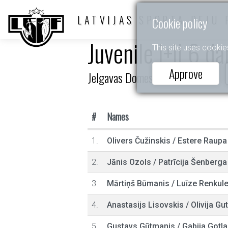
LATVIJAS SPORTA DEJU 
Cookie policy
Juvenile I+II 6 d
This site uses cookie
Approve
Jelgavas Domes kauss
#
Names
1.
Olivers Čužinskis
/
Estere Raupa
2.
Jānis Ozols
/
Patrīcija Šenberga
3.
Mārtiņš Būmanis
/
Luīze Renkul
4.
Anastasijs Lisovskis
/
Olivija G
5.
Gustavs Gūtmanis
/
Gabija Gotl