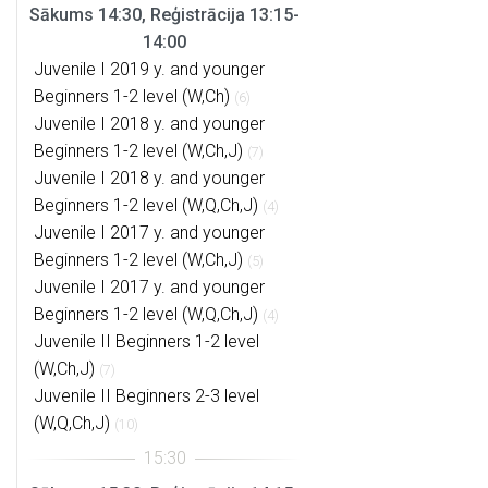
Sākums 14:30, Reģistrācija 13:15-
14:00
Juvenile I 2019 y. and younger
Beginners 1-2 level (W,Ch)
(6)
Juvenile I 2018 y. and younger
Beginners 1-2 level (W,Ch,J)
(7)
Juvenile I 2018 y. and younger
Beginners 1-2 level (W,Q,Ch,J)
(4)
Juvenile I 2017 y. and younger
Beginners 1-2 level (W,Ch,J)
(5)
Juvenile I 2017 y. and younger
Beginners 1-2 level (W,Q,Ch,J)
(4)
Juvenile II Beginners 1-2 level
(W,Ch,J)
(7)
Juvenile II Beginners 2-3 level
(W,Q,Ch,J)
(10)