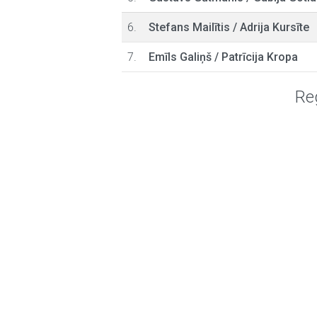
6.
Stefans Mailītis
/
Adrija Kursīte
7.
Emīls Galiņš
/
Patrīcija Kropa
Reg