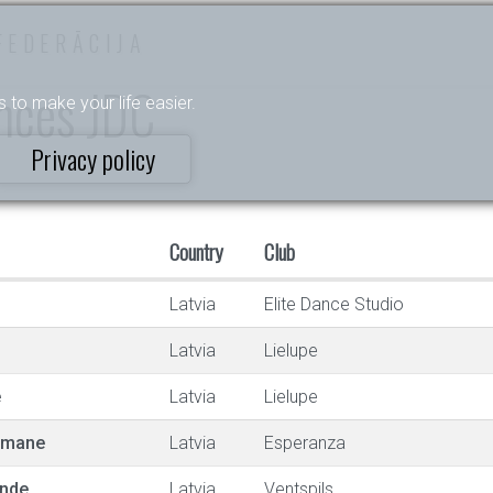
FEDERĀCIJA
ances JDC
s to make your life easier.
Privacy policy
Country
Club
Latvia
Elite Dance Studio
Latvia
Lielupe
e
Latvia
Lielupe
utmane
Latvia
Esperanza
ande
Latvia
Ventspils