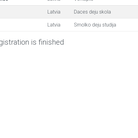
Latvia
Daces deju skola
Latvia
Smolko deju studija
istration is finished