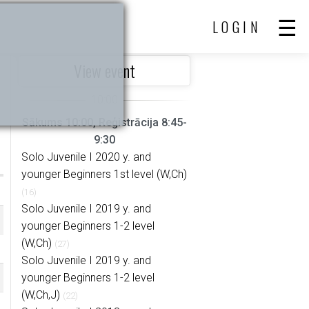
LOGIN
View event
Sākums 10:00, Reģistrācija 8:45-
9:30
Solo Juvenile I 2020 y. and
younger Beginners 1st level (W,Ch)
(16)
Solo Juvenile I 2019 y. and
younger Beginners 1-2 level
(W,Ch)
(27)
Solo Juvenile I 2019 y. and
younger Beginners 1-2 level
(W,Ch,J)
(22)