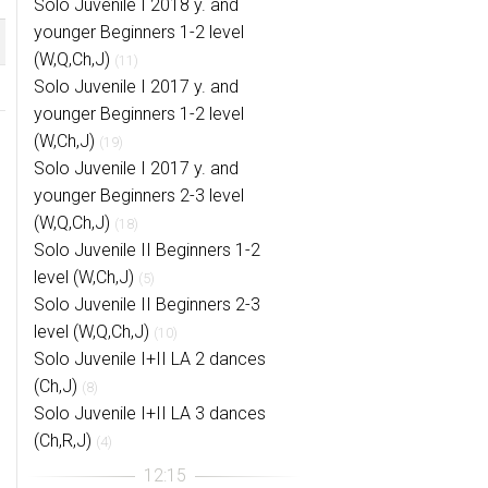
Solo Juvenile I 2018 y. and
younger Beginners 1-2 level
(W,Q,Ch,J)
(11)
Solo Juvenile I 2017 y. and
younger Beginners 1-2 level
(W,Ch,J)
(19)
Solo Juvenile I 2017 y. and
younger Beginners 2-3 level
(W,Q,Ch,J)
(18)
Solo Juvenile II Beginners 1-2
level (W,Ch,J)
(5)
Solo Juvenile II Beginners 2-3
level (W,Q,Ch,J)
(10)
Solo Juvenile I+II LA 2 dances
(Ch,J)
(8)
Solo Juvenile I+II LA 3 dances
(Ch,R,J)
(4)