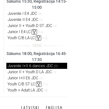
Sākums 15:30, Reģistrācija 14:15-
15:00
Juvenile I E4 JDC
(8)
Juvenile II E4 JDC
(9)
Junior II + Youth D ST JDC
(4)
Junior I E4 LC
(14)
Youth C/B LA LC
(12)
Sākums 18:00, Reģistrācija 16:45-
17:30
Juvenile I+II 6 dances JDC
(7)
Junior II + Youth D LA JDC
(3)
Junior I+II E6 JDC
(5)
Youth C/B ST LC
(11)
Youth + Adult LA JDC
(8)
LATVISKI
ENGLISH