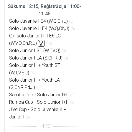
Sākums 12:15, Reģistrācija 11:00-
11:45
Solo Juvenile I E4 (W,Q,Ch,J)
(5)
Solo Juvenile II E4 (W,Q,Ch,J)
(8)
Girl solo Junior I+II E6 LC
(W,V,Q,Ch,R,J)
(15)
Solo Junior I ST (W,T,V,Q)
(3)
Solo Junior I LA (S,Ch,R,J)
(4)
Solo Junior II + Youth ST
(W,T,V,F,Q)
(5)
Solo Junior II + Youth LA
(S,Ch,R,Pd,J)
(4)
Samba Cup - Solo Junior I+II
(3)
Rumba Cup - Solo Junior I+II
(5)
Jive Cup - Solo Juvenile II +
Junior I
(8)