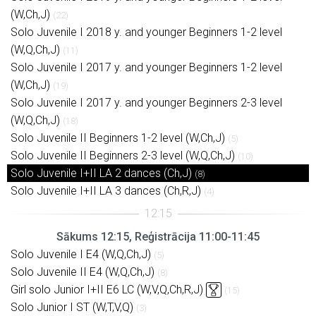
(W,Ch,J)
(22)
Solo Juvenile I 2018 y. and younger Beginners 1-2 level
(W,Q,Ch,J)
(11)
Solo Juvenile I 2017 y. and younger Beginners 1-2 level
(W,Ch,J)
(19)
Solo Juvenile I 2017 y. and younger Beginners 2-3 level
(W,Q,Ch,J)
(18)
Solo Juvenile II Beginners 1-2 level (W,Ch,J)
(5)
Solo Juvenile II Beginners 2-3 level (W,Q,Ch,J)
(10)
Solo Juvenile I+II LA 2 dances (Ch,J)
(8)
Solo Juvenile I+II LA 3 dances (Ch,R,J)
(4)
Sākums 12:15, Reģistrācija 11:00-11:45
Solo Juvenile I E4 (W,Q,Ch,J)
(5)
Solo Juvenile II E4 (W,Q,Ch,J)
(8)
Girl solo Junior I+II E6 LC (W,V,Q,Ch,R,J)
(15)
Solo Junior I ST (W,T,V,Q)
(3)