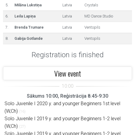
5.
Milāna Lukstiņa
Latvia
Crystals
6.
Leila Lapiņa
Latvia
MD Dance Studio
7.
Brenda Trumare
Latvia
Ventspils
8.
Gabija Gotlande
Latvia
Ventspils
Registration is finished
View event
Sākums 10:00, Reģistrācija 8:45-9:30
Solo Juvenile I 2020 y. and younger Beginners 1st level
(W,Ch)
(16)
Solo Juvenile I 2019 y. and younger Beginners 1-2 level
(W,Ch)
(27)
Solo Juvenile I 2019 y. and younger Beginners 1-2 level