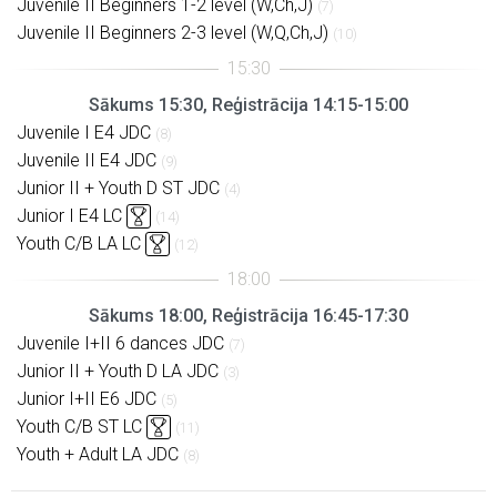
Juvenile II Beginners 1-2 level (W,Ch,J)
(7)
Juvenile II Beginners 2-3 level (W,Q,Ch,J)
(10)
Sākums 15:30, Reģistrācija 14:15-15:00
Juvenile I E4 JDC
(8)
Juvenile II E4 JDC
(9)
Junior II + Youth D ST JDC
(4)
Junior I E4 LC
(14)
Youth C/B LA LC
(12)
Sākums 18:00, Reģistrācija 16:45-17:30
Juvenile I+II 6 dances JDC
(7)
Junior II + Youth D LA JDC
(3)
Junior I+II E6 JDC
(5)
Youth C/B ST LC
(11)
Youth + Adult LA JDC
(8)