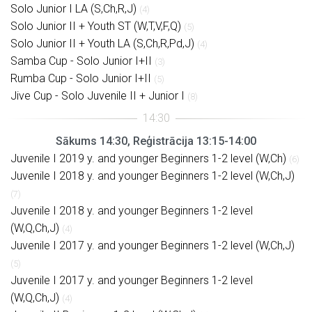
Solo Junior I LA (S,Ch,R,J)
(4)
Solo Junior II + Youth ST (W,T,V,F,Q)
(5)
Solo Junior II + Youth LA (S,Ch,R,Pd,J)
(4)
Samba Cup - Solo Junior I+II
(3)
Rumba Cup - Solo Junior I+II
(5)
Jive Cup - Solo Juvenile II + Junior I
(8)
Sākums 14:30, Reģistrācija 13:15-14:00
Juvenile I 2019 y. and younger Beginners 1-2 level (W,Ch)
(6)
Juvenile I 2018 y. and younger Beginners 1-2 level (W,Ch,J)
(7)
Juvenile I 2018 y. and younger Beginners 1-2 level
(W,Q,Ch,J)
(4)
Juvenile I 2017 y. and younger Beginners 1-2 level (W,Ch,J)
(5)
Juvenile I 2017 y. and younger Beginners 1-2 level
(W,Q,Ch,J)
(4)