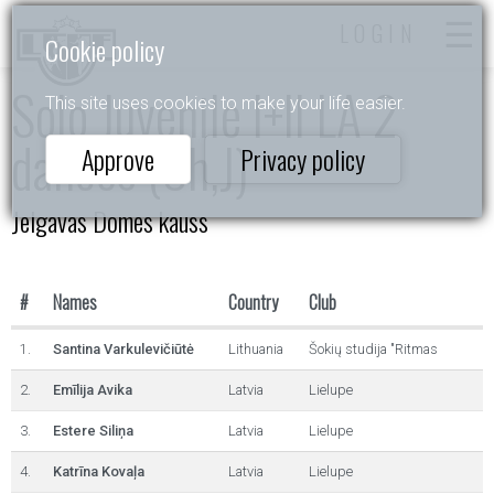
LOGIN
Cookie policy
Solo Juvenile I+II LA 2
This site uses cookies to make your life easier.
dances (Ch,J)
Approve
Privacy policy
Jelgavas Domes kauss
#
Names
Country
Club
1.
Santina Varkulevičiūtė
Lithuania
Šokių studija "Ritmas
2.
Emīlija Avika
Latvia
Lielupe
3.
Estere Siliņa
Latvia
Lielupe
4.
Katrīna Kovaļa
Latvia
Lielupe