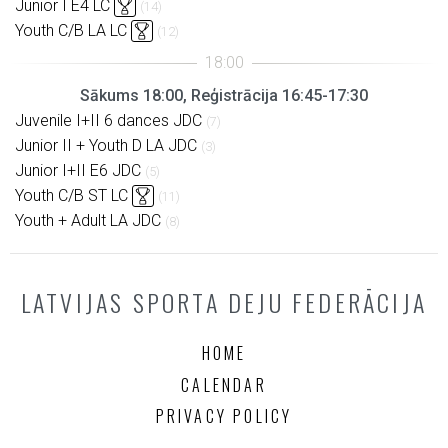
Junior I E4 LC
(14)
Youth C/B LA LC
(12)
Sākums 18:00, Reģistrācija 16:45-17:30
Juvenile I+II 6 dances JDC
(7)
Junior II + Youth D LA JDC
(3)
Junior I+II E6 JDC
(5)
Youth C/B ST LC
(11)
Youth + Adult LA JDC
(8)
LATVIJAS SPORTA DEJU FEDERĀCIJA
HOME
CALENDAR
PRIVACY POLICY