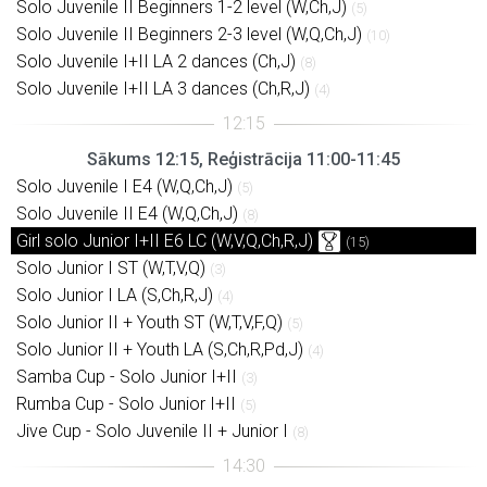
Solo Juvenile II Beginners 1-2 level (W,Ch,J)
(5)
Solo Juvenile II Beginners 2-3 level (W,Q,Ch,J)
(10)
Solo Juvenile I+II LA 2 dances (Ch,J)
(8)
Solo Juvenile I+II LA 3 dances (Ch,R,J)
(4)
Sākums 12:15, Reģistrācija 11:00-11:45
Solo Juvenile I E4 (W,Q,Ch,J)
(5)
Solo Juvenile II E4 (W,Q,Ch,J)
(8)
Girl solo Junior I+II E6 LC (W,V,Q,Ch,R,J)
(15)
Solo Junior I ST (W,T,V,Q)
(3)
Solo Junior I LA (S,Ch,R,J)
(4)
Solo Junior II + Youth ST (W,T,V,F,Q)
(5)
Solo Junior II + Youth LA (S,Ch,R,Pd,J)
(4)
Samba Cup - Solo Junior I+II
(3)
Rumba Cup - Solo Junior I+II
(5)
Jive Cup - Solo Juvenile II + Junior I
(8)