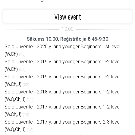
View event
Sākums 10:00, Reģistrācija 8:45-9:30
Solo Juvenile I 2020 y. and younger Beginners 1st level
(W,Ch)
(16)
Solo Juvenile I 2019 y. and younger Beginners 1-2 level
(W,Ch)
(27)
Solo Juvenile I 2019 y. and younger Beginners 1-2 level
(W,Ch,J)
(22)
Solo Juvenile I 2018 y. and younger Beginners 1-2 level
(W,Q,Ch,J)
(11)
Solo Juvenile I 2017 y. and younger Beginners 1-2 level
(W,Ch,J)
(19)
Solo Juvenile I 2017 y. and younger Beginners 2-3 level
(W,Q,Ch,J)
(18)