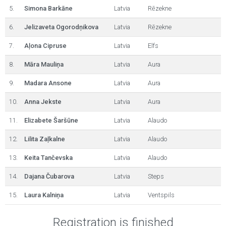
5.
Simona Barkāne
Latvia
Rēzekne
6.
Jelizaveta Ogorodņikova
Latvia
Rēzekne
7.
Aļona Cipruse
Latvia
Elfs
8.
Māra Mauliņa
Latvia
Aura
9.
Madara Ansone
Latvia
Aura
10.
Anna Jekste
Latvia
Aura
11.
Elizabete Šaršūne
Latvia
Alaudo
12.
Lilita Zaļkalne
Latvia
Alaudo
13.
Keita Tančevska
Latvia
Alaudo
14.
Dajana Čubarova
Latvia
Steps
15.
Laura Kalniņa
Latvia
Ventspils
Registration is finished