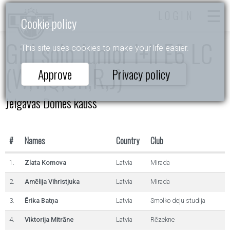
LOGIN
Cookie policy
Girl solo Junior I+II E6 LC
This site uses cookies to make your life easier.
(W,V,Q,Ch,R,J)
Approve
Privacy policy
Jelgavas Domes kauss
#
Names
Country
Club
1.
Zlata Komova
Latvia
Mirada
2.
Amēlija Vihristjuka
Latvia
Mirada
3.
Ērika Batņa
Latvia
Smolko deju studija
4.
Viktorija Mitrāne
Latvia
Rēzekne