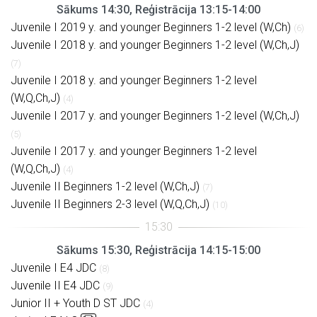
Sākums 14:30, Reģistrācija 13:15-14:00
Juvenile I 2019 y. and younger Beginners 1-2 level (W,Ch)
(6)
Juvenile I 2018 y. and younger Beginners 1-2 level (W,Ch,J)
(7)
Juvenile I 2018 y. and younger Beginners 1-2 level
(W,Q,Ch,J)
(4)
Juvenile I 2017 y. and younger Beginners 1-2 level (W,Ch,J)
(5)
Juvenile I 2017 y. and younger Beginners 1-2 level
(W,Q,Ch,J)
(4)
Juvenile II Beginners 1-2 level (W,Ch,J)
(7)
Juvenile II Beginners 2-3 level (W,Q,Ch,J)
(10)
Sākums 15:30, Reģistrācija 14:15-15:00
Juvenile I E4 JDC
(8)
Juvenile II E4 JDC
(9)
Junior II + Youth D ST JDC
(4)