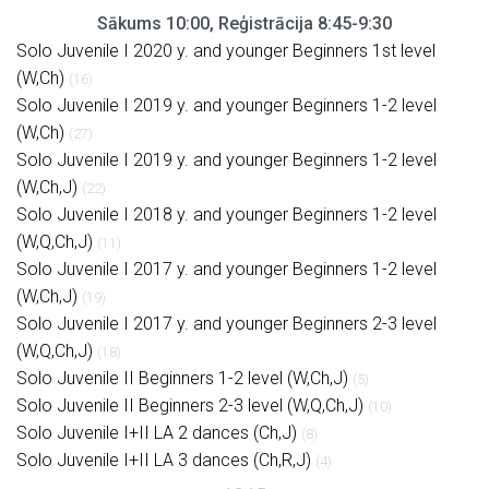
Sākums 10:00, Reģistrācija 8:45-9:30
Solo Juvenile I 2020 y. and younger Beginners 1st level
(W,Ch)
(16)
Solo Juvenile I 2019 y. and younger Beginners 1-2 level
(W,Ch)
(27)
Solo Juvenile I 2019 y. and younger Beginners 1-2 level
(W,Ch,J)
(22)
Solo Juvenile I 2018 y. and younger Beginners 1-2 level
(W,Q,Ch,J)
(11)
Solo Juvenile I 2017 y. and younger Beginners 1-2 level
(W,Ch,J)
(19)
Solo Juvenile I 2017 y. and younger Beginners 2-3 level
(W,Q,Ch,J)
(18)
Solo Juvenile II Beginners 1-2 level (W,Ch,J)
(5)
Solo Juvenile II Beginners 2-3 level (W,Q,Ch,J)
(10)
Solo Juvenile I+II LA 2 dances (Ch,J)
(8)
Solo Juvenile I+II LA 3 dances (Ch,R,J)
(4)