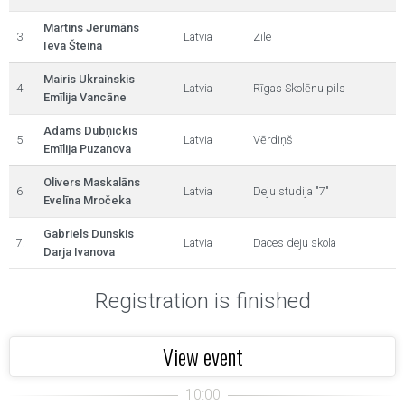
Martins Jerumāns
3.
Latvia
Zīle
Ieva Šteina
Mairis Ukrainskis
4.
Latvia
Rīgas Skolēnu pils
Emīlija Vancāne
Adams Dubņickis
5.
Latvia
Vērdiņš
Emīlija Puzanova
Olivers Maskalāns
6.
Latvia
Deju studija "7"
Evelīna Mročeka
Gabriels Dunskis
7.
Latvia
Daces deju skola
Darja Ivanova
Registration is finished
View event