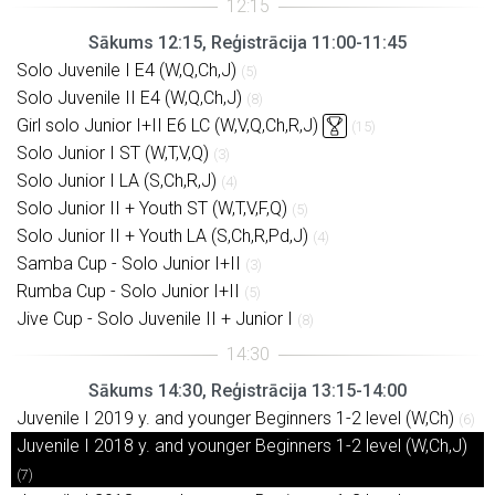
Sākums 12:15, Reģistrācija 11:00-11:45
Solo Juvenile I E4 (W,Q,Ch,J)
(5)
Solo Juvenile II E4 (W,Q,Ch,J)
(8)
Girl solo Junior I+II E6 LC (W,V,Q,Ch,R,J)
(15)
Solo Junior I ST (W,T,V,Q)
(3)
Solo Junior I LA (S,Ch,R,J)
(4)
Solo Junior II + Youth ST (W,T,V,F,Q)
(5)
Solo Junior II + Youth LA (S,Ch,R,Pd,J)
(4)
Samba Cup - Solo Junior I+II
(3)
Rumba Cup - Solo Junior I+II
(5)
Jive Cup - Solo Juvenile II + Junior I
(8)
Sākums 14:30, Reģistrācija 13:15-14:00
Juvenile I 2019 y. and younger Beginners 1-2 level (W,Ch)
(6)
Juvenile I 2018 y. and younger Beginners 1-2 level (W,Ch,J)
(7)