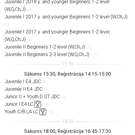
Juvenile I 2018 y. and younger Beginners 1-2 level
(W,Q,Ch,J)
(4)
Juvenile I 2017 y. and younger Beginners 1-2 level (W,Ch,J)
(5)
Juvenile I 2017 y. and younger Beginners 1-2 level
(W,Q,Ch,J)
(4)
Juvenile II Beginners 1-2 level (W,Ch,J)
(7)
Juvenile II Beginners 2-3 level (W,Q,Ch,J)
(10)
Sākums 15:30, Reģistrācija 14:15-15:00
Juvenile I E4 JDC
(8)
Juvenile II E4 JDC
(9)
Junior II + Youth D ST JDC
(4)
Junior I E4 LC
(14)
Youth C/B LA LC
(12)
Sākums 18:00, Reģistrācija 16:45-17:30