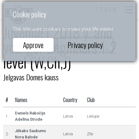
LOGIN
Cookie policy
Juvenile I 2018 y. and
This site uses cookies to make your life easier.
younger Beginners 1-2
Approve
Privacy policy
level (W,Ch,J)
Jelgavas Domes kauss
#
Names
Country
Club
Daniels Rabočijs
1.
Latvia
Lielupe
Adelīna Strode
Jēkabs Saukums
2.
Latvia
Zīle
Nora Balode